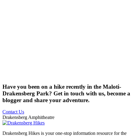
Have you been on a hike recently in the Maloti-
Drakensberg Park? Get in touch with us, become a
blogger and share your adventure.
Contact Us
Drakensberg Amphitheatre
Drakensberg Hikes is your one-stop information resource for the