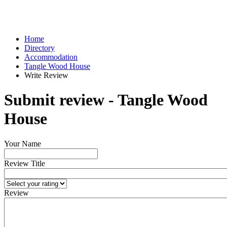
Home
Directory
Accommodation
Tangle Wood House
Write Review
Submit review - Tangle Wood
House
Your Name
Review Title
Review