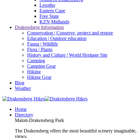
Lesotho
Eastern Cape
Free State
KZN Midlands
Drakensberg Information
Conservation | Conserve, protect and restore
Education | Outdoor education
Fauna | Wildlife
Flora | Plants
History and Culture | World Heritage Site
Camping
Camping Gear
Hiking
Hiking Gear
Blog
Weather
Home
Directory
Maloti-Drakensberg Park
The Drakensberg offers the most beautiful scenery imaginable, a
views.