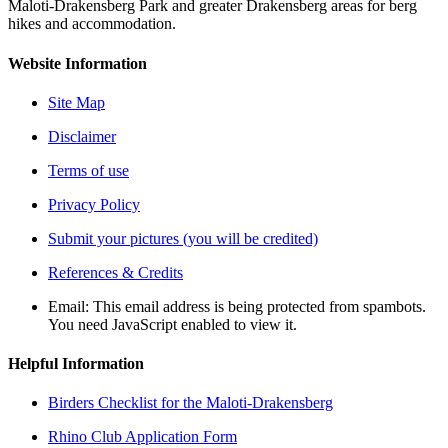
Maloti-Drakensberg Park and greater Drakensberg areas for berg
hikes and accommodation.
Website Information
Site Map
Disclaimer
Terms of use
Privacy Policy
Submit your pictures (you will be credited)
References & Credits
Email:
This email address is being protected from spambots.
You need JavaScript enabled to view it.
Helpful Information
Birders Checklist for the Maloti-Drakensberg
Rhino Club Application Form