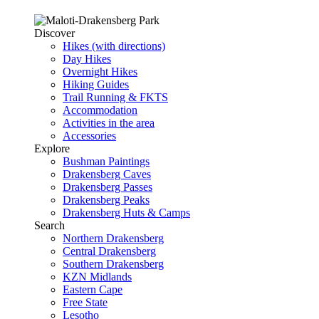
Discover
Hikes (with directions)
Day Hikes
Overnight Hikes
Hiking Guides
Trail Running & FKTS
Accommodation
Activities in the area
Accessories
Explore
Bushman Paintings
Drakensberg Caves
Drakensberg Passes
Drakensberg Peaks
Drakensberg Huts & Camps
Search
Northern Drakensberg
Central Drakensberg
Southern Drakensberg
KZN Midlands
Eastern Cape
Free State
Lesotho