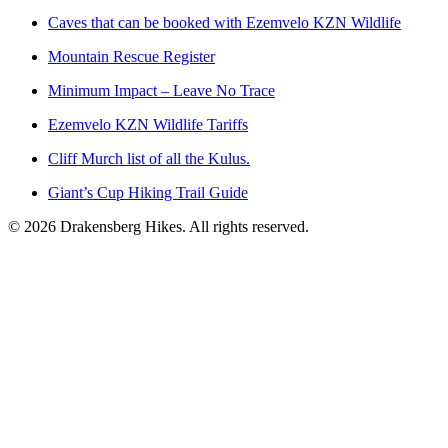
Caves that can be booked with Ezemvelo KZN Wildlife
Mountain Rescue Register
Minimum Impact – Leave No Trace
Ezemvelo KZN Wildlife Tariffs
Cliff Murch list of all the Kulus.
Giant’s Cup Hiking Trail Guide
©
2026
Drakensberg Hikes. All rights reserved.