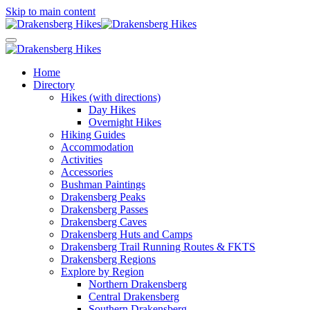
Skip to main content
Home
Directory
Hikes (with directions)
Day Hikes
Overnight Hikes
Hiking Guides
Accommodation
Activities
Accessories
Bushman Paintings
Drakensberg Peaks
Drakensberg Passes
Drakensberg Caves
Drakensberg Huts and Camps
Drakensberg Trail Running Routes & FKTS
Drakensberg Regions
Explore by Region
Northern Drakensberg
Central Drakensberg
Southern Drakensberg