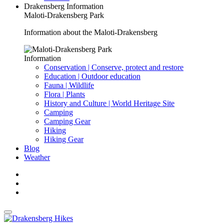
Drakensberg Information
Maloti-Drakensberg Park
Information about the Maloti-Drakensberg
Information
Conservation | Conserve, protect and restore
Education | Outdoor education
Fauna | Wildlife
Flora | Plants
History and Culture | World Heritage Site
Camping
Camping Gear
Hiking
Hiking Gear
Blog
Weather