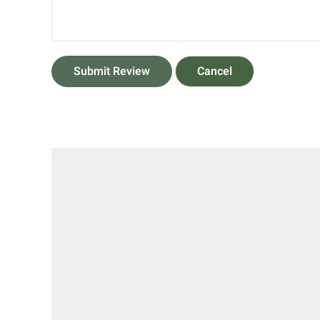
Submit Review
Cancel