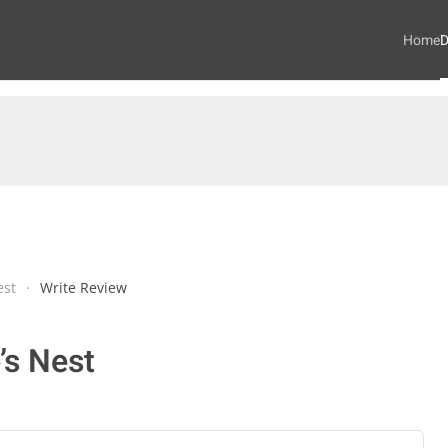
Home
D
est
Write Review
’s Nest