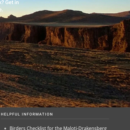
? Get in
e.
HELPFUL INFORMATION
Birders Checklist for the Maloti-Drakensberg