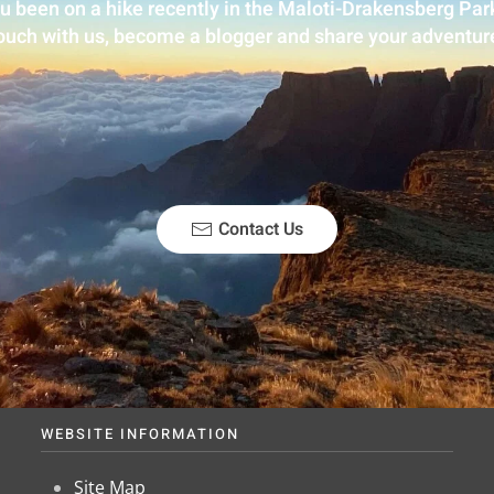
u been on a hike recently in the Maloti-Drakensberg Park
ouch with us, become a blogger and share your adventur
Contact Us
WEBSITE INFORMATION
Site Map