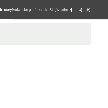
irectory
Drakensberg Information
Blog
Weather