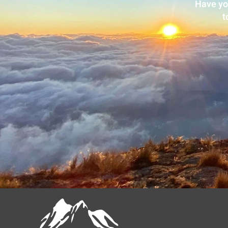
Have yo
t