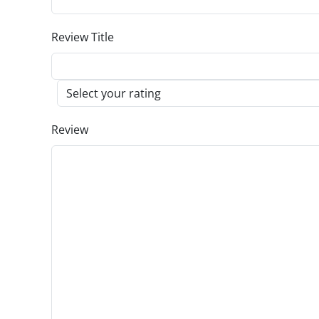
Review Title
Review