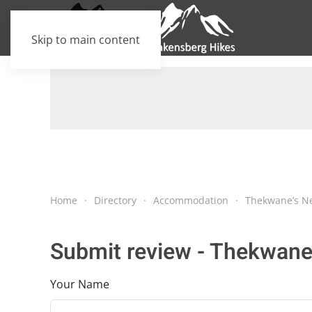
Skip to main content
Home
Directory
Accommodation
Thekwane’s N
Submit review - Thekwane
Your Name