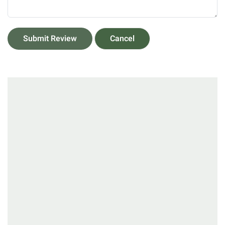
Submit Review
Cancel