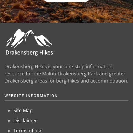
Drakensberg Hikes is your one-stop information
resource for the Maloti-Drakensberg Park and greater
Drakensberg areas for berg hikes and accommodation.
WEBSITE INFORMATION
Site Map
Disclaimer
Terms of use