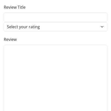
Review Title
Review