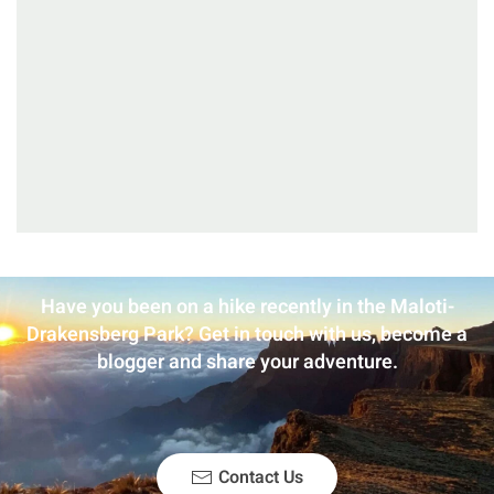
Have you been on a hike recently in the Maloti-
Drakensberg Park? Get in touch with us, become a
blogger and share your adventure.
Contact Us