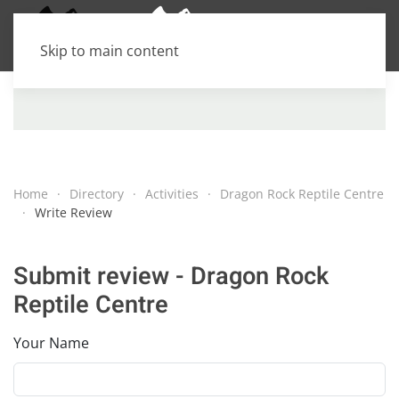
Skip to main content
Home
Directory
Activities
Dragon Rock Reptile Centre
Write Review
Submit review - Dragon Rock
Reptile Centre
Your Name