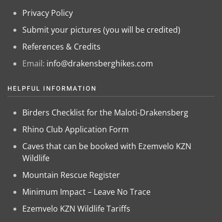
Privacy Policy
Submit your pictures (you will be credited)
References & Credits
Email:
info@drakensberghikes.com
HELPFUL INFORMATION
Birders Checklist for the Maloti-Drakensberg
Rhino Club Application Form
Caves that can be booked with Ezemvelo KZN
Wildlife
Mountain Rescue Register
Minimum Impact – Leave No Trace
Ezemvelo KZN Wildlife Tariffs