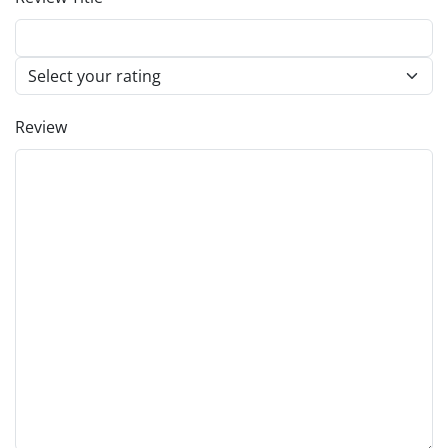
Review