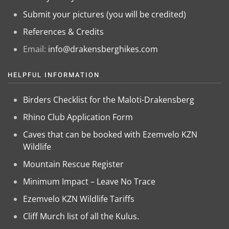
Submit your pictures (you will be credited)
References & Credits
Email:
info@drakensberghikes.com
HELPFUL INFORMATION
Birders Checklist for the Maloti-Drakensberg
Rhino Club Application Form
Caves that can be booked with Ezemvelo KZN
Wildlife
Mountain Rescue Register
Minimum Impact – Leave No Trace
Ezemvelo KZN Wildlife Tariffs
Cliff Murch list of all the Kulus.