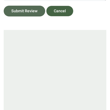
Submit Review
Cancel