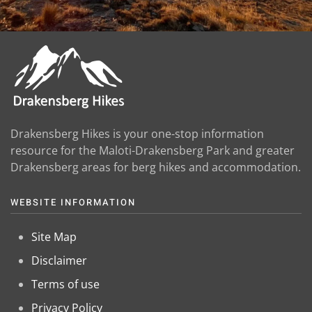
Drakensberg Hikes is your one-stop information
resource for the Maloti-Drakensberg Park and greater
Drakensberg areas for berg hikes and accommodation.
WEBSITE INFORMATION
Site Map
Disclaimer
Terms of use
Privacy Policy