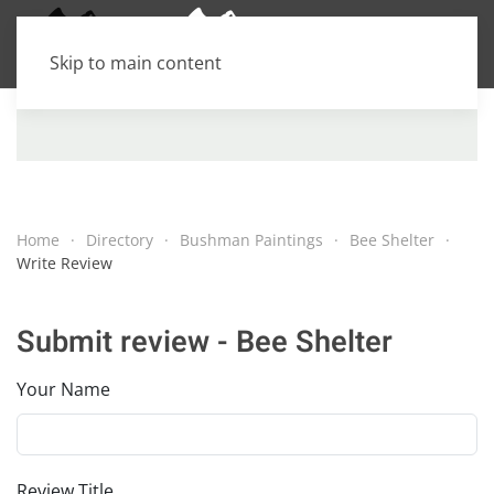
Skip to main content
Home
Directory
Bushman Paintings
Bee Shelter
Write Review
Submit review - Bee Shelter
Your Name
Review Title