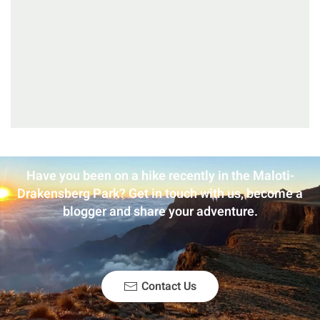
Have you been on a hike recently in the Maloti-
Drakensberg Park? Get in touch with us, become a
blogger and share your adventure.
Contact Us