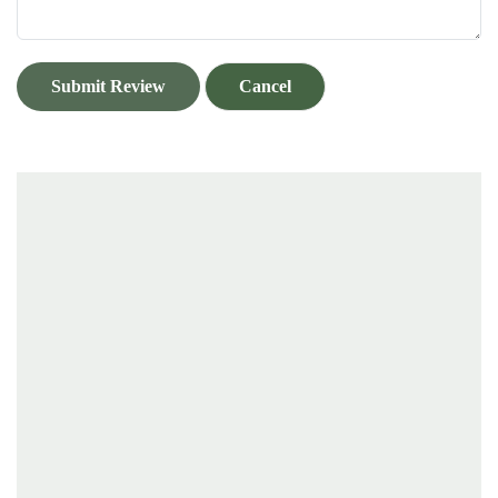
Submit Review
Cancel