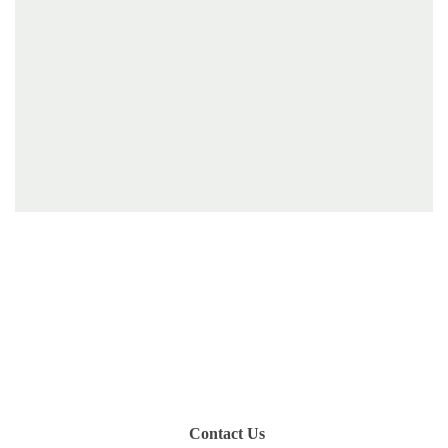
Have you been on a hike recently in the Maloti-
Drakensberg Park? Get in touch with us, become a
blogger and share your adventure.
Contact Us