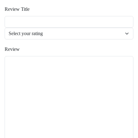
Review Title
Review