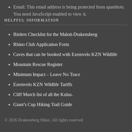
Email:
This email address is being protected from spambots.
You need JavaScript enabled to view it.
HELPFUL INFORMATION
Birders Checklist for the Maloti-Drakensberg
Rhino Club Application Form
Caves that can be booked with Ezemvelo KZN Wildlife
Mountain Rescue Register
Minimum Impact – Leave No Trace
Ezemvelo KZN Wildlife Tariffs
Cliff Murch list of all the Kulus.
Giant’s Cup Hiking Trail Guide
©
2026
Drakensberg Hikes. All rights reserved.