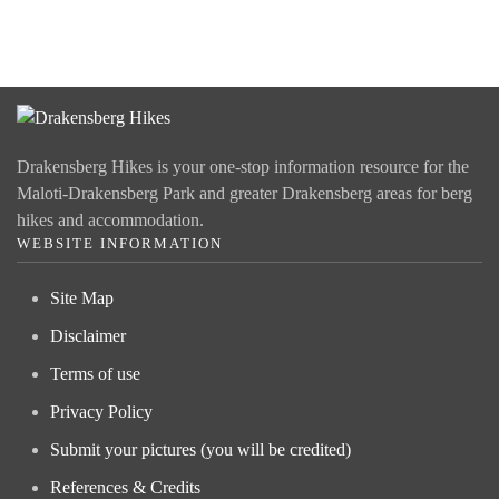
Drakensberg Hikes is your one-stop information resource for the
Maloti-Drakensberg Park and greater Drakensberg areas for berg
hikes and accommodation.
WEBSITE INFORMATION
Site Map
Disclaimer
Terms of use
Privacy Policy
Submit your pictures (you will be credited)
References & Credits