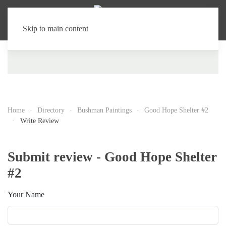
Skip to main content
Home
Directory
Bushman Paintings
Good Hope Shelter #2
Write Review
Submit review - Good Hope Shelter
#2
Your Name