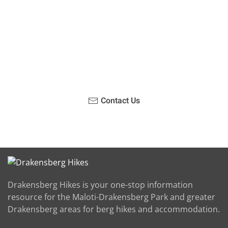
Have you been on a hike recently in the Maloti-
Drakensberg Park? Get in touch with us, become a
blogger and share your adventure.
Contact Us
Drakensberg Hikes is your one-stop information
resource for the Maloti-Drakensberg Park and greater
Drakensberg areas for berg hikes and accommodation.