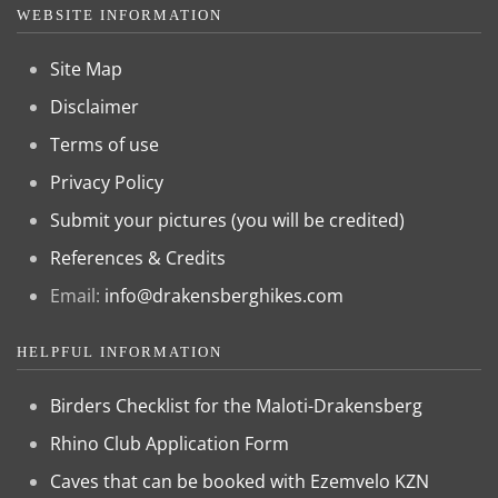
WEBSITE INFORMATION
Site Map
Disclaimer
Terms of use
Privacy Policy
Submit your pictures (you will be credited)
References & Credits
Email:
info@drakensberghikes.com
HELPFUL INFORMATION
Birders Checklist for the Maloti-Drakensberg
Rhino Club Application Form
Caves that can be booked with Ezemvelo KZN