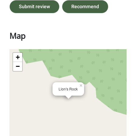
Submit review
Recommend
Map
+
−
×
Lion's Rock