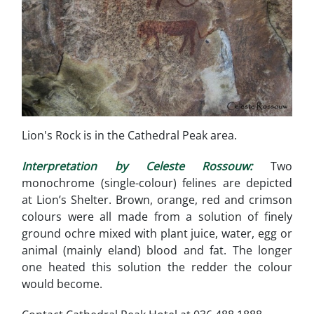
Lion's Rock is in the Cathedral Peak area.
Interpretation by Celeste Rossouw:
Two
monochrome (single-colour) felines are depicted
at Lion’s Shelter. Brown, orange, red and crimson
colours were all made from a solution of finely
ground ochre mixed with plant juice, water, egg or
animal (mainly eland) blood and fat. The longer
one heated this solution the redder the colour
would become.