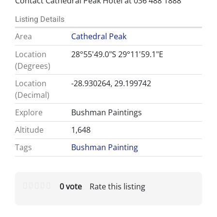
Contact Cathedral Peak Hotel at 036 488 1888
Listing Details
Area
Cathedral Peak
Location
28°55'49.0"S 29°11'59.1"E
(Degrees)
Location
-28.930264, 29.199742
(Decimal)
Explore
Bushman Paintings
Altitude
1,648
Tags
Bushman Painting
0 vote
Rate this listing