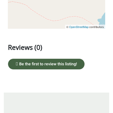
©
OpenStreetMap
contributors
Reviews (0)
Be the first to review this listing!