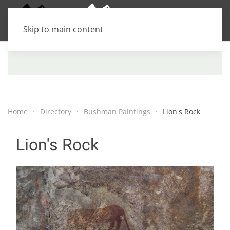
Skip to main content
Home
Directory
Bushman Paintings
Lion's Rock
Lion's Rock