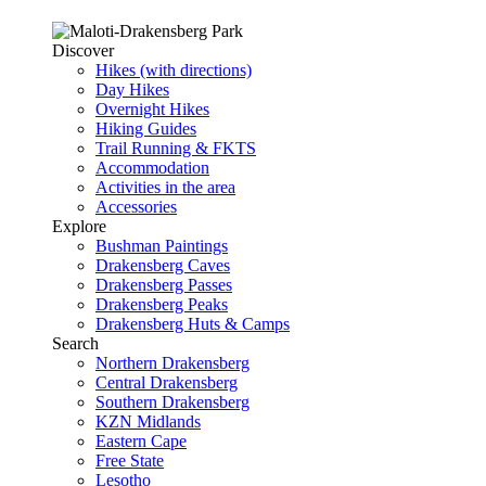
Discover
Hikes (with directions)
Day Hikes
Overnight Hikes
Hiking Guides
Trail Running & FKTS
Accommodation
Activities in the area
Accessories
Explore
Bushman Paintings
Drakensberg Caves
Drakensberg Passes
Drakensberg Peaks
Drakensberg Huts & Camps
Search
Northern Drakensberg
Central Drakensberg
Southern Drakensberg
KZN Midlands
Eastern Cape
Free State
Lesotho