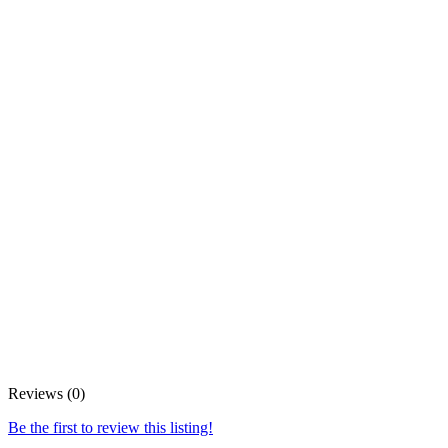
Reviews (0)
Be the first to review this listing!