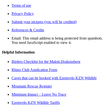
Terms of use
Privacy Policy
Submit your pictures (you will be credited)
References & Credits
Email:
This email address is being protected from spambots.
You need JavaScript enabled to view it.
Helpful Information
Birders Checklist for the Maloti-Drakensberg
Rhino Club Application Form
Caves that can be booked with Ezemvelo KZN Wildlife
Mountain Rescue Register
Minimum Impact – Leave No Trace
Ezemvelo KZN Wildlife Tariffs