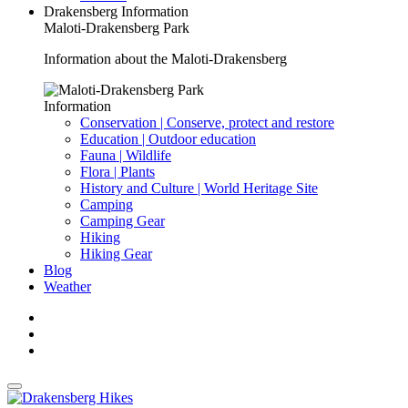
Drakensberg Information
Maloti-Drakensberg Park
Information about the Maloti-Drakensberg
Information
Conservation | Conserve, protect and restore
Education | Outdoor education
Fauna | Wildlife
Flora | Plants
History and Culture | World Heritage Site
Camping
Camping Gear
Hiking
Hiking Gear
Blog
Weather