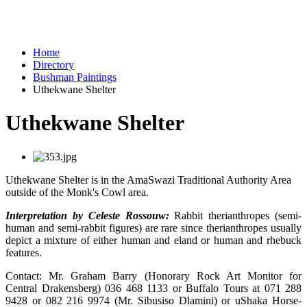
Home
Directory
Bushman Paintings
Uthekwane Shelter
Uthekwane Shelter
Uthekwane Shelter is in the AmaSwazi Traditional Authority Area
outside of the Monk's Cowl area.
Interpretation by Celeste Rossouw:
Rabbit therianthropes (semi-
human and semi-rabbit figures) are rare since therianthropes usually
depict a mixture of either human and eland or human and rhebuck
features.
Contact: Mr. Graham Barry (Honorary Rock Art Monitor for
Central Drakensberg) 036 468 1133 or Buffalo Tours at 071 288
9428 or 082 216 9974 (Mr. Sibusiso Dlamini) or uShaka Horse-