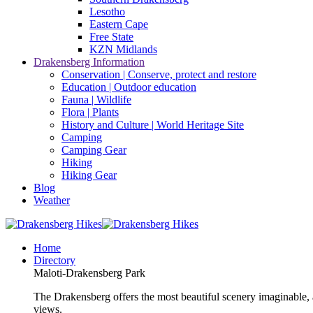
Lesotho
Eastern Cape
Free State
KZN Midlands
Drakensberg Information
Conservation | Conserve, protect and restore
Education | Outdoor education
Fauna | Wildlife
Flora | Plants
History and Culture | World Heritage Site
Camping
Camping Gear
Hiking
Hiking Gear
Blog
Weather
Home
Directory
Maloti-Drakensberg Park
The Drakensberg offers the most beautiful scenery imaginable, a
views.