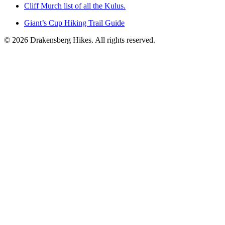
Cliff Murch list of all the Kulus.
Giant’s Cup Hiking Trail Guide
©
2026
Drakensberg Hikes. All rights reserved.