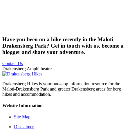
Have you been on a hike recently in the Maloti-
Drakensberg Park? Get in touch with us, become a
blogger and share your adventure.
Contact Us
Drakensberg Amphitheatre
Drakensberg Hikes is your one-stop information resource for the
Maloti-Drakensberg Park and greater Drakensberg areas for berg
hikes and accommodation.
Website Information
Site Map
Disclaimer