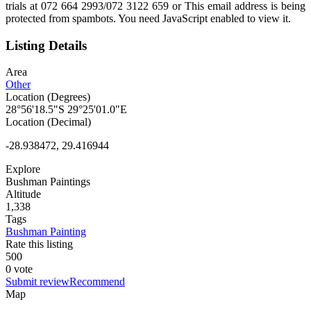
trials at 072 664 2993/072 3122 659 or
This email address is being
protected from spambots. You need JavaScript enabled to view it.
Listing Details
Area
Other
Location (Degrees)
28°56'18.5"S 29°25'01.0"E
Location (Decimal)
-28.938472, 29.416944
Explore
Bushman Paintings
Altitude
1,338
Tags
Bushman Painting
Rate this listing
5
0
0
0 vote
Submit review
Recommend
Map