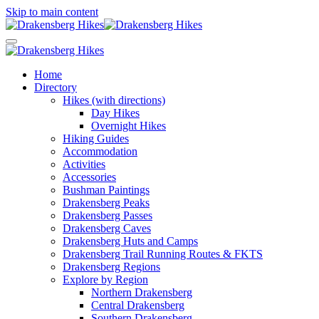
Skip to main content
Home
Directory
Hikes (with directions)
Day Hikes
Overnight Hikes
Hiking Guides
Accommodation
Activities
Accessories
Bushman Paintings
Drakensberg Peaks
Drakensberg Passes
Drakensberg Caves
Drakensberg Huts and Camps
Drakensberg Trail Running Routes & FKTS
Drakensberg Regions
Explore by Region
Northern Drakensberg
Central Drakensberg
Southern Drakensberg