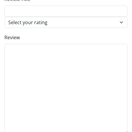
Review