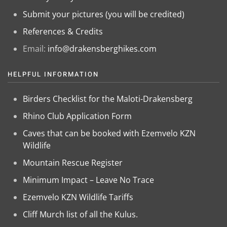
Submit your pictures (you will be credited)
References & Credits
Email:
info@drakensberghikes.com
HELPFUL INFORMATION
Birders Checklist for the Maloti-Drakensberg
Rhino Club Application Form
Caves that can be booked with Ezemvelo KZN
Wildlife
Mountain Rescue Register
Minimum Impact – Leave No Trace
Ezemvelo KZN Wildlife Tariffs
Cliff Murch list of all the Kulus.