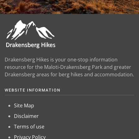
Drakensberg Hikes is your one-stop information
resource for the Maloti-Drakensberg Park and greater
Drakensberg areas for berg hikes and accommodation.
WEBSITE INFORMATION
Site Map
Disclaimer
Terms of use
Privacy Policy