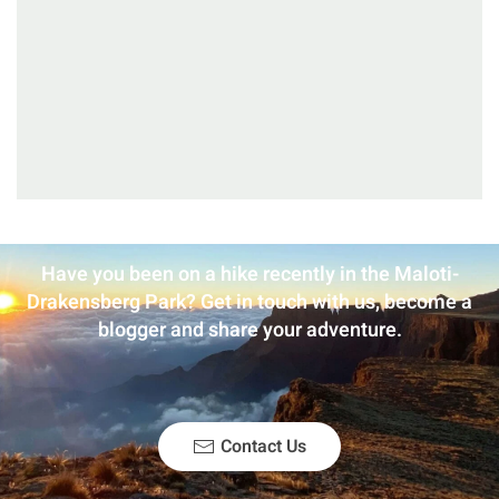
Have you been on a hike recently in the Maloti-
Drakensberg Park? Get in touch with us, become a
blogger and share your adventure.
Contact Us