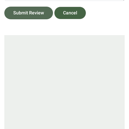
Submit Review
Cancel