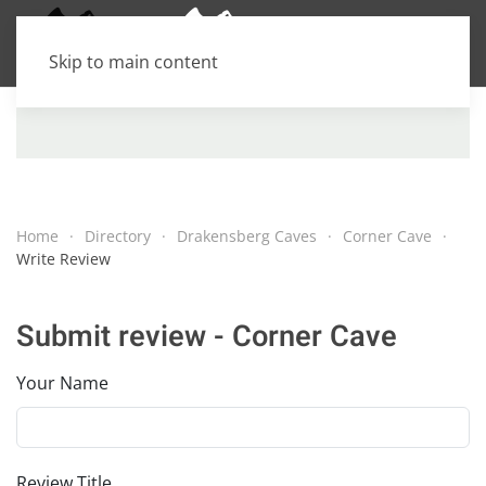
Skip to main content
Home
Directory
Drakensberg Caves
Corner Cave
Write Review
Submit review - Corner Cave
Your Name
Review Title