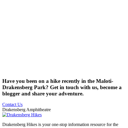
Have you been on a hike recently in the Maloti-
Drakensberg Park? Get in touch with us, become a
blogger and share your adventure.
Contact Us
Drakensberg Amphitheatre
Drakensberg Hikes is your one-stop information resource for the