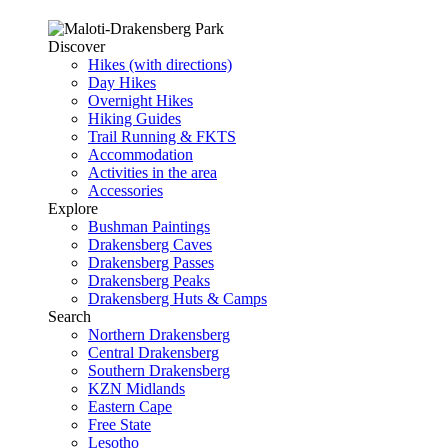
Discover
Hikes (with directions)
Day Hikes
Overnight Hikes
Hiking Guides
Trail Running & FKTS
Accommodation
Activities in the area
Accessories
Explore
Bushman Paintings
Drakensberg Caves
Drakensberg Passes
Drakensberg Peaks
Drakensberg Huts & Camps
Search
Northern Drakensberg
Central Drakensberg
Southern Drakensberg
KZN Midlands
Eastern Cape
Free State
Lesotho