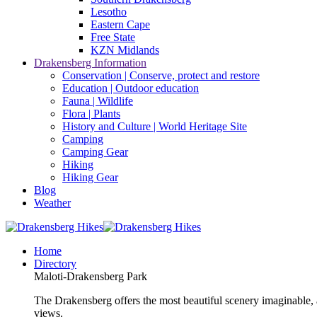
Lesotho
Eastern Cape
Free State
KZN Midlands
Drakensberg Information
Conservation | Conserve, protect and restore
Education | Outdoor education
Fauna | Wildlife
Flora | Plants
History and Culture | World Heritage Site
Camping
Camping Gear
Hiking
Hiking Gear
Blog
Weather
Home
Directory
Maloti-Drakensberg Park
The Drakensberg offers the most beautiful scenery imaginable, a
views.