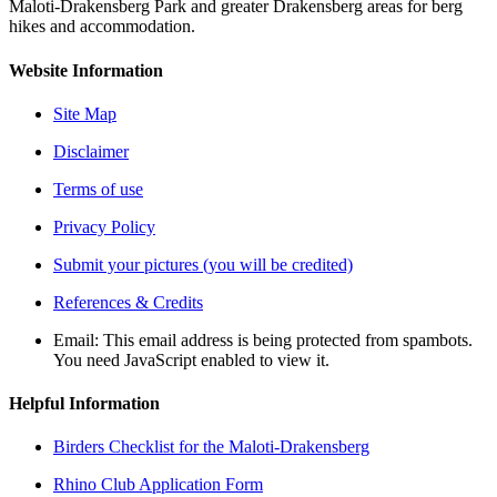
Maloti-Drakensberg Park and greater Drakensberg areas for berg
hikes and accommodation.
Website Information
Site Map
Disclaimer
Terms of use
Privacy Policy
Submit your pictures (you will be credited)
References & Credits
Email:
This email address is being protected from spambots.
You need JavaScript enabled to view it.
Helpful Information
Birders Checklist for the Maloti-Drakensberg
Rhino Club Application Form