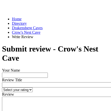
Home
Directory
Drakensberg Caves
Crow's Nest Cave
Write Review
Submit review - Crow's Nest
Cave
Your Name
Review Title
Review