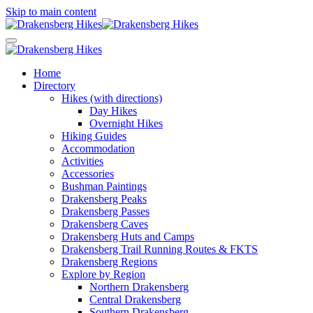
Skip to main content
Home
Directory
Hikes (with directions)
Day Hikes
Overnight Hikes
Hiking Guides
Accommodation
Activities
Accessories
Bushman Paintings
Drakensberg Peaks
Drakensberg Passes
Drakensberg Caves
Drakensberg Huts and Camps
Drakensberg Trail Running Routes & FKTS
Drakensberg Regions
Explore by Region
Northern Drakensberg
Central Drakensberg
Southern Drakensberg