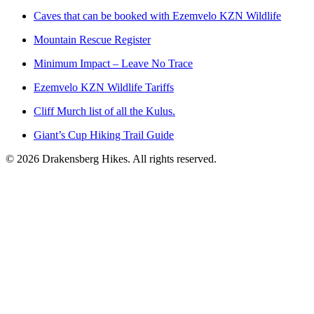
Caves that can be booked with Ezemvelo KZN Wildlife
Mountain Rescue Register
Minimum Impact – Leave No Trace
Ezemvelo KZN Wildlife Tariffs
Cliff Murch list of all the Kulus.
Giant’s Cup Hiking Trail Guide
©
2026
Drakensberg Hikes. All rights reserved.