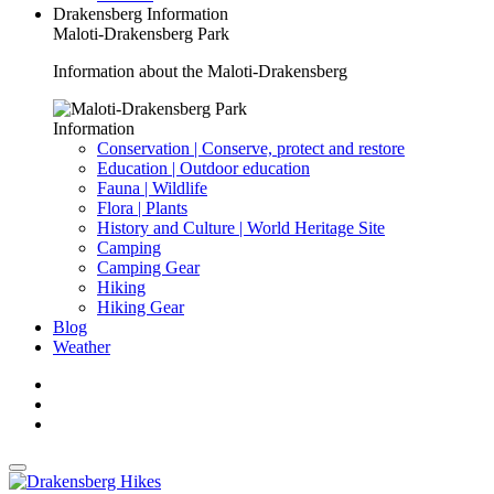
Drakensberg Information
Maloti-Drakensberg Park
Information about the Maloti-Drakensberg
Information
Conservation | Conserve, protect and restore
Education | Outdoor education
Fauna | Wildlife
Flora | Plants
History and Culture | World Heritage Site
Camping
Camping Gear
Hiking
Hiking Gear
Blog
Weather