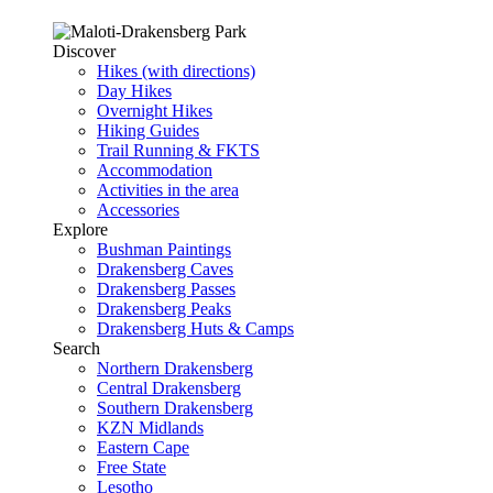
Discover
Hikes (with directions)
Day Hikes
Overnight Hikes
Hiking Guides
Trail Running & FKTS
Accommodation
Activities in the area
Accessories
Explore
Bushman Paintings
Drakensberg Caves
Drakensberg Passes
Drakensberg Peaks
Drakensberg Huts & Camps
Search
Northern Drakensberg
Central Drakensberg
Southern Drakensberg
KZN Midlands
Eastern Cape
Free State
Lesotho