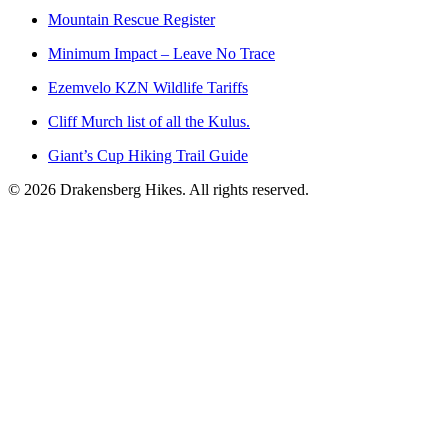
Mountain Rescue Register
Minimum Impact – Leave No Trace
Ezemvelo KZN Wildlife Tariffs
Cliff Murch list of all the Kulus.
Giant’s Cup Hiking Trail Guide
©
2026
Drakensberg Hikes. All rights reserved.