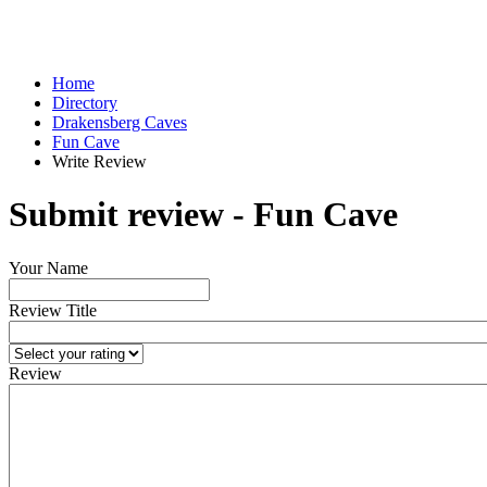
Home
Directory
Drakensberg Caves
Fun Cave
Write Review
Submit review - Fun Cave
Your Name
Review Title
Review