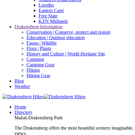
Lesotho
Eastern Cape
Free State
KZN Midlands
Drakensberg Information
Conservation | Conserve, protect and restore
Education | Outdoor education
Fauna | Wildlife
Flora | Plants
History and Culture | World Heritage Site
Camping
Camping Gear
Hiking
Hiking Gear
Blog
Weather
Home
Directory
Maloti-Drakensberg Park
The Drakensberg offers the most beautiful scenery imaginable, a
views.