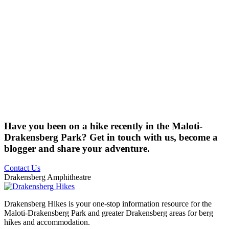
Have you been on a hike recently in the Maloti-
Drakensberg Park? Get in touch with us, become a
blogger and share your adventure.
Contact Us
Drakensberg Amphitheatre
Drakensberg Hikes is your one-stop information resource for the
Maloti-Drakensberg Park and greater Drakensberg areas for berg
hikes and accommodation.