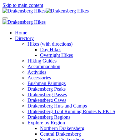
Skip to main content
Home
Directory
Hikes (with directions)
Day Hikes
Overnight Hikes
Hiking Guides
Accommodation
Activities
Accessories
Bushman Paintings
Drakensberg Peaks
Drakensberg Passes
Drakensberg Caves
Drakensberg Huts and Camps
Drakensberg Trail Running Routes & FKTS
Drakensberg Regions
Explore by Region
Northern Drakensberg
Central Drakensberg
Southern Drakensberg