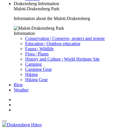
Drakensberg Information
Maloti-Drakensberg Park
Information about the Maloti-Drakensberg
Information
Conservation | Conserve, protect and restore
Education | Outdoor education
Fauna | Wildlife
Flora | Plants
History and Culture | World Heritage Site
Camping
Camping Gear
Hiking
Hiking Gear
Blog
Weather