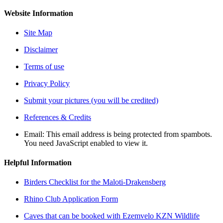
Website Information
Site Map
Disclaimer
Terms of use
Privacy Policy
Submit your pictures (you will be credited)
References & Credits
Email:
This email address is being protected from spambots.
You need JavaScript enabled to view it.
Helpful Information
Birders Checklist for the Maloti-Drakensberg
Rhino Club Application Form
Caves that can be booked with Ezemvelo KZN Wildlife