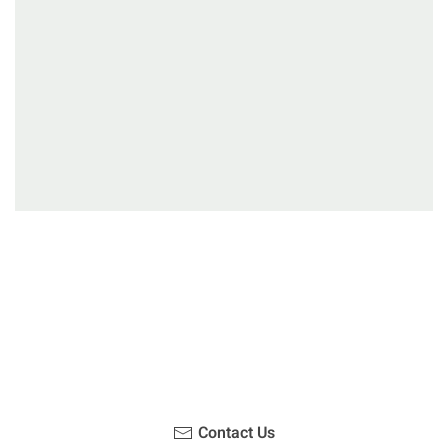
Have you been on a hike recently in the Maloti-
Drakensberg Park? Get in touch with us, become a
blogger and share your adventure.
Contact Us