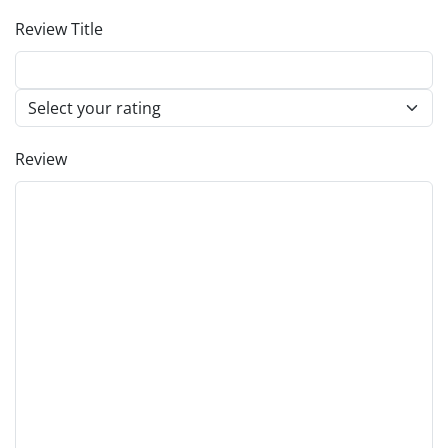
Review Title
Review