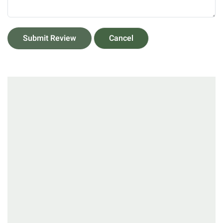
Submit Review
Cancel