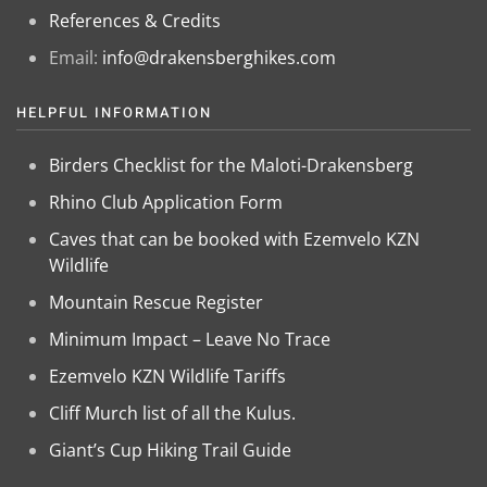
References & Credits
Email:
info@drakensberghikes.com
HELPFUL INFORMATION
Birders Checklist for the Maloti-Drakensberg
Rhino Club Application Form
Caves that can be booked with Ezemvelo KZN
Wildlife
Mountain Rescue Register
Minimum Impact – Leave No Trace
Ezemvelo KZN Wildlife Tariffs
Cliff Murch list of all the Kulus.
Giant’s Cup Hiking Trail Guide