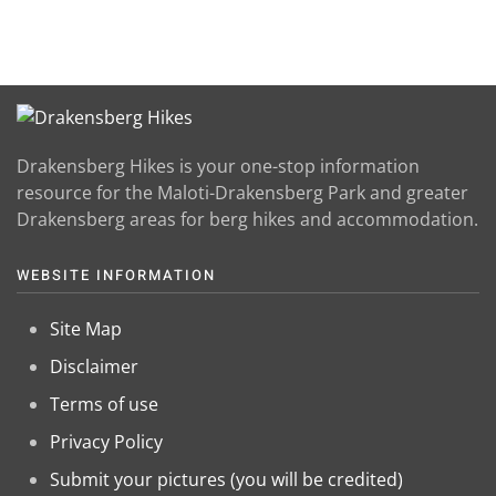
Drakensberg Hikes is your one-stop information
resource for the Maloti-Drakensberg Park and greater
Drakensberg areas for berg hikes and accommodation.
WEBSITE INFORMATION
Site Map
Disclaimer
Terms of use
Privacy Policy
Submit your pictures (you will be credited)