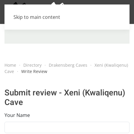
Skip to main content
Home
Directory
Drakensberg Caves
Xeni (Kwaliqenu)
Cave
Write Review
Submit review - Xeni (Kwaliqenu)
Cave
Your Name