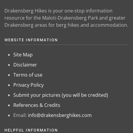
Drakensberg Hikes is your one-stop information
resource for the Maloti-Drakensberg Park and greater
Drakensberg areas for berg hikes and accommodation.
WEBSITE INFORMATION
Site Map
Disclaimer
Terms of use
Privacy Policy
Submit your pictures (you will be credited)
References & Credits
Email:
info@drakensberghikes.com
HELPFUL INFORMATION