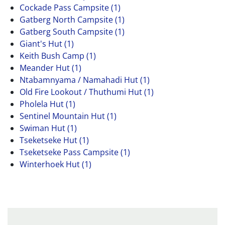
Cockade Pass Campsite (1)
Gatberg North Campsite (1)
Gatberg South Campsite (1)
Giant's Hut (1)
Keith Bush Camp (1)
Meander Hut (1)
Ntabamnyama / Namahadi Hut (1)
Old Fire Lookout / Thuthumi Hut (1)
Pholela Hut (1)
Sentinel Mountain Hut (1)
Swiman Hut (1)
Tseketseke Hut (1)
Tseketseke Pass Campsite (1)
Winterhoek Hut (1)