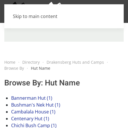
Skip to main content
Home
Directory
Drakensberg Huts and Camps
Browse By
Hut Name
Browse By: Hut Name
Bannerman Hut (1)
Bushman's Nek Hut (1)
Cambalala House (1)
Centenary Hut (1)
Chichi Bush Camp (1)