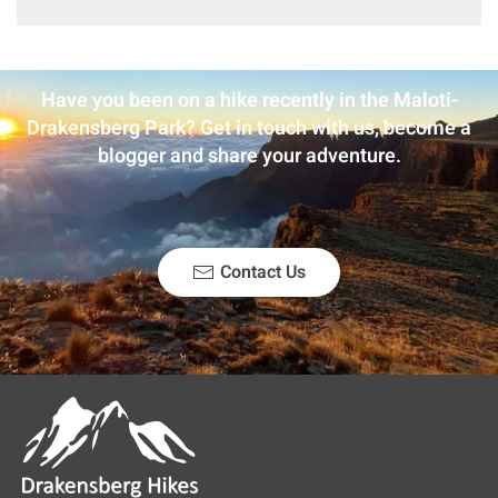
Have you been on a hike recently in the Maloti-
Drakensberg Park? Get in touch with us, become a
blogger and share your adventure.
Contact Us