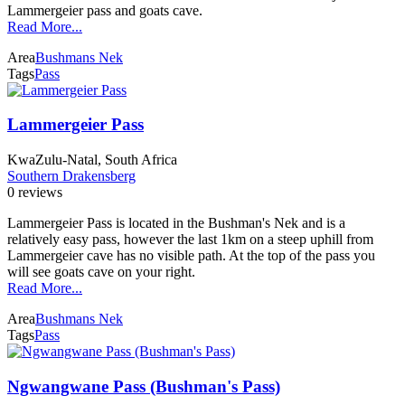
Lammergeier pass and goats cave.
Read More...
Area
Bushmans Nek
Tags
Pass
Lammergeier Pass
KwaZulu-Natal, South Africa
Southern Drakensberg
0 reviews
Lammergeier Pass is located in the Bushman's Nek and is a
relatively easy pass, however the last 1km on a steep uphill from
Lammergeier cave has no visible path. At the top of the pass you
will see goats cave on your right.
Read More...
Area
Bushmans Nek
Tags
Pass
Ngwangwane Pass (Bushman's Pass)