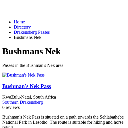
Home
Directory
Drakensberg Passes
Bushmans Nek
Bushmans Nek
Passes in the Bushman's Nek area.
Bushman's Nek Pass
KwaZulu-Natal, South Africa
Southern Drakensberg
0 reviews
Bushman's Nek Pass is situated on a path towards the Sehlabathebe
National Park in Lesotho. The route is suitable for hiking and horse
riding.