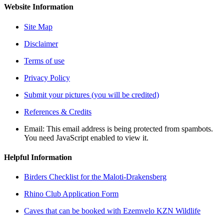
Website Information
Site Map
Disclaimer
Terms of use
Privacy Policy
Submit your pictures (you will be credited)
References & Credits
Email:
This email address is being protected from spambots.
You need JavaScript enabled to view it.
Helpful Information
Birders Checklist for the Maloti-Drakensberg
Rhino Club Application Form
Caves that can be booked with Ezemvelo KZN Wildlife