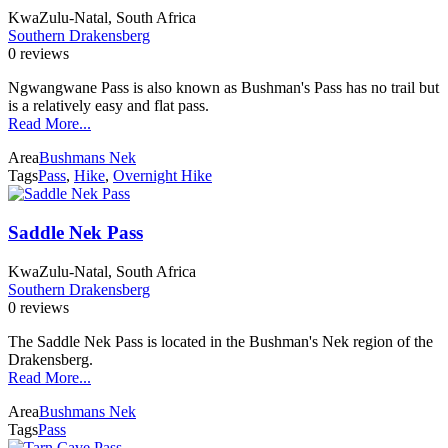
KwaZulu-Natal, South Africa
Southern Drakensberg
0 reviews
Ngwangwane Pass is also known as Bushman's Pass has no trail but
is a relatively easy and flat pass.
Read More...
Area
Bushmans Nek
Tags
Pass
,
Hike
,
Overnight Hike
Saddle Nek Pass
KwaZulu-Natal, South Africa
Southern Drakensberg
0 reviews
The Saddle Nek Pass is located in the Bushman's Nek region of the
Drakensberg.
Read More...
Area
Bushmans Nek
Tags
Pass