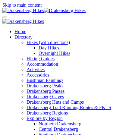
Skip to main content
Home
Directory
Hikes (with directions)
Day Hikes
Overnight Hikes
Hiking Guides
Accommodation
Activities
Accessories
Bushman Paintings
Drakensberg Peaks
Drakensberg Passes
Drakensberg Caves
Drakensberg Huts and Camps
Drakensberg Trail Running Routes & FKTS
Drakensberg Regions
Explore by Region
Northern Drakensberg
Central Drakensberg
Southern Drakensberg