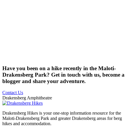
Have you been on a hike recently in the Maloti-
Drakensberg Park? Get in touch with us, become a
blogger and share your adventure.
Contact Us
Drakensberg Amphitheatre
Drakensberg Hikes is your one-stop information resource for the
Maloti-Drakensberg Park and greater Drakensberg areas for berg
hikes and accommodation.