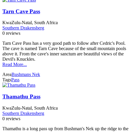
Tarn Cave Pass
KwaZulu-Natal, South Africa
Southern Drakensberg
0 reviews
Tarn Cave Pass has a very good path to follow after Cedric's Pool.
The cave is named Tarn Cave because of the small mountain pools
above it. From the cave's inner sanctum are beautiful views of the
Devil's Knuckles.
Read More...
Area
Bushmans Nek
Tags
Pass
Thamathu Pass
KwaZulu-Natal, South Africa
Southern Drakensberg
0 reviews
Thamathu is a long pass up from Bushman's Nek up the ridge to the