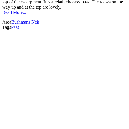
top of the escarpment. It is a relatively easy pass. The views on the
way up and at the top are lovely.
Read More...
Area
Bushmans Nek
Tags
Pass