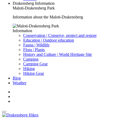
Drakensberg Information
Maloti-Drakensberg Park
Information about the Maloti-Drakensberg
Information
Conservation | Conserve, protect and restore
Education | Outdoor education
Fauna | Wildlife
Flora | Plants
History and Culture | World Heritage Site
Camping
Camping Gear
Hiking
Hiking Gear
Blog
Weather