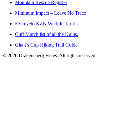
Mountain Rescue Register
Minimum Impact – Leave No Trace
Ezemvelo KZN Wildlife Tariffs
Cliff Murch list of all the Kulus.
Giant’s Cup Hiking Trail Guide
©
2026
Drakensberg Hikes. All rights reserved.