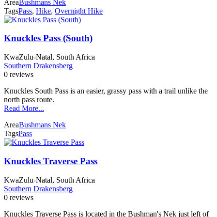
Area
Bushmans Nek
Tags
Pass
,
Hike
,
Overnight Hike
Knuckles Pass (South)
KwaZulu-Natal, South Africa
Southern Drakensberg
0 reviews
Knuckles South Pass is an easier, grassy pass with a trail unlike the
north pass route.
Read More...
Area
Bushmans Nek
Tags
Pass
Knuckles Traverse Pass
KwaZulu-Natal, South Africa
Southern Drakensberg
0 reviews
Knuckles Traverse Pass is located in the Bushman's Nek just left of