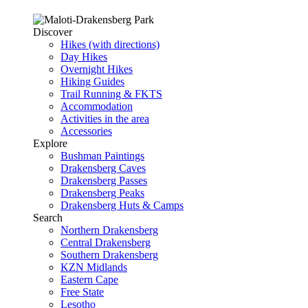
Discover
Hikes (with directions)
Day Hikes
Overnight Hikes
Hiking Guides
Trail Running & FKTS
Accommodation
Activities in the area
Accessories
Explore
Bushman Paintings
Drakensberg Caves
Drakensberg Passes
Drakensberg Peaks
Drakensberg Huts & Camps
Search
Northern Drakensberg
Central Drakensberg
Southern Drakensberg
KZN Midlands
Eastern Cape
Free State
Lesotho