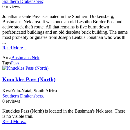
Southern Drakensberg
0 reviews
Jonathan's Gate Pass is situated in the Southern Drakensberg,
Bushman's Nek area. It was once an old Lesotho Border Post and
active stock theft route. All that remains is five burnt down
prefabricated buildings and an old desolate brick building. The name
most probably originates from Joseph Leabua Jonathan who was th
...
Read More...
Area
Bushmans Nek
Tags
Pass
Knuckles Pass (North)
KwaZulu-Natal, South Africa
Southern Drakensberg
0 reviews
Knuckles Pass (North) is located in the Bushman's Nek area. There
is no visible trail.
Read More...