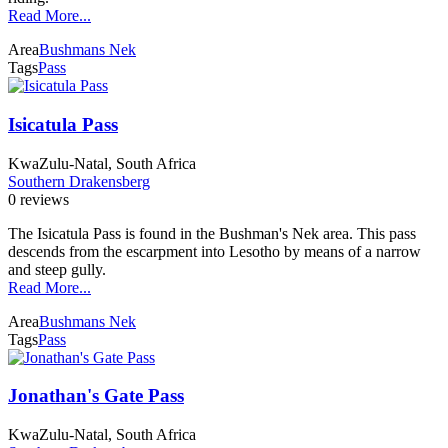
Read More...
Area
Bushmans Nek
Tags
Pass
Isicatula Pass
KwaZulu-Natal, South Africa
Southern Drakensberg
0 reviews
The Isicatula Pass is found in the Bushman's Nek area. This pass
descends from the escarpment into Lesotho by means of a narrow
and steep gully.
Read More...
Area
Bushmans Nek
Tags
Pass
Jonathan's Gate Pass
KwaZulu-Natal, South Africa