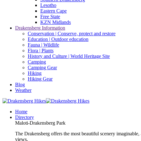
Lesotho
Eastern Cape
Free State
KZN Midlands
Drakensberg Information
Conservation | Conserve, protect and restore
Education | Outdoor education
Fauna | Wildlife
Flora | Plants
History and Culture | World Heritage Site
Camping
Camping Gear
Hiking
Hiking Gear
Blog
Weather
Home
Directory
Maloti-Drakensberg Park
The Drakensberg offers the most beautiful scenery imaginable, a
views.