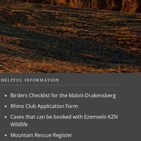
HELPFUL INFORMATION
Birders Checklist for the Maloti-Drakensberg
Rhino Club Application Form
Caves that can be booked with Ezemvelo KZN
Wildlife
Mountain Rescue Register