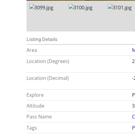
Listing Details
Area
M
Location (Degrees)
2
Location (Decimal)
-
Explore
P
Altitude
3
Pass Name
C
Tags
P