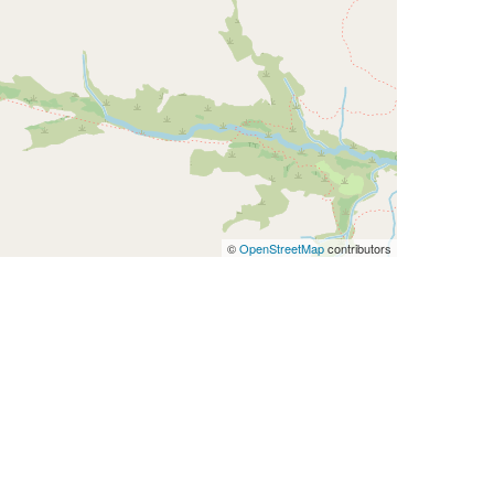
©
OpenStreetMap
contributors