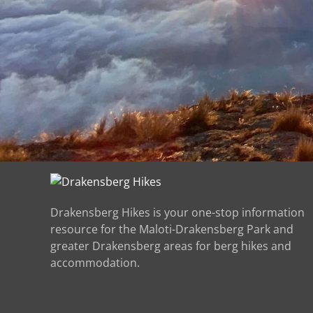
Drakensberg Hikes is your one-stop information
resource for the Maloti-Drakensberg Park and
greater Drakensberg areas for berg hikes and
accommodation.