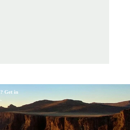
? Get in
.