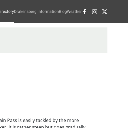
irectory
Drakensberg Information
Blog
Weather
in Pass is easily tackled by the more
er. It is rather steep but does gradually