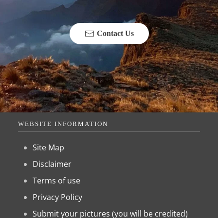
Contact Us
WEBSITE INFORMATION
Site Map
Disclaimer
Terms of use
Privacy Policy
Submit your pictures (you will be credited)