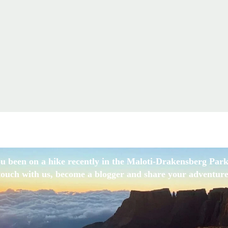
u been on a hike recently in the Maloti-Drakensberg Park
touch with us, become a blogger and share your adventure