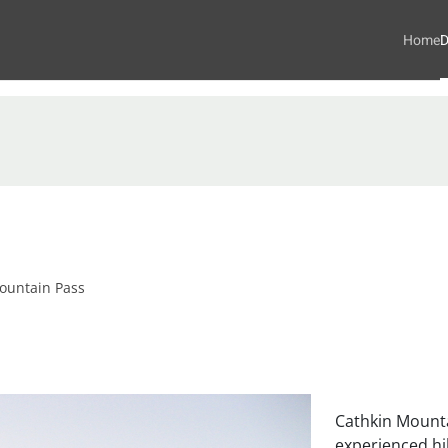
Home
D
ountain Pass
Cathkin Mounta
experienced hik