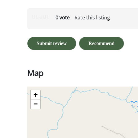
0 vote
Rate this listing
Submit review
Recommend
Map
+
−