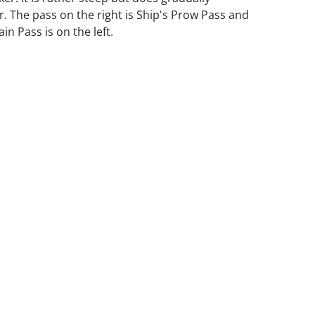
. The pass on the right is Ship's Prow Pass and
n Pass is on the left.