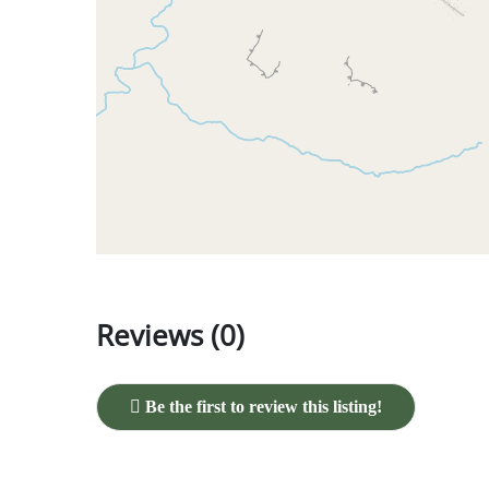
Reviews (0)
Be the first to review this listing!