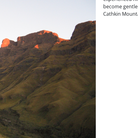
become gentler
Cathkin Mountai