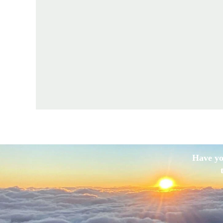
Have yo