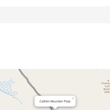
×
Cathkin Mountain Pass