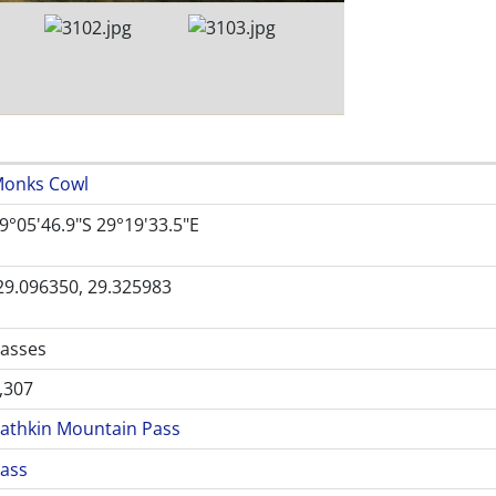
onks Cowl
9°05'46.9"S 29°19'33.5"E
29.096350, 29.325983
asses
,307
athkin Mountain Pass
ass