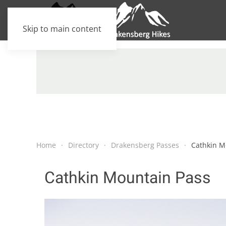
Skip to main content
Home
Directory
Drakensberg Passes
Cathkin M
Cathkin Mountain Pass