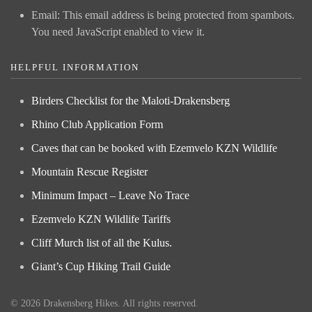
Email:
This email address is being protected from spambots.
You need JavaScript enabled to view it.
HELPFUL INFORMATION
Birders Checklist for the Maloti-Drakensberg
Rhino Club Application Form
Caves that can be booked with Ezemvelo KZN Wildlife
Mountain Rescue Register
Minimum Impact – Leave No Trace
Ezemvelo KZN Wildlife Tariffs
Cliff Murch list of all the Kulus.
Giant’s Cup Hiking Trail Guide
©
2026
Drakensberg Hikes. All rights reserved.