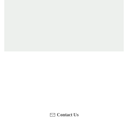
Have you been on a hike recently in the Maloti-
Drakensberg Park? Get in touch with us, become a
blogger and share your adventure.
Contact Us