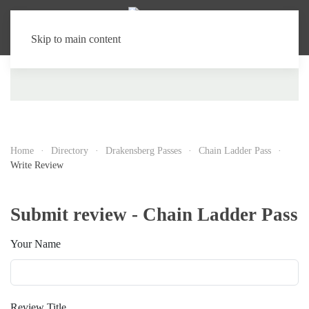
Skip to main content
Home
Directory
Drakensberg Passes
Chain Ladder Pass
Write Review
Submit review - Chain Ladder Pass
Your Name
Review Title