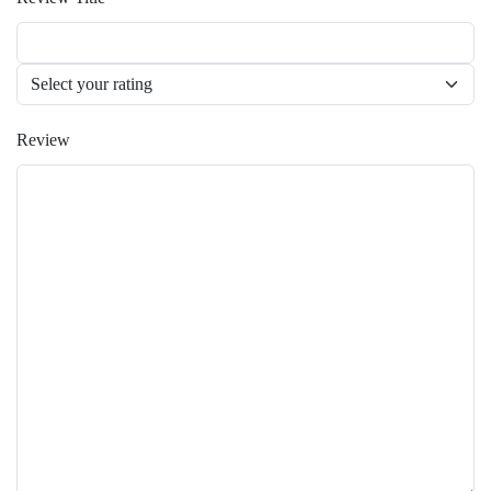
Review