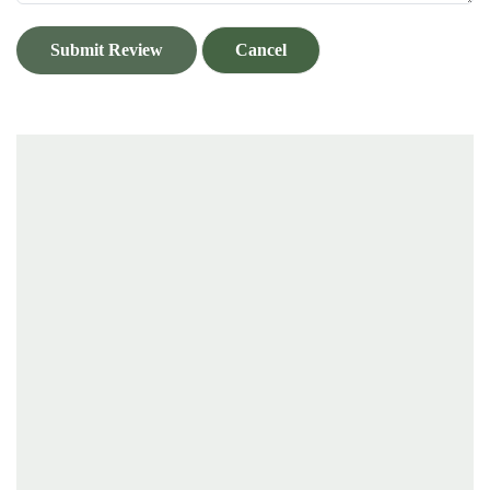
Submit Review
Cancel