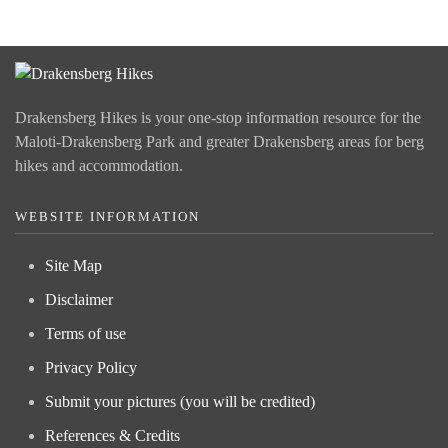
Drakensberg Hikes is your one-stop information resource for the
Maloti-Drakensberg Park and greater Drakensberg areas for berg
hikes and accommodation.
WEBSITE INFORMATION
Site Map
Disclaimer
Terms of use
Privacy Policy
Submit your pictures (you will be credited)
References & Credits