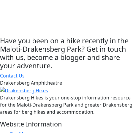
Have you been on a hike recently in the
Maloti-Drakensberg Park? Get in touch
with us, become a blogger and share
your adventure.
Contact Us
Drakensberg Amphitheatre
Drakensberg Hikes is your one-stop information resource
for the Maloti-Drakensberg Park and greater Drakensberg
areas for berg hikes and accommodation.
Website Information