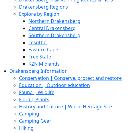
Drakensberg Regions
Explore by Region
Northern Drakensberg
Central Drakensberg
Southern Drakensberg
Lesotho
Eastern Cape
Free State
KZN Midlands
Drakensberg Information
Conservation | Conserve, protect and restore
Education | Outdoor education
Fauna | Wildlife
Flora | Plants
History and Culture | World Heritage Site
Camping
Camping Gear
Hiking