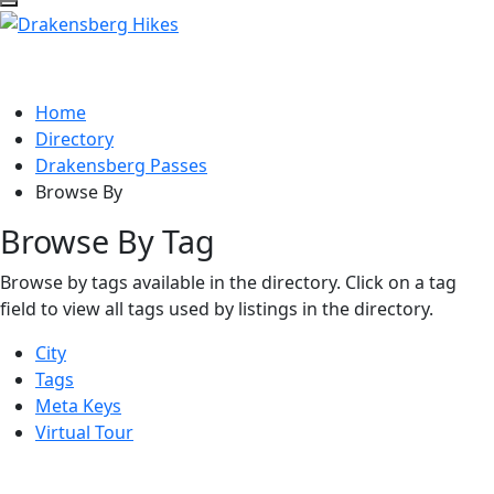
Home
Directory
Drakensberg Passes
Browse By
Browse By Tag
Browse by tags available in the directory. Click on a tag
field to view all tags used by listings in the directory.
City
Tags
Meta Keys
Virtual Tour