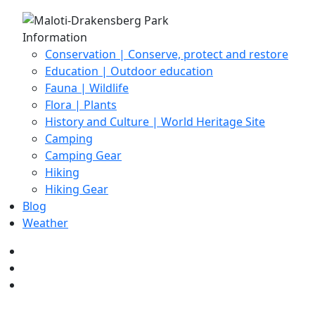
Information
Conservation | Conserve, protect and restore
Education | Outdoor education
Fauna | Wildlife
Flora | Plants
History and Culture | World Heritage Site
Camping
Camping Gear
Hiking
Hiking Gear
Blog
Weather