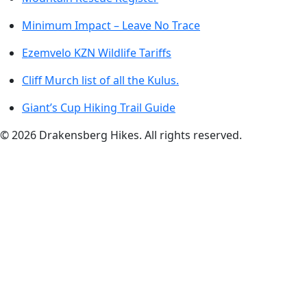
Minimum Impact – Leave No Trace
Ezemvelo KZN Wildlife Tariffs
Cliff Murch list of all the Kulus.
Giant’s Cup Hiking Trail Guide
©
2026
Drakensberg Hikes. All rights reserved.