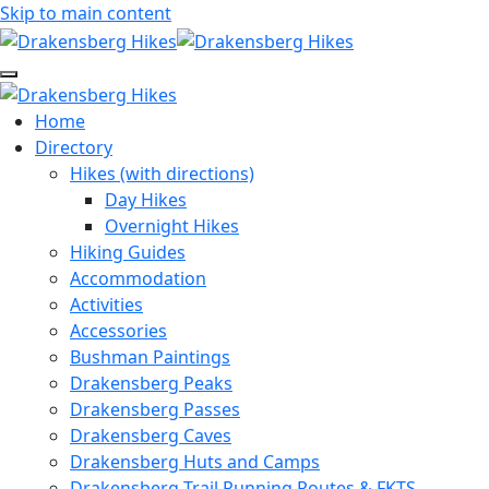
Skip to main content
Home
Directory
Hikes (with directions)
Day Hikes
Overnight Hikes
Hiking Guides
Accommodation
Activities
Accessories
Bushman Paintings
Drakensberg Peaks
Drakensberg Passes
Drakensberg Caves
Drakensberg Huts and Camps
Drakensberg Trail Running Routes & FKTS