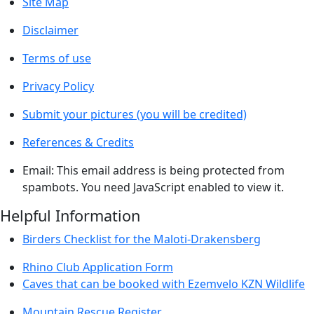
Site Map
Disclaimer
Terms of use
Privacy Policy
Submit your pictures (you will be credited)
References & Credits
Email:
This email address is being protected from
spambots. You need JavaScript enabled to view it.
Helpful Information
Birders Checklist for the Maloti-Drakensberg
Rhino Club Application Form
Caves that can be booked with Ezemvelo KZN Wildlife
Mountain Rescue Register