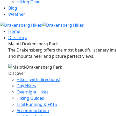
Hiking Gear
Blog
Weather
Home
Directory
Maloti-Drakensberg Park
The Drakensberg offers the most beautiful scenery imag
and mountaineer and picture perfect views.
Discover
Hikes (with directions)
Day Hikes
Overnight Hikes
Hiking Guides
Trail Running & FKTS
Accommodation