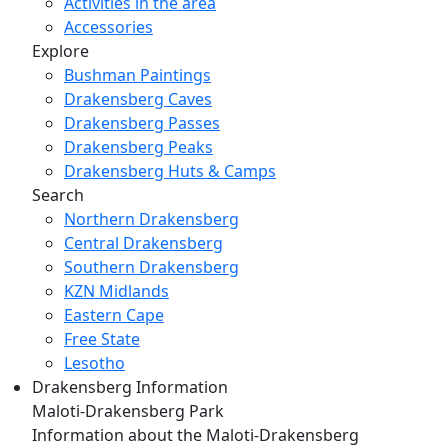
Activities in the area
Accessories
Explore
Bushman Paintings
Drakensberg Caves
Drakensberg Passes
Drakensberg Peaks
Drakensberg Huts & Camps
Search
Northern Drakensberg
Central Drakensberg
Southern Drakensberg
KZN Midlands
Eastern Cape
Free State
Lesotho
Drakensberg Information
Maloti-Drakensberg Park
Information about the Maloti-Drakensberg