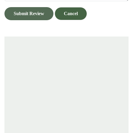
Submit Review
Cancel