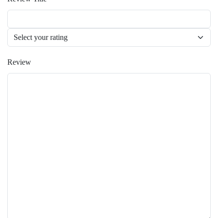
Review