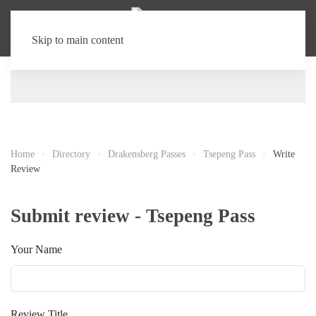
Skip to main content
Home
Directory
Drakensberg Passes
Tsepeng Pass
Write
Review
Submit review - Tsepeng Pass
Your Name
Review Title