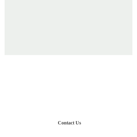
Have you been on a hike recently in the Maloti-
Drakensberg Park? Get in touch with us, become a
blogger and share your adventure.
Contact Us