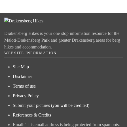
Drakensberg Hikes is your one-stop information resource for the
Maloti-Drakensberg Park and greater Drakensberg areas for berg
hikes and accommodation.
WEBSITE INFORMATION
Site Map
Disclaimer
Terms of use
Privacy Policy
Submit your pictures (you will be credited)
References & Credits
Email:
This email address is being protected from spambots.