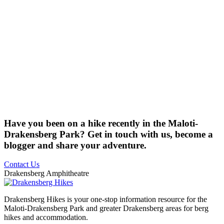
Have you been on a hike recently in the Maloti-
Drakensberg Park? Get in touch with us, become a
blogger and share your adventure.
Contact Us
Drakensberg Amphitheatre
Drakensberg Hikes is your one-stop information resource for the
Maloti-Drakensberg Park and greater Drakensberg areas for berg
hikes and accommodation.