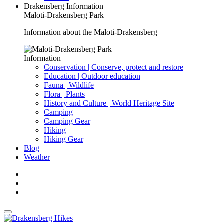
Drakensberg Information
Maloti-Drakensberg Park
Information about the Maloti-Drakensberg
Information
Conservation | Conserve, protect and restore
Education | Outdoor education
Fauna | Wildlife
Flora | Plants
History and Culture | World Heritage Site
Camping
Camping Gear
Hiking
Hiking Gear
Blog
Weather