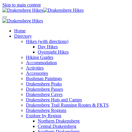
Skip to main content
Home
Directory
Hikes (with directions)
Day Hikes
Overnight Hikes
Hiking Guides
Accommodation
Activities
Accessories
Bushman Paintings
Drakensberg Peaks
Drakensberg Passes
Drakensberg Caves
Drakensberg Huts and Camps
Drakensberg Trail Running Routes & FKTS
Drakensberg Regions
Explore by Region
Northern Drakensberg
Central Drakensberg
Southern Drakensberg