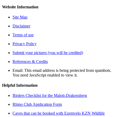
Website Information
Site Map
Disclaimer
Terms of use
Privacy Policy
Submit your pictures (you will be credited)
References & Credits
Email:
This email address is being protected from spambots.
You need JavaScript enabled to view it.
Helpful Information
Birders Checklist for the Maloti-Drakensberg
Rhino Club Application Form
Caves that can be booked with Ezemvelo KZN Wildlife