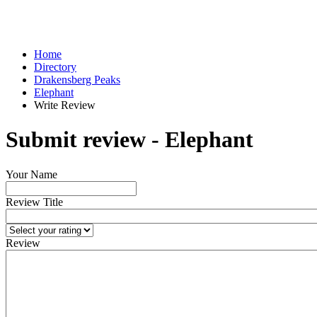
Home
Directory
Drakensberg Peaks
Elephant
Write Review
Submit review - Elephant
Your Name
Review Title
Review