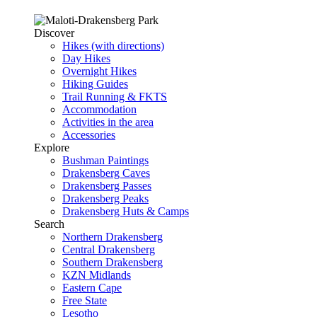
Discover
Hikes (with directions)
Day Hikes
Overnight Hikes
Hiking Guides
Trail Running & FKTS
Accommodation
Activities in the area
Accessories
Explore
Bushman Paintings
Drakensberg Caves
Drakensberg Passes
Drakensberg Peaks
Drakensberg Huts & Camps
Search
Northern Drakensberg
Central Drakensberg
Southern Drakensberg
KZN Midlands
Eastern Cape
Free State
Lesotho