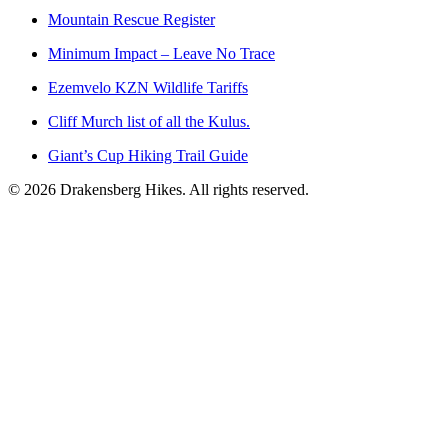
Mountain Rescue Register
Minimum Impact – Leave No Trace
Ezemvelo KZN Wildlife Tariffs
Cliff Murch list of all the Kulus.
Giant’s Cup Hiking Trail Guide
©
2026
Drakensberg Hikes. All rights reserved.