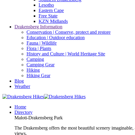
Lesotho
Eastern Cape
Free State
KZN Midlands
Drakensberg Information
Conservation | Conserve, protect and restore
Education | Outdoor education
Fauna | Wildlife
Flora | Plants
History and Culture | World Heritage Site
Camping
Camping Gear
Hiking
Hiking Gear
Blog
Weather
Home
Directory
Maloti-Drakensberg Park
The Drakensberg offers the most beautiful scenery imaginable, a
views.