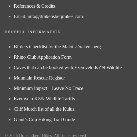
References & Credits
Email:
info@drakensberghikes.com
HELPFUL INFORMATION
Birders Checklist for the Maloti-Drakensberg
Rhino Club Application Form
Caves that can be booked with Ezemvelo KZN Wildlife
Mountain Rescue Register
Minimum Impact – Leave No Trace
Ezemvelo KZN Wildlife Tariffs
Cliff Murch list of all the Kulus.
Giant’s Cup Hiking Trail Guide
©
2026
Drakensberg Hikes. All rights reserved.