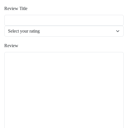
Review Title
Review