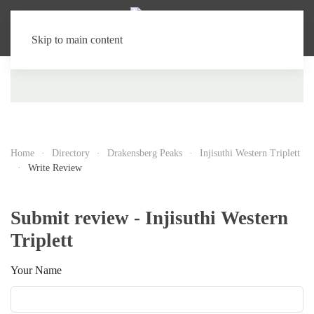
Skip to main content
Home
Directory
Drakensberg Peaks
Injisuthi Western Triplett
Write Review
Submit review - Injisuthi Western
Triplett
Your Name