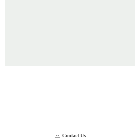
Have you been on a hike recently in the Maloti-
Drakensberg Park? Get in touch with us, become a
blogger and share your adventure.
Contact Us