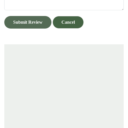
Submit Review
Cancel