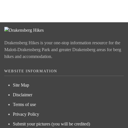
Drakensberg Hikes is your one-stop information resource for the
Maloti-Drakensberg Park and greater Drakensberg areas for berg
hikes and accommodation.
WEBSITE INFORMATION
Site Map
Disclaimer
Terms of use
Privacy Policy
Submit your pictures (you will be credited)