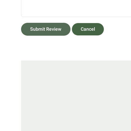
Submit Review
Cancel