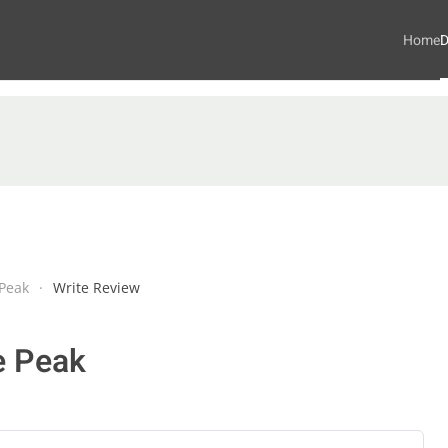
Home
D
Peak
Write Review
e Peak