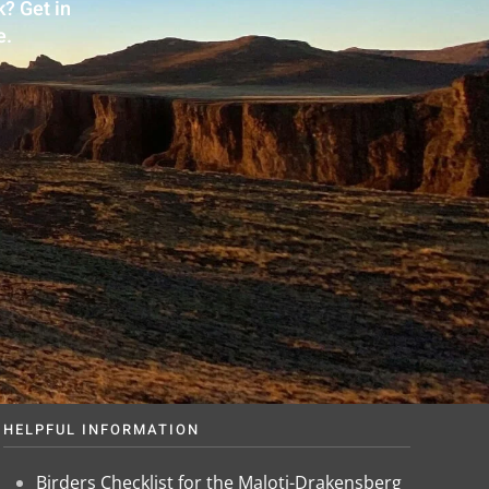
? Get in
e.
HELPFUL INFORMATION
Birders Checklist for the Maloti-Drakensberg