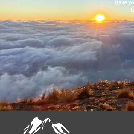
Have yo
t