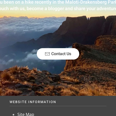
u been on a hike recently in the Maloti-Drakensberg Park
ouch with us, become a blogger and share your adventur
Contact Us
WEBSITE INFORMATION
Site Map