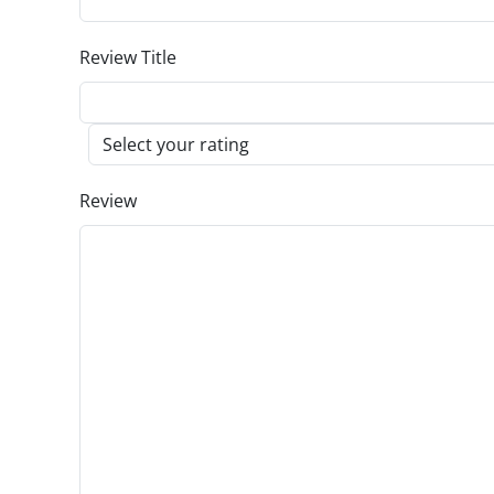
Review Title
Review