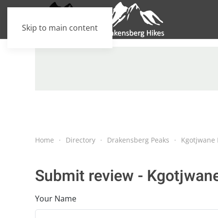
Skip to main content
Home
Directory
Drakensberg Peaks
Kgotjwane 
Submit review - Kgotjwan
Your Name