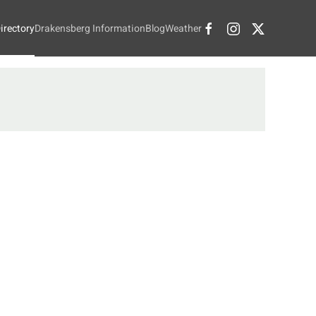
irectory
Drakensberg Information
Blog
Weather