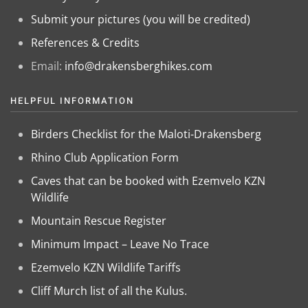
Submit your pictures (you will be credited)
References & Credits
Email:
info@drakensberghikes.com
HELPFUL INFORMATION
Birders Checklist for the Maloti-Drakensberg
Rhino Club Application Form
Caves that can be booked with Ezemvelo KZN
Wildlife
Mountain Rescue Register
Minimum Impact – Leave No Trace
Ezemvelo KZN Wildlife Tariffs
Cliff Murch list of all the Kulus.