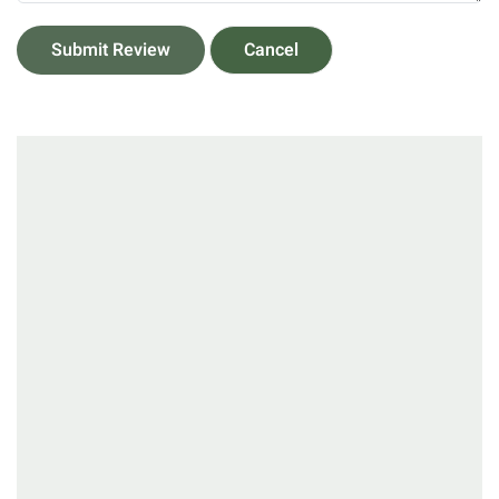
Submit Review
Cancel