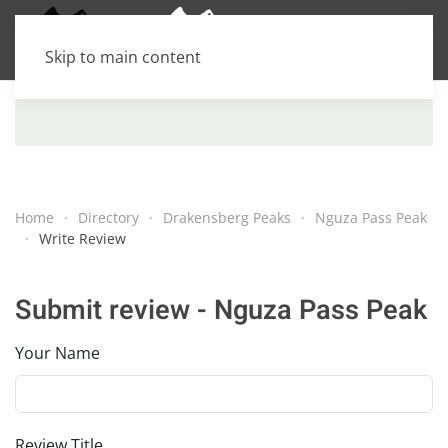
Skip to main content
Home
Directory
Drakensberg Peaks
Nguza Pass Peak
Write Review
Submit review - Nguza Pass Peak
Your Name
Review Title