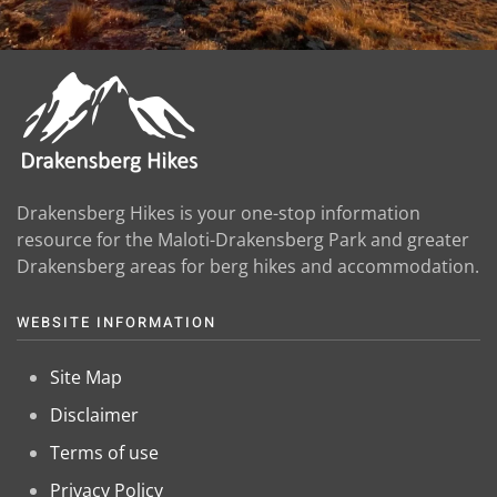
Drakensberg Hikes is your one-stop information
resource for the Maloti-Drakensberg Park and greater
Drakensberg areas for berg hikes and accommodation.
WEBSITE INFORMATION
Site Map
Disclaimer
Terms of use
Privacy Policy