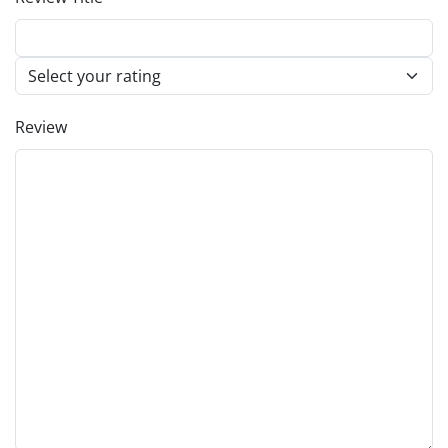
Review