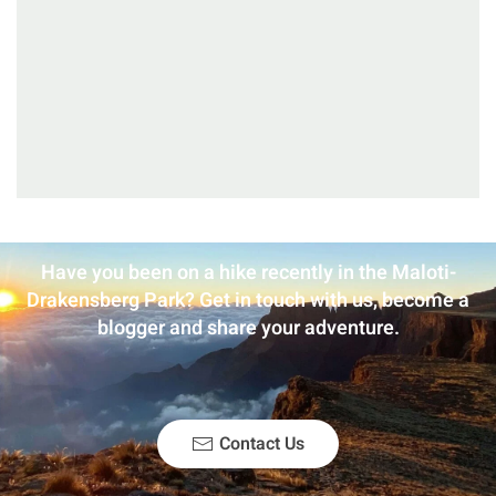
Have you been on a hike recently in the Maloti-
Drakensberg Park? Get in touch with us, become a
blogger and share your adventure.
Contact Us