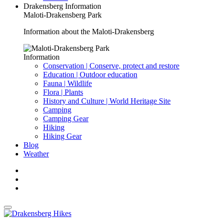
Drakensberg Information
Maloti-Drakensberg Park
Information about the Maloti-Drakensberg
Information
Conservation | Conserve, protect and restore
Education | Outdoor education
Fauna | Wildlife
Flora | Plants
History and Culture | World Heritage Site
Camping
Camping Gear
Hiking
Hiking Gear
Blog
Weather