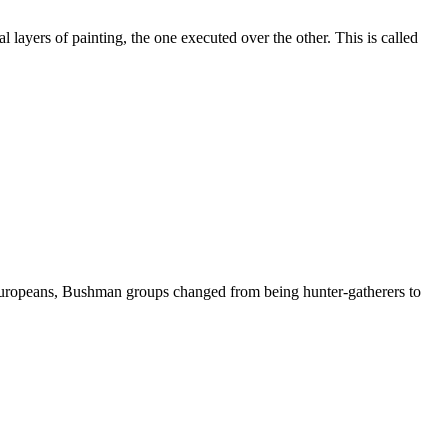
 layers of painting, the one executed over the other. This is called
he Europeans, Bushman groups changed from being hunter-gatherers to