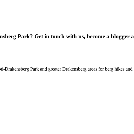
ensberg Park? Get in touch with us, become a blogger 
oti-Drakensberg Park and greater Drakensberg areas for berg hikes an