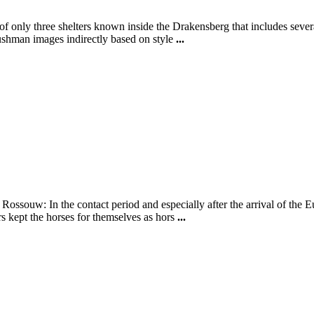
f only three shelters known inside the Drakensberg that includes several
Bushman images indirectly based on style
...
e Rossouw: In the contact period and especially after the arrival of t
rs kept the horses for themselves as hors
...