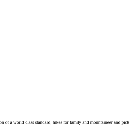
n of a world-class standard, hikes for family and mountaineer and pict