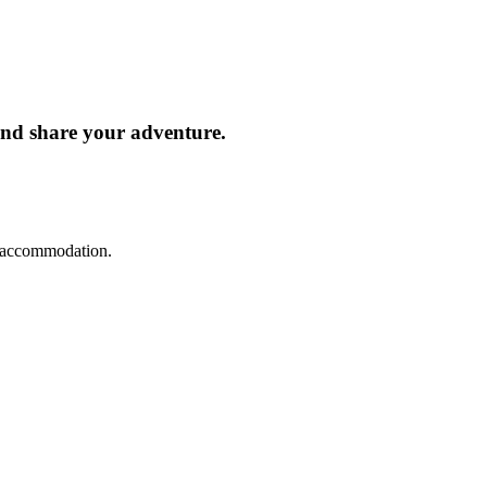
and share your adventure.
d accommodation.