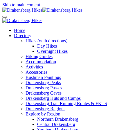
Skip to main content
Home
Directory
Hikes (with directions)
Day Hikes
Overnight Hikes
Hiking Guides
Accommodation
Activities
Accessories
Bushman Paintings
Drakensberg Peaks
Drakensberg Passes
Drakensberg Caves
Drakensberg Huts and Camps
Drakensberg Trail Running Routes & FKTS
Drakensberg Regions
Explore by Region
Northern Drakensberg
Central Drakensberg
Southern Drakensberg