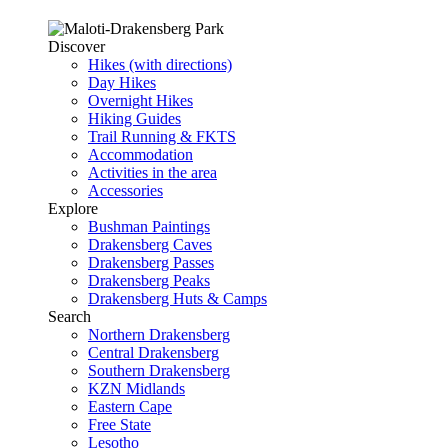
Discover
Hikes (with directions)
Day Hikes
Overnight Hikes
Hiking Guides
Trail Running & FKTS
Accommodation
Activities in the area
Accessories
Explore
Bushman Paintings
Drakensberg Caves
Drakensberg Passes
Drakensberg Peaks
Drakensberg Huts & Camps
Search
Northern Drakensberg
Central Drakensberg
Southern Drakensberg
KZN Midlands
Eastern Cape
Free State
Lesotho