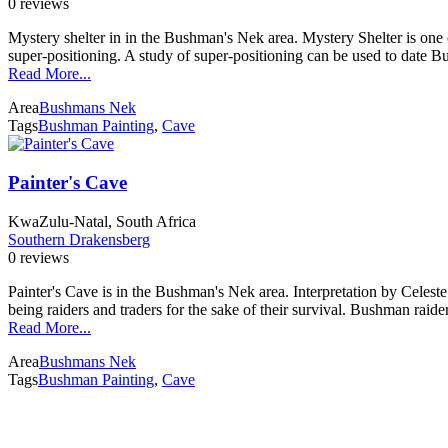
0 reviews
Mystery shelter in in the Bushman's Nek area. Mystery Shelter is one o
super-positioning. A study of super-positioning can be used to date 
Read More...
Area
Bushmans Nek
Tags
Bushman Painting
,
Cave
Painter's Cave
KwaZulu-Natal, South Africa
Southern Drakensberg
0 reviews
Painter's Cave is in the Bushman's Nek area. Interpretation by Celest
being raiders and traders for the sake of their survival. Bushman raide
Read More...
Area
Bushmans Nek
Tags
Bushman Painting
,
Cave