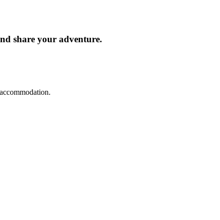
and share your adventure.
d accommodation.