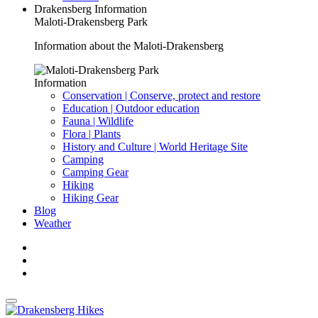
Drakensberg Information
Maloti-Drakensberg Park
Information about the Maloti-Drakensberg
Information
Conservation | Conserve, protect and restore
Education | Outdoor education
Fauna | Wildlife
Flora | Plants
History and Culture | World Heritage Site
Camping
Camping Gear
Hiking
Hiking Gear
Blog
Weather