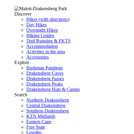
Discover
Hikes (with directions)
Day Hikes
Overnight Hikes
Hiking Guides
Trail Running & FKTS
Accommodation
Activities in the area
Accessories
Explore
Bushman Paintings
Drakensberg Caves
Drakensberg Passes
Drakensberg Peaks
Drakensberg Huts & Camps
Search
Northern Drakensberg
Central Drakensberg
Southern Drakensberg
KZN Midlands
Eastern Cape
Free State
Lesotho