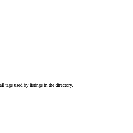
ll tags used by listings in the directory.