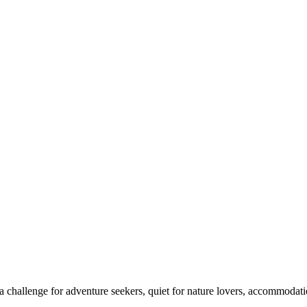
 challenge for adventure seekers, quiet for nature lovers, accommodatio