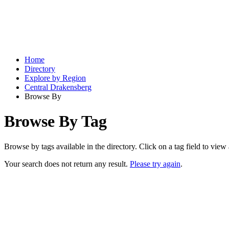
Home
Directory
Explore by Region
Central Drakensberg
Browse By
Browse By Tag
Browse by tags available in the directory. Click on a tag field to view a
Your search does not return any result.
Please try again
.