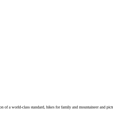
n of a world-class standard, hikes for family and mountaineer and pict