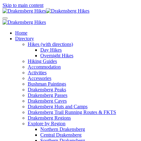
Skip to main content
Home
Directory
Hikes (with directions)
Day Hikes
Overnight Hikes
Hiking Guides
Accommodation
Activities
Accessories
Bushman Paintings
Drakensberg Peaks
Drakensberg Passes
Drakensberg Caves
Drakensberg Huts and Camps
Drakensberg Trail Running Routes & FKTS
Drakensberg Regions
Explore by Region
Northern Drakensberg
Central Drakensberg
Southern Drakensberg