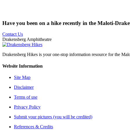
Have you been on a hike recently in the Maloti-Drak
Contact Us
Drakensberg Amphitheatre
Drakensberg Hikes is your one-stop information resource for the Mal
Website Information
Site Map
Disclaimer
Terms of use
Privacy Policy
Submit your pictures (you will be credited)
References & Credits