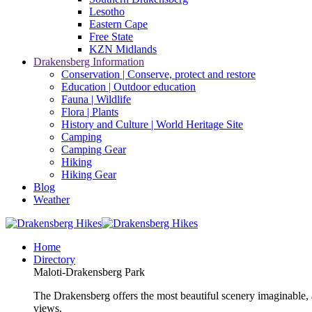
Lesotho
Eastern Cape
Free State
KZN Midlands
Drakensberg Information
Conservation | Conserve, protect and restore
Education | Outdoor education
Fauna | Wildlife
Flora | Plants
History and Culture | World Heritage Site
Camping
Camping Gear
Hiking
Hiking Gear
Blog
Weather
Home
Directory
Maloti-Drakensberg Park
The Drakensberg offers the most beautiful scenery imaginable, a
views.