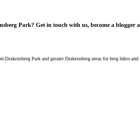
ensberg Park? Get in touch with us, become a blogger 
oti-Drakensberg Park and greater Drakensberg areas for berg hikes an