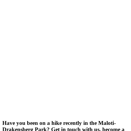
Have you been on a hike recently in the Maloti-
Drakensberg Park? Get in touch with us, become a