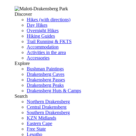
Discover
Hikes (with directions)
Day Hikes
Overnight Hikes
Hiking Guides
Trail Running & FKTS
Accommodation
Activities in the area
Accessories
Explore
Bushman Paintings
Drakensberg Caves
Drakensberg Passes
Drakensberg Peaks
Drakensberg Huts & Camps
Search
Northern Drakensberg
Central Drakensberg
Southern Drakensberg
KZN Midlands
Eastern Cape
Free State
Lesotho