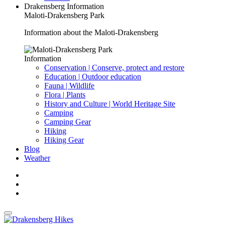
Drakensberg Information
Maloti-Drakensberg Park
Information about the Maloti-Drakensberg
Information
Conservation | Conserve, protect and restore
Education | Outdoor education
Fauna | Wildlife
Flora | Plants
History and Culture | World Heritage Site
Camping
Camping Gear
Hiking
Hiking Gear
Blog
Weather