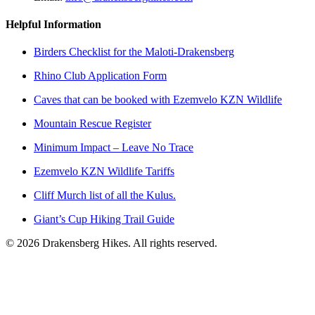
Helpful Information
Birders Checklist for the Maloti-Drakensberg
Rhino Club Application Form
Caves that can be booked with Ezemvelo KZN Wildlife
Mountain Rescue Register
Minimum Impact – Leave No Trace
Ezemvelo KZN Wildlife Tariffs
Cliff Murch list of all the Kulus.
Giant’s Cup Hiking Trail Guide
©
2026
Drakensberg Hikes. All rights reserved.