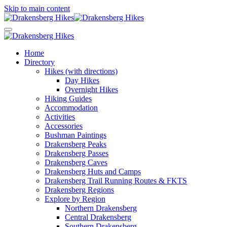
Skip to main content
Home
Directory
Hikes (with directions)
Day Hikes
Overnight Hikes
Hiking Guides
Accommodation
Activities
Accessories
Bushman Paintings
Drakensberg Peaks
Drakensberg Passes
Drakensberg Caves
Drakensberg Huts and Camps
Drakensberg Trail Running Routes & FKTS
Drakensberg Regions
Explore by Region
Northern Drakensberg
Central Drakensberg
Southern Drakensberg