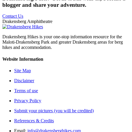
blogger and share your adventure.
Contact Us
Drakensberg Amphitheatre
Drakensberg Hikes is your one-stop information resource for the
Maloti-Drakensberg Park and greater Drakensberg areas for berg
hikes and accommodation.
Website Information
Site Map
Disclaimer
Terms of use
Privacy Policy
Submit your pictures (you will be credited)
References & Credits
Email:
info@drakensberghikes.com