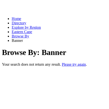
Home
Directory
Explore by Region
Eastern Cape
Browse By
Banner
Browse By: Banner
Your search does not return any result.
Please try again
.