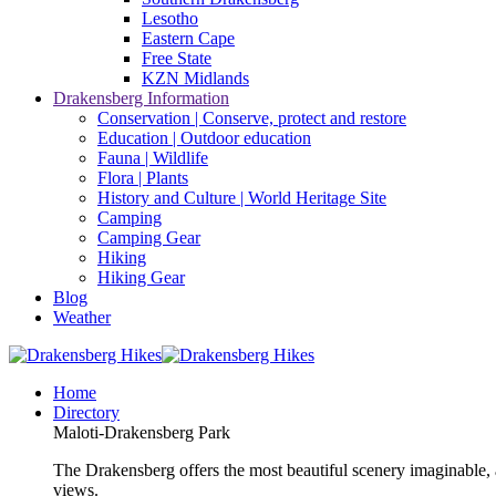
Lesotho
Eastern Cape
Free State
KZN Midlands
Drakensberg Information
Conservation | Conserve, protect and restore
Education | Outdoor education
Fauna | Wildlife
Flora | Plants
History and Culture | World Heritage Site
Camping
Camping Gear
Hiking
Hiking Gear
Blog
Weather
Home
Directory
Maloti-Drakensberg Park
The Drakensberg offers the most beautiful scenery imaginable, a
views.