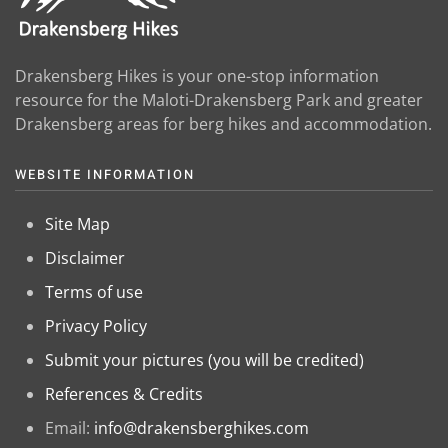
Drakensberg Hikes is your one-stop information
resource for the Maloti-Drakensberg Park and greater
Drakensberg areas for berg hikes and accommodation.
WEBSITE INFORMATION
Site Map
Disclaimer
Terms of use
Privacy Policy
Submit your pictures (you will be credited)
References & Credits
Email:
info@drakensberghikes.com