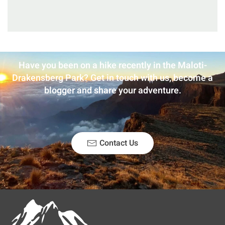
Have you been on a hike recently in the Maloti-
Drakensberg Park? Get in touch with us, become a
blogger and share your adventure.
Contact Us