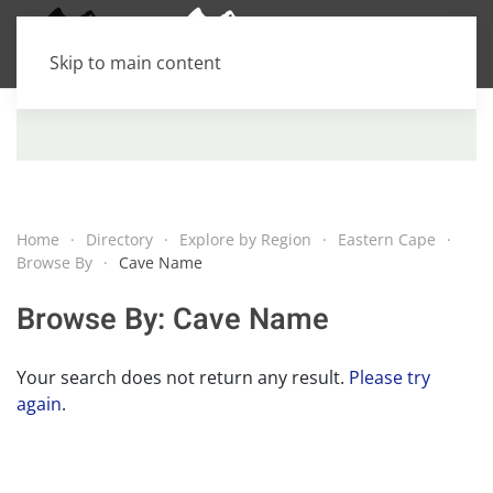
Skip to main content
Home
Directory
Explore by Region
Eastern Cape
Browse By
Cave Name
Browse By: Cave Name
Your search does not return any result.
Please try
again
.