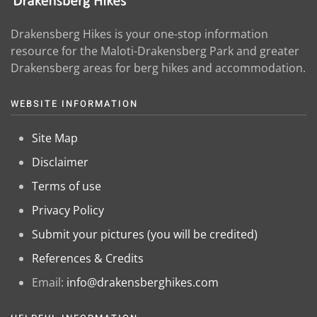
Drakensberg Hikes is your one-stop information
resource for the Maloti-Drakensberg Park and greater
Drakensberg areas for berg hikes and accommodation.
WEBSITE INFORMATION
Site Map
Disclaimer
Terms of use
Privacy Policy
Submit your pictures (you will be credited)
References & Credits
Email:
info@drakensberghikes.com