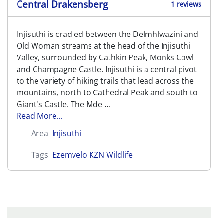
Central Drakensberg
1 reviews
Injisuthi is cradled between the Delmhlwazini and
Old Woman streams at the head of the Injisuthi
Valley, surrounded by Cathkin Peak, Monks Cowl
and Champagne Castle. Injisuthi is a central pivot
to the variety of hiking trails that lead across the
mountains, north to Cathedral Peak and south to
Giant's Castle. The Mde
...
Read More...
Area
Injisuthi
Tags
Ezemvelo KZN Wildlife