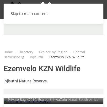
Skip to main content
Home
Directory
Explore by Region
Central
Drakensberg
Injisuthi
Ezemvelo KZN Wildlife
Ezemvelo KZN Wildlife
Injisuthi Nature Reserve.
Injisuthi Nature Reserve
Private Bag X7010,
Estcourt
, KwaZulu-Natal, South Africa