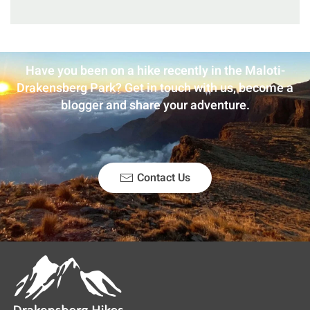
Have you been on a hike recently in the Maloti-
Drakensberg Park? Get in touch with us, become a
blogger and share your adventure.
Contact Us