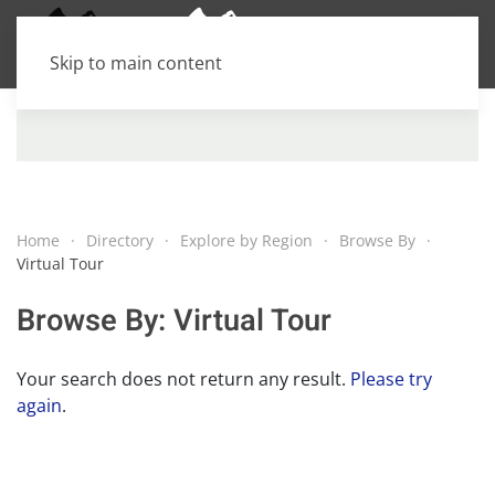
Skip to main content
Home
Directory
Explore by Region
Browse By
Virtual Tour
Browse By: Virtual Tour
Your search does not return any result.
Please try
again
.