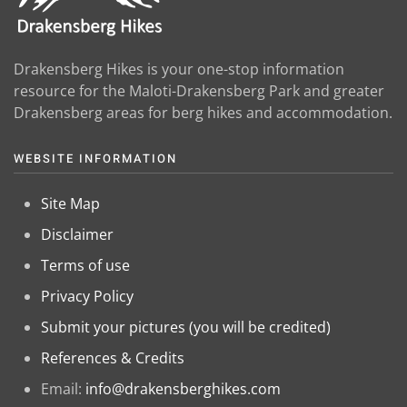
Drakensberg Hikes is your one-stop information
resource for the Maloti-Drakensberg Park and greater
Drakensberg areas for berg hikes and accommodation.
WEBSITE INFORMATION
Site Map
Disclaimer
Terms of use
Privacy Policy
Submit your pictures (you will be credited)
References & Credits
Email:
info@drakensberghikes.com