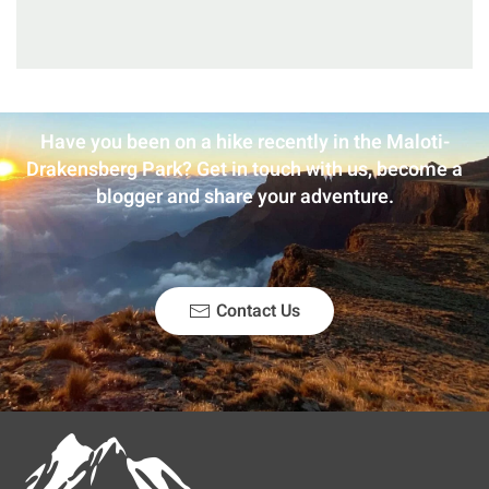
Have you been on a hike recently in the Maloti-
Drakensberg Park? Get in touch with us, become a
blogger and share your adventure.
Contact Us