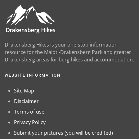
Drakensberg Hikes is your one-stop information
resource for the Maloti-Drakensberg Park and greater
Drakensberg areas for berg hikes and accommodation.
WEBSITE INFORMATION
Site Map
Disclaimer
Terms of use
Privacy Policy
Submit your pictures (you will be credited)