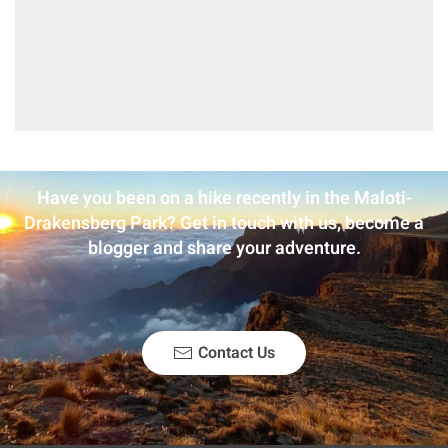
Have you been on a hike recently in the Maloti-
Drakensberg Park? Get in touch with us, become a
blogger and share your adventure.
Contact Us