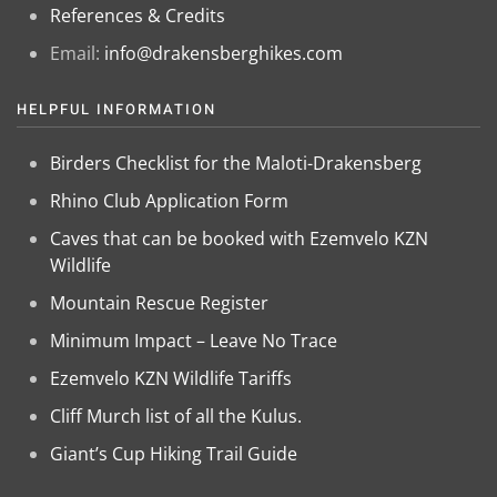
References & Credits
Email:
info@drakensberghikes.com
HELPFUL INFORMATION
Birders Checklist for the Maloti-Drakensberg
Rhino Club Application Form
Caves that can be booked with Ezemvelo KZN
Wildlife
Mountain Rescue Register
Minimum Impact – Leave No Trace
Ezemvelo KZN Wildlife Tariffs
Cliff Murch list of all the Kulus.
Giant’s Cup Hiking Trail Guide