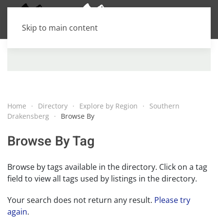
Skip to main content
Home
Directory
Explore by Region
Southern
Drakensberg
Browse By
Browse By Tag
Browse by tags available in the directory. Click on a tag
field to view all tags used by listings in the directory.
Your search does not return any result.
Please try
again
.