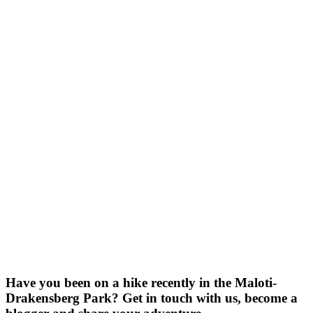
Have you been on a hike recently in the Maloti-
Drakensberg Park? Get in touch with us, become a