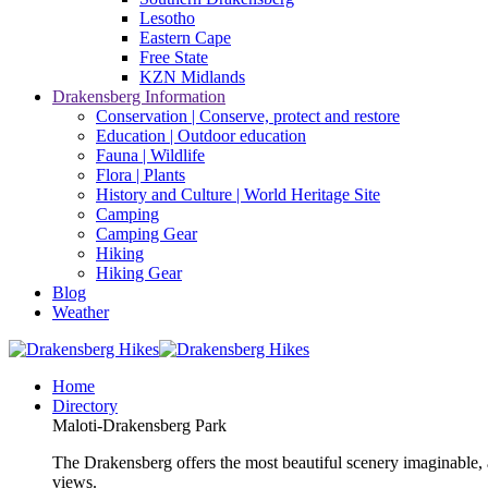
Lesotho
Eastern Cape
Free State
KZN Midlands
Drakensberg Information
Conservation | Conserve, protect and restore
Education | Outdoor education
Fauna | Wildlife
Flora | Plants
History and Culture | World Heritage Site
Camping
Camping Gear
Hiking
Hiking Gear
Blog
Weather
Home
Directory
Maloti-Drakensberg Park
The Drakensberg offers the most beautiful scenery imaginable, a
views.