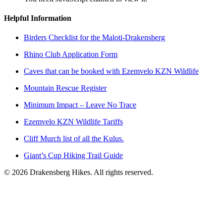
Helpful Information
Birders Checklist for the Maloti-Drakensberg
Rhino Club Application Form
Caves that can be booked with Ezemvelo KZN Wildlife
Mountain Rescue Register
Minimum Impact – Leave No Trace
Ezemvelo KZN Wildlife Tariffs
Cliff Murch list of all the Kulus.
Giant’s Cup Hiking Trail Guide
©
2026
Drakensberg Hikes. All rights reserved.