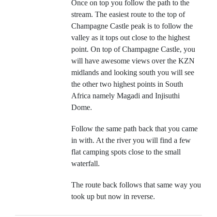
Once on top you follow the path to the
stream. The easiest route to the top of
Champagne Castle peak is to follow the
valley as it tops out close to the highest
point. On top of Champagne Castle, you
will have awesome views over the KZN
midlands and looking south you will see
the other two highest points in South
Africa namely Magadi and Injisuthi
Dome.
Follow the same path back that you came
in with. At the river you will find a few
flat camping spots close to the small
waterfall.
The route back follows that same way you
took up but now in reverse.