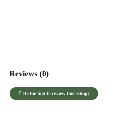
Reviews (0)
Be the first to review this listing!