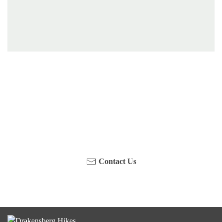
Have you been on a hike recently in the Maloti-
Drakensberg Park? Get in touch with us, become a
blogger and share your adventure.
Contact Us