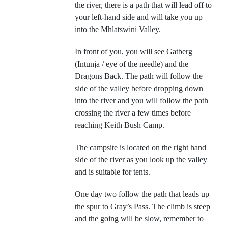
the river, there is a path that will lead off to
your left-hand side and will take you up
into the Mhlatswini Valley.
In front of you, you will see Gatberg
(Intunja / eye of the needle) and the
Dragons Back. The path will follow the
side of the valley before dropping down
into the river and you will follow the path
crossing the river a few times before
reaching Keith Bush Camp.
The campsite is located on the right hand
side of the river as you look up the valley
and is suitable for tents.
One day two follow the path that leads up
the spur to Gray’s Pass. The climb is steep
and the going will be slow, remember to