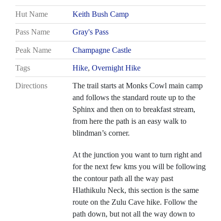
Hut Name
Keith Bush Camp
Pass Name
Gray's Pass
Peak Name
Champagne Castle
Tags
Hike
,
Overnight Hike
Directions
The trail starts at Monks Cowl main camp
and follows the standard route up to the
Sphinx and then on to breakfast stream,
from here the path is an easy walk to
blindman’s corner.
At the junction you want to turn right and
for the next few kms you will be following
the contour path all the way past
Hlathikulu Neck, this section is the same
route on the Zulu Cave hike. Follow the
path down, but not all the way down to