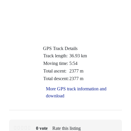
GPS Track Details
Track length:
36.93 km
Moving time:
5:54
Total ascent:
2377 m
Total descent:
2377 m
More GPS track information and
download
0 vote
Rate this listing