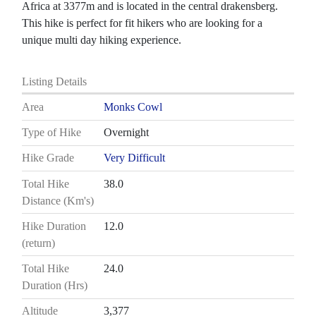
Africa at 3377m and is located in the central drakensberg.
This hike is perfect for fit hikers who are looking for a
unique multi day hiking experience.
Listing Details
Area
Monks Cowl
Type of Hike
Overnight
Hike Grade
Very Difficult
Total Hike
38.0
Distance (Km's)
Hike Duration
12.0
(return)
Total Hike
24.0
Duration (Hrs)
Altitude
3,377