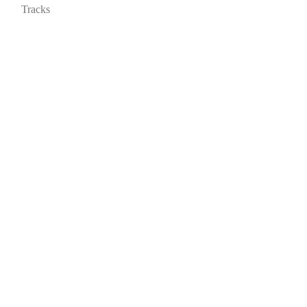
Tracks