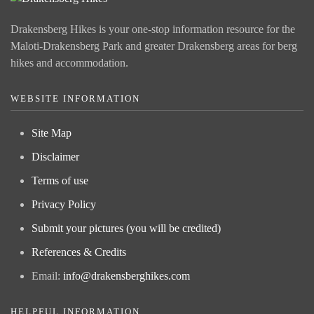
Drakensberg Hikes is your one-stop information resource for the
Maloti-Drakensberg Park and greater Drakensberg areas for berg
hikes and accommodation.
WEBSITE INFORMATION
Site Map
Disclaimer
Terms of use
Privacy Policy
Submit your pictures (you will be credited)
References & Credits
Email:
info@drakensberghikes.com
HELPFUL INFORMATION