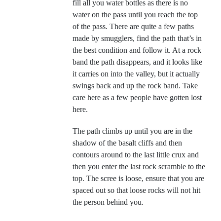
fill all you water bottles as there is no
water on the pass until you reach the top
of the pass. There are quite a few paths
made by smugglers, find the path that’s in
the best condition and follow it. At a rock
band the path disappears, and it looks like
it carries on into the valley, but it actually
swings back and up the rock band. Take
care here as a few people have gotten lost
here.
The path climbs up until you are in the
shadow of the basalt cliffs and then
contours around to the last little crux and
then you enter the last rock scramble to the
top. The scree is loose, ensure that you are
spaced out so that loose rocks will not hit
the person behind you.