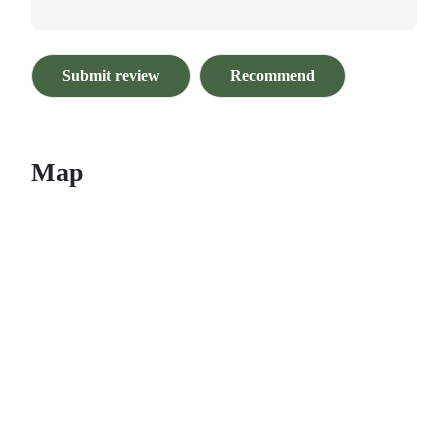
Submit review
Recommend
Map