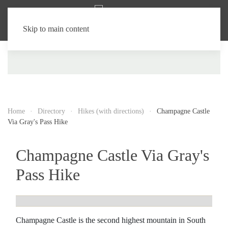
Skip to main content
Home
Directory
Hikes (with directions)
Champagne Castle
Via Gray's Pass Hike
Champagne Castle Via Gray's
Pass Hike
Champagne Castle is the second highest mountain in South