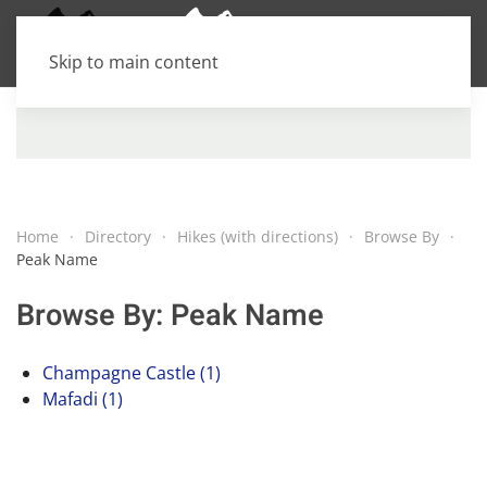
Skip to main content
Home
Directory
Hikes (with directions)
Browse By
Peak Name
Browse By: Peak Name
Champagne Castle (1)
Mafadi (1)