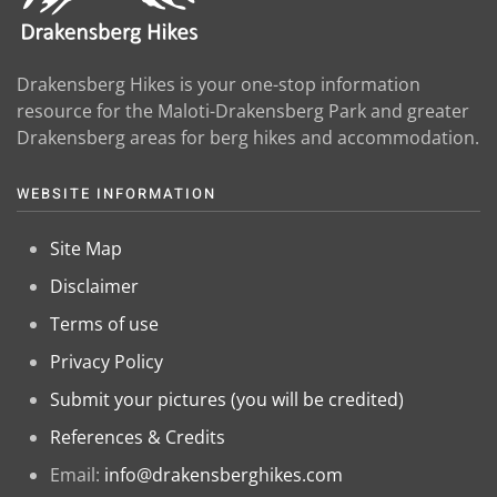
Drakensberg Hikes is your one-stop information
resource for the Maloti-Drakensberg Park and greater
Drakensberg areas for berg hikes and accommodation.
WEBSITE INFORMATION
Site Map
Disclaimer
Terms of use
Privacy Policy
Submit your pictures (you will be credited)
References & Credits
Email:
info@drakensberghikes.com