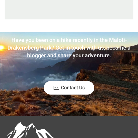
Have you been on a hike recently in the Maloti-
Drakensberg Park? Get in touch with us, become a
blogger and share your adventure.
Contact Us