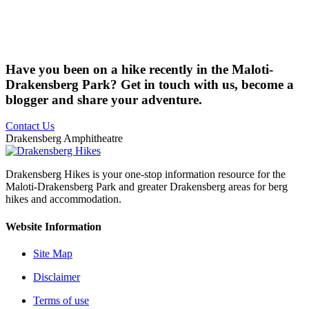
Have you been on a hike recently in the Maloti-
Drakensberg Park? Get in touch with us, become a
blogger and share your adventure.
Contact Us
Drakensberg Amphitheatre
Drakensberg Hikes is your one-stop information resource for the
Maloti-Drakensberg Park and greater Drakensberg areas for berg
hikes and accommodation.
Website Information
Site Map
Disclaimer
Terms of use