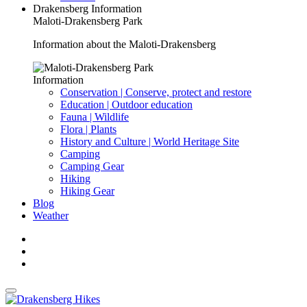
Drakensberg Information
Maloti-Drakensberg Park
Information about the Maloti-Drakensberg
Information
Conservation | Conserve, protect and restore
Education | Outdoor education
Fauna | Wildlife
Flora | Plants
History and Culture | World Heritage Site
Camping
Camping Gear
Hiking
Hiking Gear
Blog
Weather