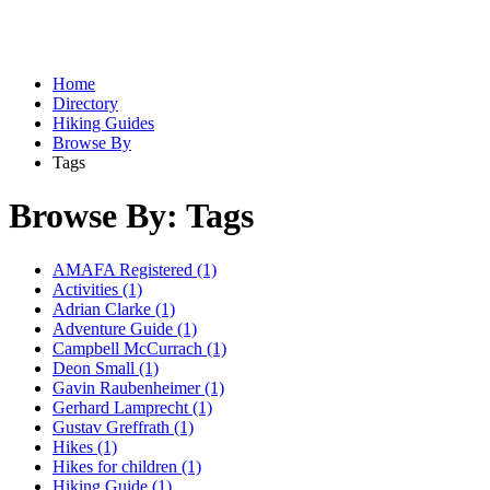
Home
Directory
Hiking Guides
Browse By
Tags
Browse By: Tags
AMAFA Registered (1)
Activities (1)
Adrian Clarke (1)
Adventure Guide (1)
Campbell McCurrach (1)
Deon Small (1)
Gavin Raubenheimer (1)
Gerhard Lamprecht (1)
Gustav Greffrath (1)
Hikes (1)
Hikes for children (1)
Hiking Guide (1)