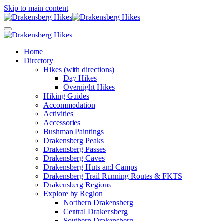
Skip to main content
Home
Directory
Hikes (with directions)
Day Hikes
Overnight Hikes
Hiking Guides
Accommodation
Activities
Accessories
Bushman Paintings
Drakensberg Peaks
Drakensberg Passes
Drakensberg Caves
Drakensberg Huts and Camps
Drakensberg Trail Running Routes & FKTS
Drakensberg Regions
Explore by Region
Northern Drakensberg
Central Drakensberg
Southern Drakensberg