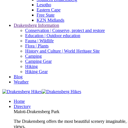
Lesotho
Eastern Cape
Free State
KZN Midlands
Drakensberg Information
Conservation | Conserve, protect and restore
Education | Outdoor education
Fauna | Wildlife
Flora | Plants
History and Culture | World Heritage Site
Camping
Camping Gear
Hiking
Hiking Gear
Blog
Weather
Home
Directory
Maloti-Drakensberg Park
The Drakensberg offers the most beautiful scenery imaginable, a
views.