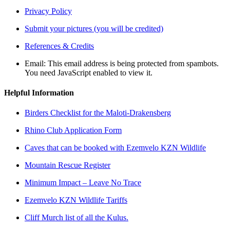
Privacy Policy
Submit your pictures (you will be credited)
References & Credits
Email:
This email address is being protected from spambots.
You need JavaScript enabled to view it.
Helpful Information
Birders Checklist for the Maloti-Drakensberg
Rhino Club Application Form
Caves that can be booked with Ezemvelo KZN Wildlife
Mountain Rescue Register
Minimum Impact – Leave No Trace
Ezemvelo KZN Wildlife Tariffs
Cliff Murch list of all the Kulus.