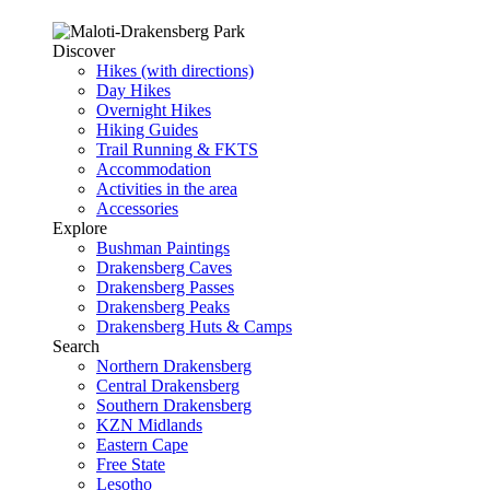
Discover
Hikes (with directions)
Day Hikes
Overnight Hikes
Hiking Guides
Trail Running & FKTS
Accommodation
Activities in the area
Accessories
Explore
Bushman Paintings
Drakensberg Caves
Drakensberg Passes
Drakensberg Peaks
Drakensberg Huts & Camps
Search
Northern Drakensberg
Central Drakensberg
Southern Drakensberg
KZN Midlands
Eastern Cape
Free State
Lesotho