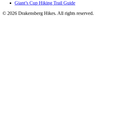
Giant’s Cup Hiking Trail Guide
©
2026
Drakensberg Hikes. All rights reserved.