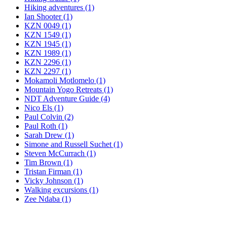
Hiking adventures (1)
Ian Shooter (1)
KZN 0049 (1)
KZN 1549 (1)
KZN 1945 (1)
KZN 1989 (1)
KZN 2296 (1)
KZN 2297 (1)
Mokamoli Motlomelo (1)
Mountain Yogo Retreats (1)
NDT Adventure Guide (4)
Nico Els (1)
Paul Colvin (2)
Paul Roth (1)
Sarah Drew (1)
Simone and Russell Suchet (1)
Steven McCurrach (1)
Tim Brown (1)
Tristan Firman (1)
Vicky Johnson (1)
Walking excursions (1)
Zee Ndaba (1)