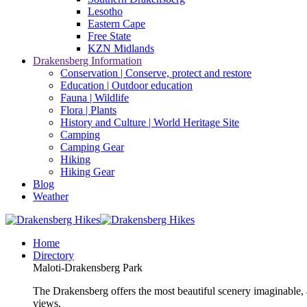
Lesotho
Eastern Cape
Free State
KZN Midlands
Drakensberg Information
Conservation | Conserve, protect and restore
Education | Outdoor education
Fauna | Wildlife
Flora | Plants
History and Culture | World Heritage Site
Camping
Camping Gear
Hiking
Hiking Gear
Blog
Weather
Home
Directory
Maloti-Drakensberg Park
The Drakensberg offers the most beautiful scenery imaginable, a
views.