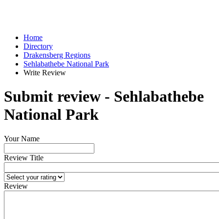
Home
Directory
Drakensberg Regions
Sehlabathebe National Park
Write Review
Submit review - Sehlabathebe
National Park
Your Name
Review Title
Review