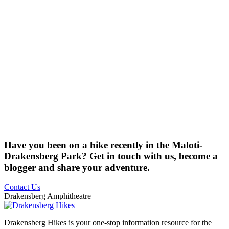
Have you been on a hike recently in the Maloti-
Drakensberg Park? Get in touch with us, become a
blogger and share your adventure.
Contact Us
Drakensberg Amphitheatre
Drakensberg Hikes is your one-stop information resource for the