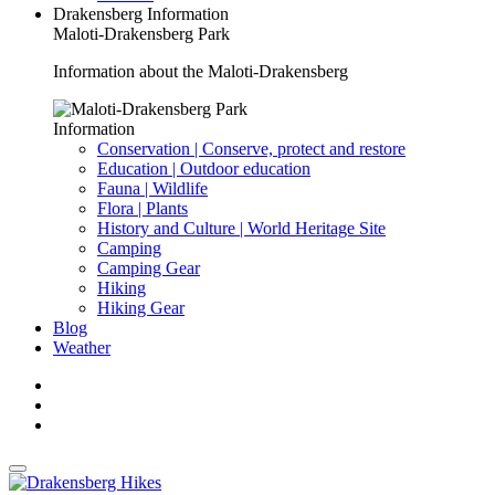
Drakensberg Information
Maloti-Drakensberg Park
Information about the Maloti-Drakensberg
Information
Conservation | Conserve, protect and restore
Education | Outdoor education
Fauna | Wildlife
Flora | Plants
History and Culture | World Heritage Site
Camping
Camping Gear
Hiking
Hiking Gear
Blog
Weather