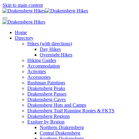
Skip to main content
Home
Directory
Hikes (with directions)
Day Hikes
Overnight Hikes
Hiking Guides
Accommodation
Activities
Accessories
Bushman Paintings
Drakensberg Peaks
Drakensberg Passes
Drakensberg Caves
Drakensberg Huts and Camps
Drakensberg Trail Running Routes & FKTS
Drakensberg Regions
Explore by Region
Northern Drakensberg
Central Drakensberg
Southern Drakensberg