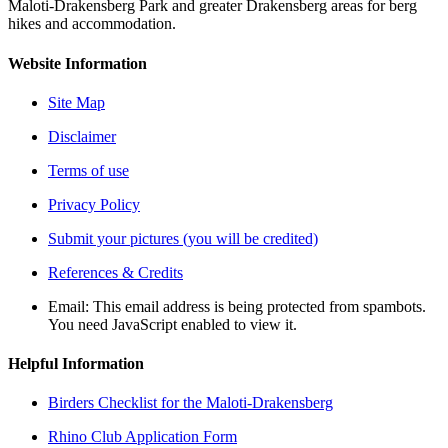
Maloti-Drakensberg Park and greater Drakensberg areas for berg
hikes and accommodation.
Website Information
Site Map
Disclaimer
Terms of use
Privacy Policy
Submit your pictures (you will be credited)
References & Credits
Email:
This email address is being protected from spambots.
You need JavaScript enabled to view it.
Helpful Information
Birders Checklist for the Maloti-Drakensberg
Rhino Club Application Form