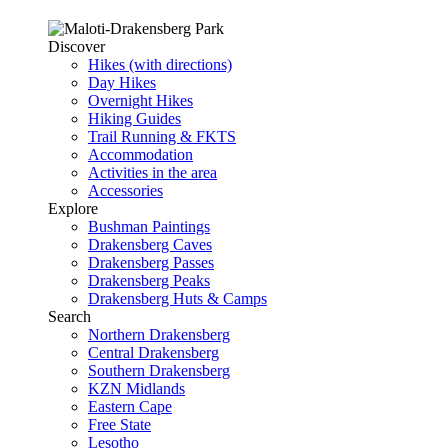
Discover
Hikes (with directions)
Day Hikes
Overnight Hikes
Hiking Guides
Trail Running & FKTS
Accommodation
Activities in the area
Accessories
Explore
Bushman Paintings
Drakensberg Caves
Drakensberg Passes
Drakensberg Peaks
Drakensberg Huts & Camps
Search
Northern Drakensberg
Central Drakensberg
Southern Drakensberg
KZN Midlands
Eastern Cape
Free State
Lesotho