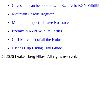
Caves that can be booked with Ezemvelo KZN Wildlife
Mountain Rescue Register
Minimum Impact – Leave No Trace
Ezemvelo KZN Wildlife Tariffs
Cliff Murch list of all the Kulus.
Giant’s Cup Hiking Trail Guide
©
2026
Drakensberg Hikes. All rights reserved.