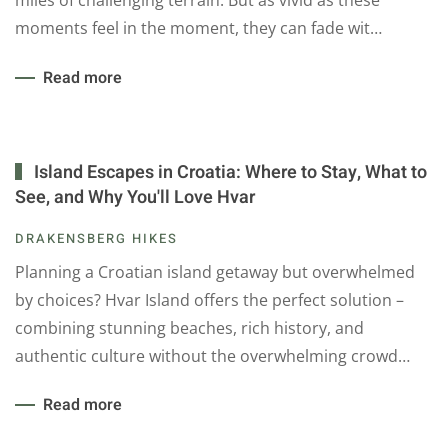
miles of challenging terrain. But as vivid as these
moments feel in the moment, they can fade wit…
Read more
Island Escapes in Croatia: Where to Stay, What to
See, and Why You'll Love Hvar
DRAKENSBERG HIKES
Planning a Croatian island getaway but overwhelmed
by choices? Hvar Island offers the perfect solution –
combining stunning beaches, rich history, and
authentic culture without the overwhelming crowd…
Read more