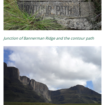
Junction of Bannerman Ridge and the contour path