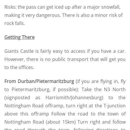
Risks: the pass can get iced up after a major snowfall,
making it very dangerous. There is also a minor risk of
rock falls.
Getting There
Giants Castle is fairly easy to access if you have a car.
However, there is no public transport that will get you
to the offices.
From Durban/Pietermaritzburg
(if you are flying in, fly
to Pietermaritzburg, if possible): Take the N3 North
(signposted as Harrismith/Johannesburg) to the
Nottingham Road offramp, turn right at the T-junction
above this offramp Follow the road to the town of
Nottingham Road (about 15km) Turn right and follow