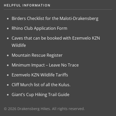
HELPFUL INFORMATION
Birders Checklist for the Maloti-Drakensberg
Rhino Club Application Form
Caves that can be booked with Ezemvelo KZN
Wildlife
Mountain Rescue Register
Minimum Impact – Leave No Trace
Ezemvelo KZN Wildlife Tariffs
Cliff Murch list of all the Kulus.
Giant’s Cup Hiking Trail Guide
©
2026
Drakensberg Hikes. All rights reserved.