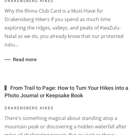
DRAKENSBERG HIKES
Why the Rhino Club Card is a Must-Have for
Drakensberg Hikers If you spend as much time
exploring the ridges, valleys, and peaks of KwaZulu-
Natal as we do, you already know that our protected
natu…
Read more
From Trail to Page: How to Turn Your Hikes into a
Photo Journal or Keepsake Book
DRAKENSBERG HIKES
There's something magical about standing atop a
mountain peak or discovering a hidden waterfall after