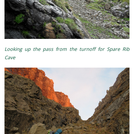
Looking up the pass from the turnoff for Spare Rib
Cave