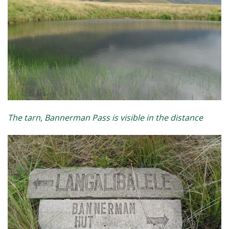
The tarn, Bannerman Pass is visible in the distance