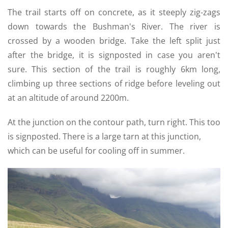
The trail starts off on concrete, as it steeply zig-zags
down towards the Bushman's River. The river is
crossed by a wooden bridge. Take the left split just
after the bridge, it is signposted in case you aren't
sure. This section of the trail is roughly 6km long,
climbing up three sections of ridge before leveling out
at an altitude of around 2200m.
At the junction on the contour path, turn right. This too
is signposted. There is a large tarn at this junction,
which can be useful for cooling off in summer.