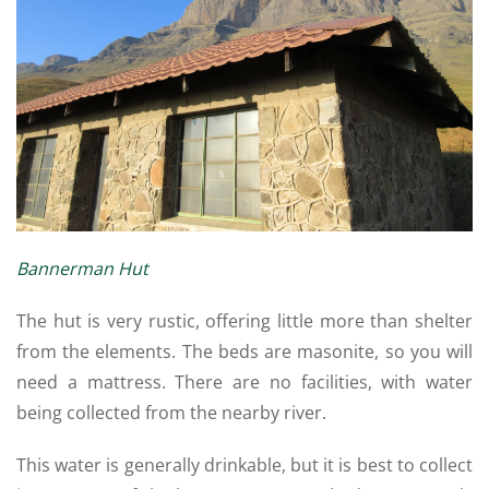
Bannerman Hut
The hut is very rustic, offering little more than shelter
from the elements. The beds are masonite, so you will
need a mattress. There are no facilities, with water
being collected from the nearby river.
This water is generally drinkable, but it is best to collect