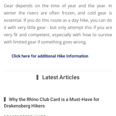
Gear depends on the time of year and the year. In
winter the rivers are often frozen, and cold gear is
essential. If you do this route as a day hike, you can do
it with very little gear - but only attempt this if you are
very fit and competent, especially with how to survive
with limited gear if something goes wrong.
Click here for additional Hike Information
Latest Articles
Why the Rhino Club Card is a Must-Have for
Drakensberg Hikers