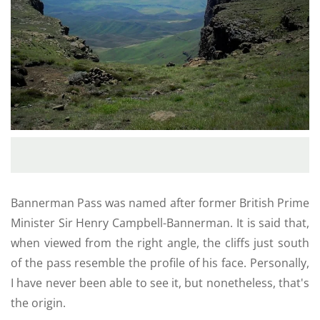
Bannerman Pass was named after former British Prime
Minister Sir Henry Campbell-Bannerman. It is said that,
when viewed from the right angle, the cliffs just south
of the pass resemble the profile of his face. Personally,
I have never been able to see it, but nonetheless, that's
the origin.