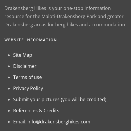
Drakensberg Hikes is your one-stop information
resource for the Maloti-Drakensberg Park and greater
Drakensberg areas for berg hikes and accommodation.
WEBSITE INFORMATION
Site Map
Disclaimer
Terms of use
Privacy Policy
Submit your pictures (you will be credited)
References & Credits
Email:
info@drakensberghikes.com