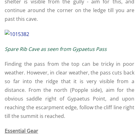
shelter is visible from the gully - aim for this, and
continue around the corner on the ledge till you are
past this cave.
Spare Rib Cave as seen from Gypaetus Pass
Finding the pass from the top can be tricky in poor
weather. However, in clear weather, the pass cuts back
so far into the ridge that it is very visible from a
distance. From the north (Popple side), aim for the
obvious saddle right of Gypaetus Point, and upon
reaching the escarpment edge, follow the cliff line right
till the summit is reached.
Essential Gear