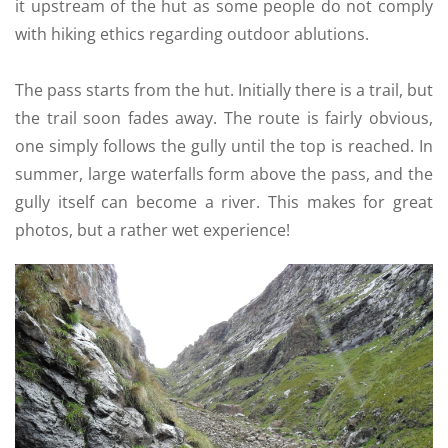
it upstream of the hut as some people do not comply
with hiking ethics regarding outdoor ablutions.
The pass starts from the hut. Initially there is a trail, but
the trail soon fades away. The route is fairly obvious,
one simply follows the gully until the top is reached. In
summer, large waterfalls form above the pass, and the
gully itself can become a river. This makes for great
photos, but a rather wet experience!