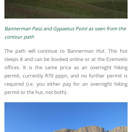
Bannerman Pass and Gypaetus Point as seen from the
contour path
The path will continue to Bannerman Hut. This hut
sleeps 8 and can be booked online or at the Ezemvelo
offices. It is the same price as an overnight hiking
permit, currently R70 pppn, and no further permit is
required (i.e. you either pay for an overnight hiking
permit or the hut, not both).