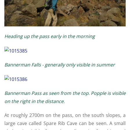
Heading up the pass early in the morning
Bannerman Falls - generally only visible in summer
Bannerman Pass as seen from the top. Popple is visible
on the right in the distance.
At roughly 2700m on the pass, on the south slopes, a
large cave called Spare Rib Cave can be seen. A small