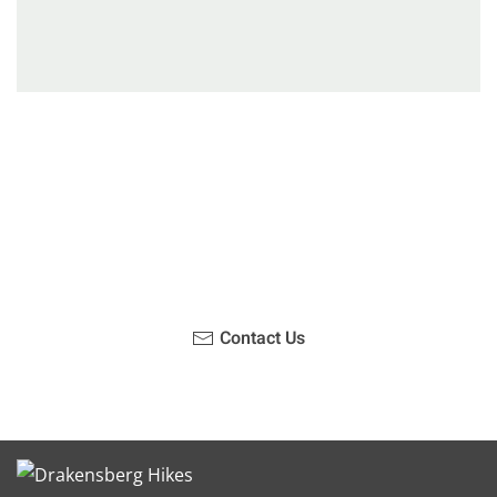
Have you been on a hike recently in the Maloti-
Drakensberg Park? Get in touch with us, become a
blogger and share your adventure.
Contact Us