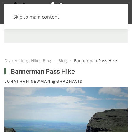
Skip to main content
Drakensberg Hikes Blog
Blog
Bannerman Pass Hike
Bannerman Pass Hike
JONATHAN NEWMAN @GHAZNAVID