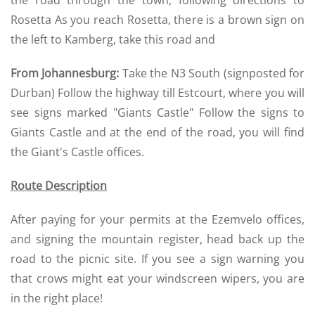
the road through the town, following directions to
Rosetta As you reach Rosetta, there is a brown sign on
the left to Kamberg, take this road and
From Johannesburg:
Take the N3 South (signposted for
Durban) Follow the highway till Estcourt, where you will
see signs marked "Giants Castle" Follow the signs to
Giants Castle and at the end of the road, you will find
the Giant's Castle offices.
Route Description
After paying for your permits at the Ezemvelo offices,
and signing the mountain register, head back up the
road to the picnic site. If you see a sign warning you
that crows might eat your windscreen wipers, you are
in the right place!