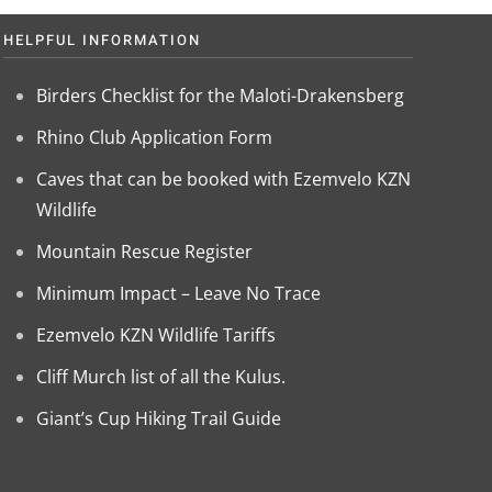
HELPFUL INFORMATION
Birders Checklist for the Maloti-Drakensberg
Rhino Club Application Form
Caves that can be booked with Ezemvelo KZN
Wildlife
Mountain Rescue Register
Minimum Impact – Leave No Trace
Ezemvelo KZN Wildlife Tariffs
Cliff Murch list of all the Kulus.
Giant’s Cup Hiking Trail Guide