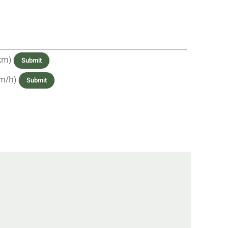
km)
m/h)