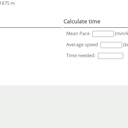
1875 m
Calculate time
Mean Pace
(min/
Average speed
(k
Time needed: