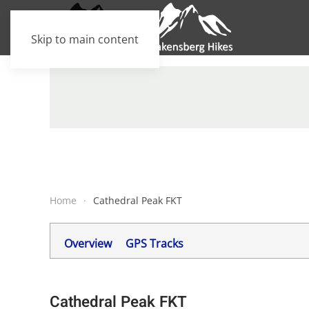
Skip to main content
Home
Cathedral Peak FKT
Overview
GPS Tracks
Cathedral Peak FKT