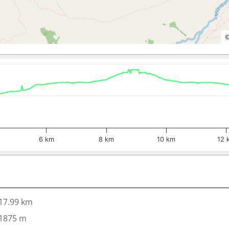
6 km
8 km
10 km
12 
17.99 km
1875 m