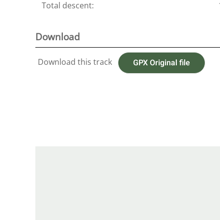
Total descent:
Download
Download this track
GPX Original file