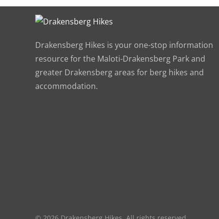
Drakensberg Hikes is your one-stop information
resource for the Maloti-Drakensberg Park and
greater Drakensberg areas for berg hikes and
accommodation.
©
2026
Drakensberg Hikes. All rights reserved.