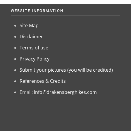
WEBSITE INFORMATION
Site Map
Disclaimer
Terms of use
Privacy Policy
Submit your pictures (you will be credited)
References & Credits
Email:
info@drakensberghikes.com