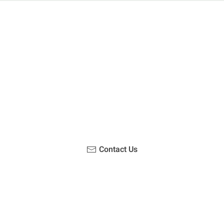
u been on a hike recently in the Maloti-Drakensberg Park
ouch with us, become a blogger and share your adventur
Contact Us