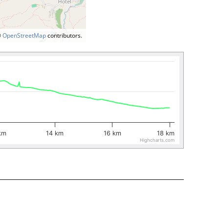
©
OpenStreetMap
contributors.
km
14 km
16 km
18 km
Highcharts.com