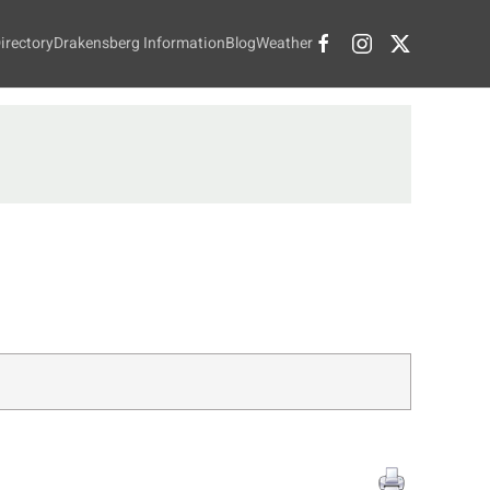
irectory
Drakensberg Information
Blog
Weather