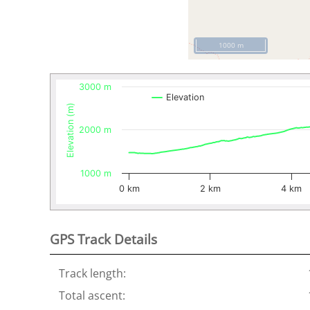
1000 m
3000 m
Elevation
Elevation (m)
2000 m
1000 m
0 km
2 km
4 km
GPS Track Details
Track length:
Total ascent: