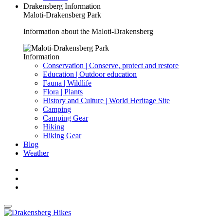
Drakensberg Information
Maloti-Drakensberg Park
Information about the Maloti-Drakensberg
Information
Conservation | Conserve, protect and restore
Education | Outdoor education
Fauna | Wildlife
Flora | Plants
History and Culture | World Heritage Site
Camping
Camping Gear
Hiking
Hiking Gear
Blog
Weather