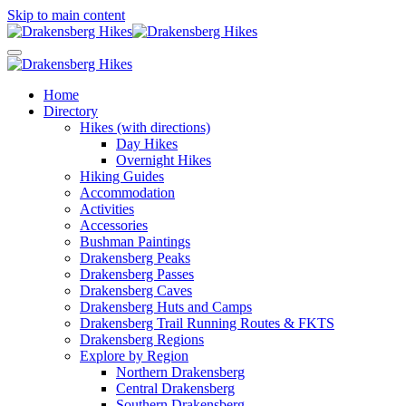
Skip to main content
Home
Directory
Hikes (with directions)
Day Hikes
Overnight Hikes
Hiking Guides
Accommodation
Activities
Accessories
Bushman Paintings
Drakensberg Peaks
Drakensberg Passes
Drakensberg Caves
Drakensberg Huts and Camps
Drakensberg Trail Running Routes & FKTS
Drakensberg Regions
Explore by Region
Northern Drakensberg
Central Drakensberg
Southern Drakensberg