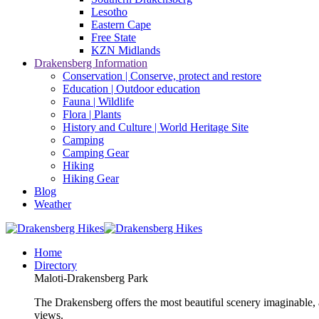
Lesotho
Eastern Cape
Free State
KZN Midlands
Drakensberg Information
Conservation | Conserve, protect and restore
Education | Outdoor education
Fauna | Wildlife
Flora | Plants
History and Culture | World Heritage Site
Camping
Camping Gear
Hiking
Hiking Gear
Blog
Weather
Home
Directory
Maloti-Drakensberg Park
The Drakensberg offers the most beautiful scenery imaginable, a
views.