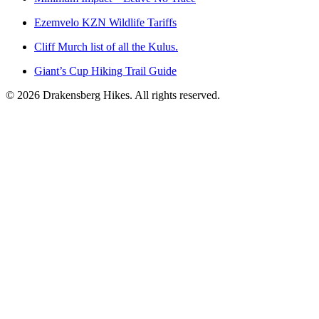
Ezemvelo KZN Wildlife Tariffs
Cliff Murch list of all the Kulus.
Giant’s Cup Hiking Trail Guide
©
2026
Drakensberg Hikes. All rights reserved.