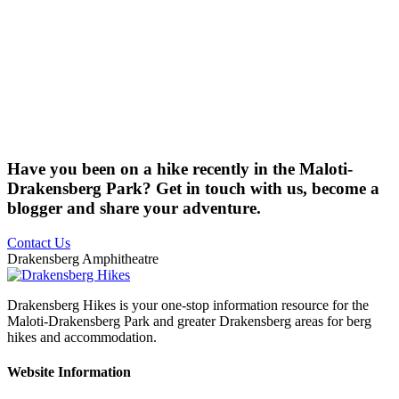
Have you been on a hike recently in the Maloti-
Drakensberg Park? Get in touch with us, become a
blogger and share your adventure.
Contact Us
Drakensberg Amphitheatre
Drakensberg Hikes is your one-stop information resource for the
Maloti-Drakensberg Park and greater Drakensberg areas for berg
hikes and accommodation.
Website Information