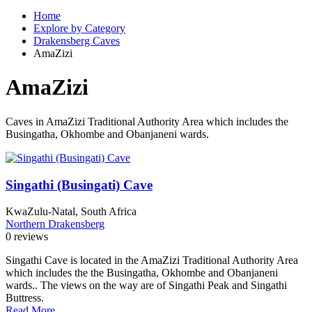
Home
Explore by Category
Drakensberg Caves
AmaZizi
AmaZizi
Caves in AmaZizi Traditional Authority Area which includes the
Busingatha, Okhombe and Obanjaneni wards.
Singathi (Busingati) Cave
KwaZulu-Natal, South Africa
Northern Drakensberg
0 reviews
Singathi Cave is located in the AmaZizi Traditional Authority Area
which includes the the Busingatha, Okhombe and Obanjaneni
wards.. The views on the way are of Singathi Peak and Singathi
Buttress.
Read More...