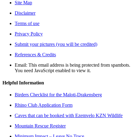
Site Map
Disclaimer
Terms of use
Privacy Policy
Submit your pictures (you will be credited)
References & Credits
Email:
This email address is being protected from spambots.
You need JavaScript enabled to view it.
Helpful Information
Birders Checklist for the Maloti-Drakensberg
Rhino Club Application Form
Caves that can be booked with Ezemvelo KZN Wildlife
Mountain Rescue Register
Minimum Impact – Leave No Trace