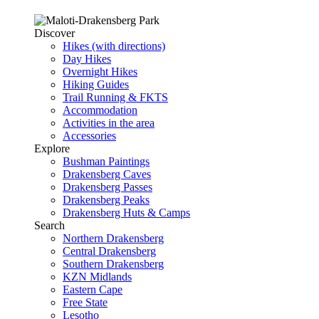
Discover
Hikes (with directions)
Day Hikes
Overnight Hikes
Hiking Guides
Trail Running & FKTS
Accommodation
Activities in the area
Accessories
Explore
Bushman Paintings
Drakensberg Caves
Drakensberg Passes
Drakensberg Peaks
Drakensberg Huts & Camps
Search
Northern Drakensberg
Central Drakensberg
Southern Drakensberg
KZN Midlands
Eastern Cape
Free State
Lesotho