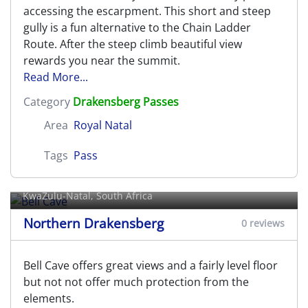
accessing the escarpment. This short and steep
gully is a fun alternative to the Chain Ladder
Route. After the steep climb beautiful view
rewards you near the summit.
Read More...
Category
Drakensberg Passes
Area
Royal Natal
Tags
Pass
Bell Cave
KwaZulu-Natal, South Africa
Northern Drakensberg
0 reviews
Bell Cave offers great views and a fairly level floor
but not not offer much protection from the
elements.