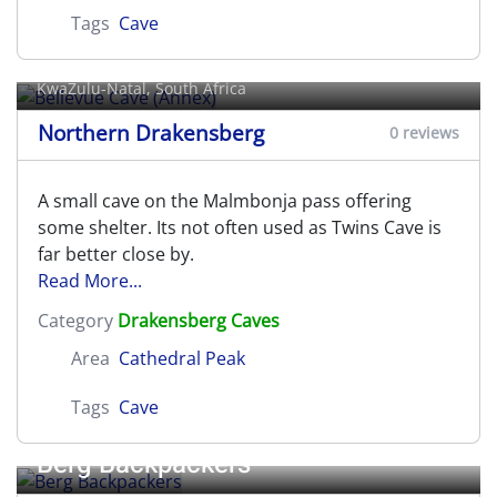
Tags
Cave
Bellevue Cave (Annex)
KwaZulu-Natal, South Africa
Northern Drakensberg
0 reviews
A small cave on the Malmbonja pass offering
some shelter. Its not often used as Twins Cave is
far better close by.
Read More...
Category
Drakensberg Caves
Area
Cathedral Peak
Tags
Cave
Berg Backpackers