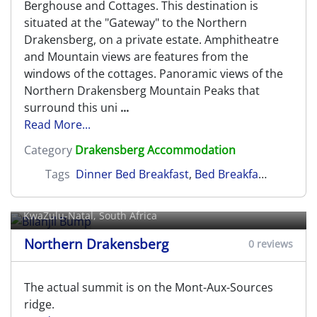
Berghouse and Cottages. This destination is
situated at the "Gateway" to the Northern
Drakensberg, on a private estate. Amphitheatre
and Mountain views are features from the
windows of the cottages. Panoramic views of the
Northern Drakensberg Mountain Peaks that
surround this uni
...
Read More...
Category
Drakensberg Accommodation
Tags
Dinner Bed Breakfast
,
Bed Breakfast
,
Self Cat
Bilanjil Bump
KwaZulu-Natal, South Africa
Northern Drakensberg
0 reviews
The actual summit is on the Mont-Aux-Sources
ridge.