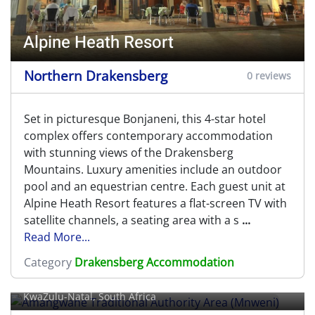
Alpine Heath Resort
Northern Drakensberg
0 reviews
Set in picturesque Bonjaneni, this 4-star hotel
complex offers contemporary accommodation
with stunning views of the Drakensberg
Mountains. Luxury amenities include an outdoor
pool and an equestrian centre. Each guest unit at
Alpine Heath Resort features a flat-screen TV with
satellite channels, a seating area with a s
...
Read More...
Amangwane Traditional Authority
Category
Drakensberg Accommodation
Area (Mnweni)
KwaZulu-Natal, South Africa