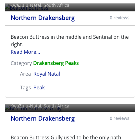
KwaZulu-Natal, South Africa
Northern Drakensberg
0 reviews
Beacon Buttress in the middle and Sentinal on the
right.
Read More...
Category
Drakensberg Peaks
Area
Royal Natal
Tags
Peak
Beacon Buttress Gully
KwaZulu-Natal, South Africa
Northern Drakensberg
0 reviews
Beacon Buttress Gully used to be the only path