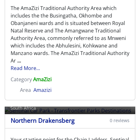
The AmaZizi Traditional Authority Area which
includes the the Busingatha, Okhombe and
Obanjaneni wards and is situated between Royal
Natal Reserve and The Amangwane Traditional
Authority Area, commonly referred to as Mnweni
which includes the Abhulesini, Kohkwane and
Manzano wards. The AmaZizi Traditional Authority
Ar
...
Read More...
Category
AmaZizi
Area
Amazizi
Sentinal Car Park - Transfrontier
Parks Destinations
South Africa
Northern Drakensberg
0 reviews
Your starting point for the Chain Ladders, Sentinal