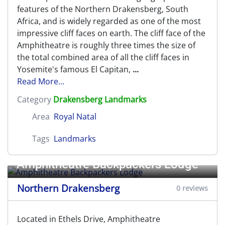
features of the Northern Drakensberg, South
Africa, and is widely regarded as one of the most
impressive cliff faces on earth. The cliff face of the
Amphitheatre is roughly three times the size of
the total combined area of all the cliff faces in
Yosemite's famous El Capitan,
...
Read More...
Category
Drakensberg Landmarks
Area
Royal Natal
Tags
Landmarks
Amphitheatre Backpackers Lodge
Northern Drakensberg
0 reviews
Located in Ethels Drive, Amphitheatre