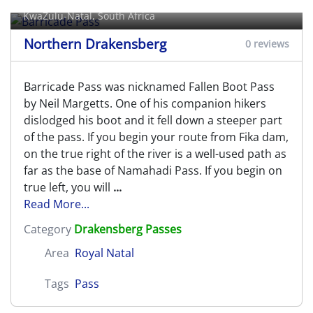
KwaZulu-Natal, South Africa
Northern Drakensberg
0 reviews
Barricade Pass was nicknamed Fallen Boot Pass
by Neil Margetts. One of his companion hikers
dislodged his boot and it fell down a steeper part
of the pass. If you begin your route from Fika dam,
on the true right of the river is a well-used path as
far as the base of Namahadi Pass. If you begin on
true left, you will
...
Read More...
Category
Drakensberg Passes
Area
Royal Natal
Tags
Pass
Beacon Buttress