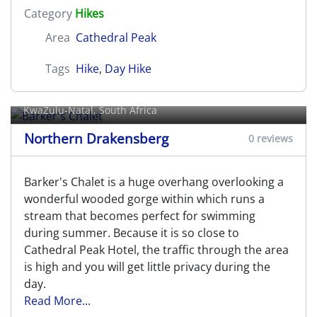
Category
Hikes
Area
Cathedral Peak
Tags
Hike
,
Day Hike
Barker's Chalet
KwaZulu-Natal, South Africa
Northern Drakensberg
0 reviews
Barker's Chalet is a huge overhang overlooking a
wonderful wooded gorge within which runs a
stream that becomes perfect for swimming
during summer. Because it is so close to
Cathedral Peak Hotel, the traffic through the area
is high and you will get little privacy during the
day.
Read More...