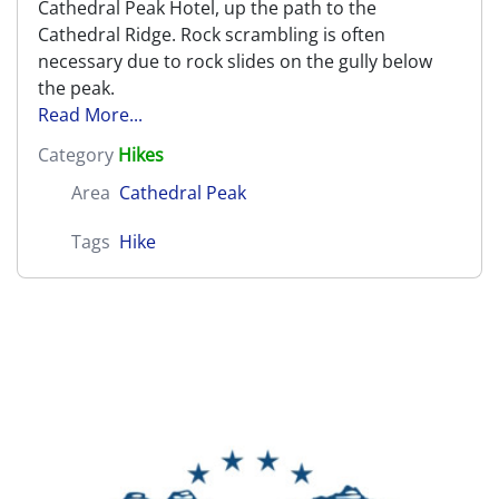
Cathedral Peak Hotel, up the path to the
Cathedral Ridge. Rock scrambling is often
necessary due to rock slides on the gully below
the peak.
Read More...
Category
Hikes
Area
Cathedral Peak
Tags
Hike