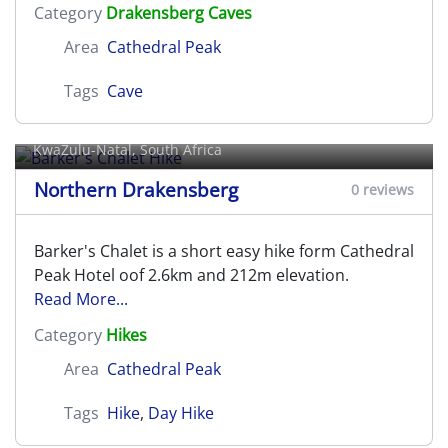
Category
Drakensberg Caves
Area
Cathedral Peak
Tags
Cave
Barker's Chalet Hike
KwaZulu-Natal, South Africa
Northern Drakensberg
0 reviews
Barker's Chalet is a short easy hike form Cathedral
Peak Hotel oof 2.6km and 212m elevation.
Read More...
Category
Hikes
Area
Cathedral Peak
Tags
Hike
,
Day Hike
Barricade Pass