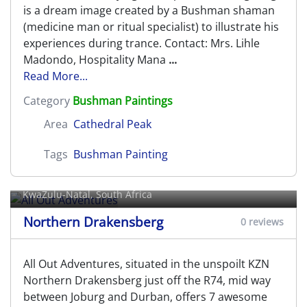
is a dream image created by a Bushman shaman
(medicine man or ritual specialist) to illustrate his
experiences during trance. Contact: Mrs. Lihle
Madondo, Hospitality Mana
...
Read More...
Category
Bushman Paintings
Area
Cathedral Peak
Tags
Bushman Painting
All Out Adventures
KwaZulu-Natal, South Africa
Northern Drakensberg
0 reviews
All Out Adventures, situated in the unspoilt KZN
Northern Drakensberg just off the R74, mid way
between Joburg and Durban, offers 7 awesome