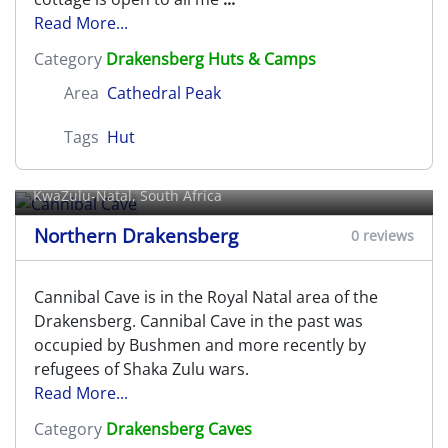
Read More...
Category
Drakensberg Huts & Camps
Area
Cathedral Peak
Tags
Hut
Cannibal Cave
KwaZulu-Natal, South Africa
Northern Drakensberg
0 reviews
Cannibal Cave is in the Royal Natal area of the
Drakensberg. Cannibal Cave in the past was
occupied by Bushmen and more recently by
refugees of Shaka Zulu wars.
Read More...
Category
Drakensberg Caves