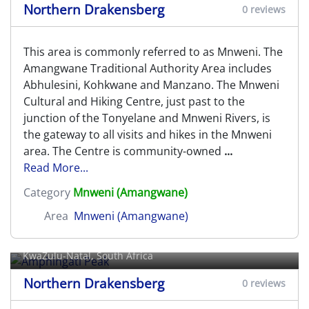
Northern Drakensberg
0 reviews
This area is commonly referred to as Mnweni. The
Amangwane Traditional Authority Area includes
Abhulesini, Kohkwane and Manzano. The Mnweni
Cultural and Hiking Centre, just past to the
junction of the Tonyelane and Mnweni Rivers, is
the gateway to all visits and hikes in the Mnweni
area. The Centre is community-owned
...
Read More...
Category
Mnweni (Amangwane)
Area
Mnweni (Amangwane)
Amphingati Peak
KwaZulu-Natal, South Africa
Northern Drakensberg
0 reviews