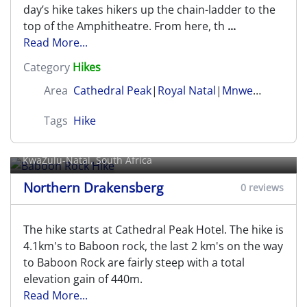
day’s hike takes hikers up the chain-ladder to the
top of the Amphitheatre. From here, th
...
Read More...
Category
Hikes
Area
Cathedral Peak
|
Royal Natal
|
Mnweni (Amangwane)
Tags
Hike
Baboon Rock Hike
KwaZulu-Natal, South Africa
Northern Drakensberg
0 reviews
The hike starts at Cathedral Peak Hotel. The hike is
4.1km's to Baboon rock, the last 2 km's on the way
to Baboon Rock are fairly steep with a total
elevation gain of 440m.
Read More...