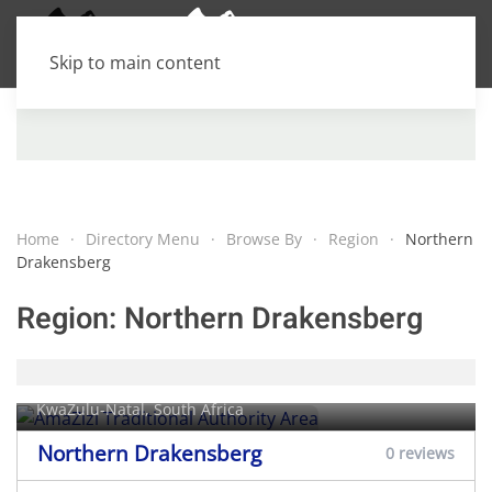
Skip to main content
Home
Directory Menu
Browse By
Region
Northern
Drakensberg
Region:
Northern Drakensberg
AmaZizi Traditional Authority Area
KwaZulu-Natal, South Africa
Northern Drakensberg
0 reviews