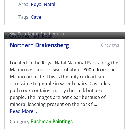
Area
Royal Natal
Tags
Cave
Cascades Path Rock
KwaZulu-Natal, South Africa
Northern Drakensberg
0 reviews
Located in the Royal Natal National Park along the
Mahai river, a short walk of about 800m from the
Mahai campsite. This is the only rock art site
accessible to people in wheel chairs. Cascades
path rock contains mainly rhebuck but also
people. The images are not clear because of
mineral leaching present on the rock f
...
Read More...
Category
Bushman Paintings