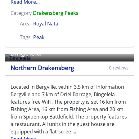
Read More...
Category
Drakensberg Peaks
Area
Royal Natal
Tags
Peak
Bingelela
Northern Drakensberg
0 reviews
Located in Bergville, within 3.5 km of Information
Bergville and 7 km of Driel Barrage, Bingelela
features free WiFi. The property is set 16 km from
Fishing Area, 16 km from Fishing Area and 20 km
from Spioenkop Battlefield. The property features
a restaurant. All units in the guest house are
equipped with a flat-scree
...
Read More...