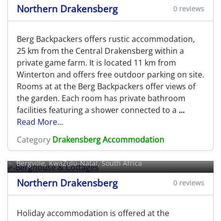
Northern Drakensberg
0 reviews
Berg Backpackers offers rustic accommodation,
25 km from the Central Drakensberg within a
private game farm. It is located 11 km from
Winterton and offers free outdoor parking on site.
Rooms at at the Berg Backpackers offer views of
the garden. Each room has private bathroom
facilities featuring a shower connected to a
...
Read More...
Category
Drakensberg Accommodation
Berghouse & Cottages
Bergville
, KwaZulu-Natal, South Africa
Northern Drakensberg
0 reviews
Holiday accommodation is offered at the