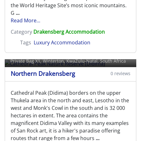
the World Heritage Site’s most iconic mountains.
G
...
Read More...
Category
Drakensberg Accommodation
Tags
Luxury Accommodation
Cathedral Peak Nature Reserve
(Didima)
Private Bag X1,
Winterton
, KwaZulu-Natal, South Africa
Northern Drakensberg
0 reviews
Cathedral Peak (Didima) borders on the upper
Thukela area in the north and east, Lesotho in the
west and Monk's Cowl in the south and is 32 000
hectares in extent. The area contains the
magnificent Didima Valley with its many examples
of San Rock art, it is a hiker's paradise offering
routes that range from a few hours
...