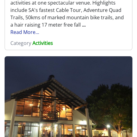
activities at one spectacular venue. Highlights
include SA's fastest Cable Tour, Adventure Quad
Trails, 50kms of marked mountain bike trails, and
a hair raising 17 meter free fall
...
Read More...
Category
Activities