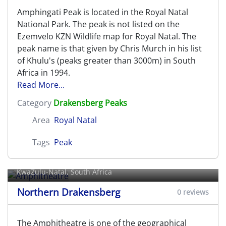
Amphingati Peak is located in the Royal Natal
National Park. The peak is not listed on the
Ezemvelo KZN Wildlife map for Royal Natal. The
peak name is that given by Chris Murch in his list
of Khulu's (peaks greater than 3000m) in South
Africa in 1994.
Read More...
Category
Drakensberg Peaks
Area
Royal Natal
Tags
Peak
Amphitheatre
KwaZulu-Natal, South Africa
Northern Drakensberg
0 reviews
The Amphitheatre is one of the geographical