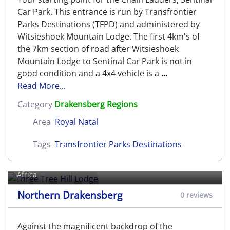
Car Park. This entrance is run by Transfrontier
Parks Destinations (TFPD) and administered by
Witsieshoek Mountain Lodge. The first 4km's of
the 7km section of road after Witsieshoek
Mountain Lodge to Sentinal Car Park is not in
good condition and a 4x4 vehicle is a
...
Read More...
Category
Drakensberg Regions
Area
Royal Natal
Tags
Transfrontier Parks Destinations
Three Tree Hill Lodge
Rhenosterfontein farm,
Bergville
, KwaZulu-Natal, South
Africa
Northern Drakensberg
0 reviews
Against the magnificent backdrop of the