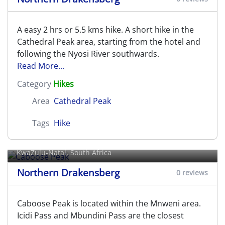
A easy 2 hrs or 5.5 kms hike. A short hike in the
Cathedral Peak area, starting from the hotel and
following the Nyosi River southwards.
Read More...
Category
Hikes
Area
Cathedral Peak
Tags
Hike
Caboose Peak
KwaZulu-Natal, South Africa
Northern Drakensberg
0 reviews
Caboose Peak is located within the Mnweni area.
Icidi Pass and Mbundini Pass are the closest