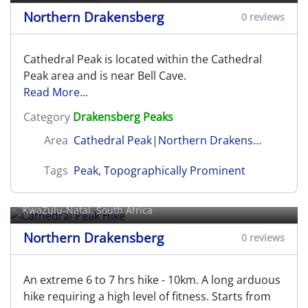
Northern Drakensberg
0 reviews
Cathedral Peak is located within the Cathedral
Peak area and is near Bell Cave.
Read More...
Category
Drakensberg Peaks
Area
Cathedral Peak
|
Northern Drakensberg
Tags
Peak
,
Topographically Prominent
Cathedral Peak Hike
KwaZulu-Natal, South Africa
Northern Drakensberg
0 reviews
An extreme 6 to 7 hrs hike - 10km. A long arduous
hike requiring a high level of fitness. Starts from