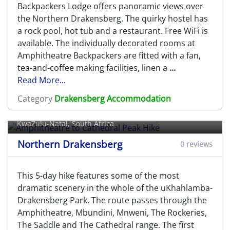
Backpackers Lodge offers panoramic views over
the Northern Drakensberg. The quirky hostel has
a rock pool, hot tub and a restaurant. Free WiFi is
available. The individually decorated rooms at
Amphitheatre Backpackers are fitted with a fan,
tea-and-coffee making facilities, linen a
...
Read More...
Amphitheatre to Cathedral Peak
Category
Drakensberg Accommodation
Hike
KwaZulu-Natal, South Africa
Northern Drakensberg
0 reviews
This 5-day hike features some of the most
dramatic scenery in the whole of the uKhahlamba-
Drakensberg Park. The route passes through the
Amphitheatre, Mbundini, Mnweni, The Rockeries,
The Saddle and The Cathedral range. The first