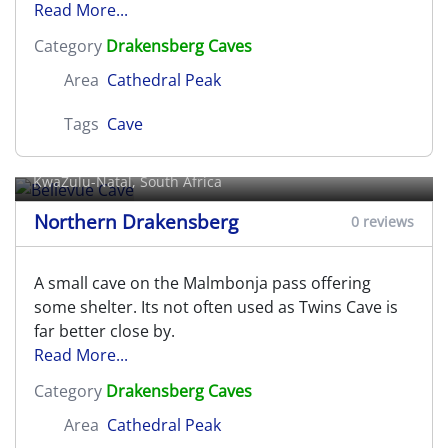
Read More...
Category
Drakensberg Caves
Area
Cathedral Peak
Tags
Cave
Bellevue Cave
KwaZulu-Natal, South Africa
Northern Drakensberg
0 reviews
A small cave on the Malmbonja pass offering
some shelter. Its not often used as Twins Cave is
far better close by.
Read More...
Category
Drakensberg Caves
Area
Cathedral Peak