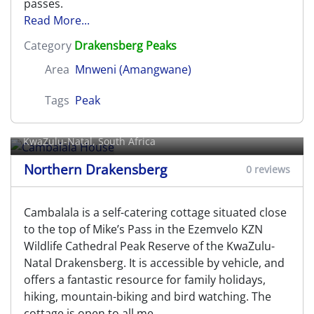
passes.
Read More...
Category
Drakensberg Peaks
Area
Mnweni (Amangwane)
Tags
Peak
Cambalala House
KwaZulu-Natal, South Africa
Northern Drakensberg
0 reviews
Cambalala is a self-catering cottage situated close
to the top of Mike’s Pass in the Ezemvelo KZN
Wildlife Cathedral Peak Reserve of the KwaZulu-
Natal Drakensberg. It is accessible by vehicle, and
offers a fantastic resource for family holidays,
hiking, mountain-biking and bird watching. The
cottage is open to all me
...