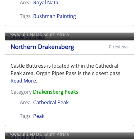
Area
Royal Natal
Tags
Bushman Painting
Castle Buttress
KwaZulu-Natal, South Africa
Northern Drakensberg
0 reviews
Castle Buttress is located within the Cathedral
Peak area. Organ Pipes Pass is the closest pass.
Read More...
Category
Drakensberg Peaks
Area
Cathedral Peak
Tags
Peak
Cathedral Peak
KwaZulu-Natal, South Africa