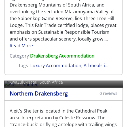
Drakensberg Mountains of South Africa, and
overlooking the secluded Mfazimnyama Valley of
the Spioenkop Game Reserve, lies Three Tree Hill
Lodge. This Fair Trade certified lodge, places great
emphasis on Sustainable Responsible Tourism
and offers spectacular scenery, locally grow
...
Read More...
Category
Drakensberg Accommodation
Tags
Luxury Accommodation
,
All meals included
,
N
Aleit's Shelter
KwaZulu-Natal, South Africa
Northern Drakensberg
0 reviews
Aleit's Shelter is located in the Cathedral Peak
area. Interpretation by Celeste Rossouw: The
“trance-buck” or flying antelope with trailing wings