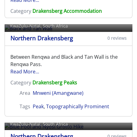
Category
Drakensberg Accommodation
Black and Tan Wall
KwaZulu-Natal, South Africa
Northern Drakensberg
0 reviews
Between Renqwa and Black and Tan Wall is the
Renqwa Pass.
Read More...
Category
Drakensberg Peaks
Area
Mnweni (Amangwane)
Tags
Peak
,
Topographically Prominent
Blue Pool and Nyosi Grotto Hike
KwaZulu-Natal, South Africa
Northern Drakensberg
0 reviews