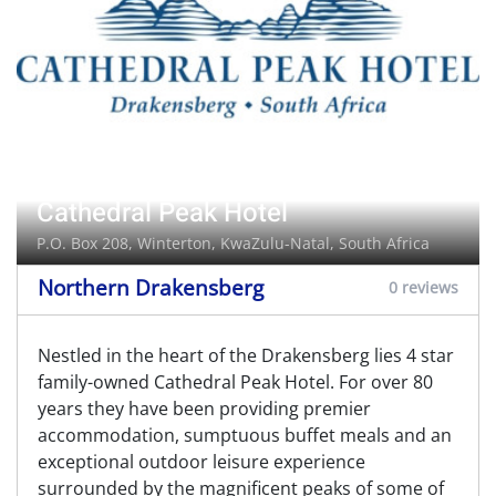
Cathedral Peak Hotel
P.O. Box 208,
Winterton
, KwaZulu-Natal, South Africa
Northern Drakensberg
0 reviews
Nestled in the heart of the Drakensberg lies 4 star
family-owned Cathedral Peak Hotel. For over 80
years they have been providing premier
accommodation, sumptuous buffet meals and an
exceptional outdoor leisure experience
surrounded by the magnificent peaks of some of