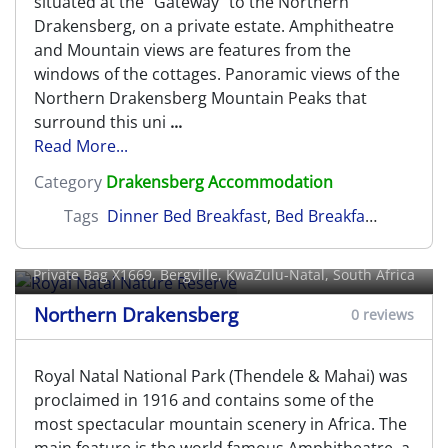
situated at the "Gateway" to the Northern
Drakensberg, on a private estate. Amphitheatre
and Mountain views are features from the
windows of the cottages. Panoramic views of the
Northern Drakensberg Mountain Peaks that
surround this uni
...
Read More...
Category
Drakensberg Accommodation
Tags
Dinner Bed Breakfast
,
Bed Breakfast
,
Self Cat
Royal Natal Nature Reserve
Private Bag X1669,
Bergville
, KwaZulu-Natal, South Africa
Northern Drakensberg
0 reviews
Royal Natal National Park (Thendele & Mahai) was
proclaimed in 1916 and contains some of the
most spectacular mountain scenery in Africa. The