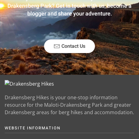
Drakensberg Park? Get in touch with us, become a
blogger and share your adventure.
Contact Us
Drakensberg Hikes is your one-stop information
resource for the Maloti-Drakensberg Park and greater
Drakensberg areas for berg hikes and accommodation.
WEBSITE INFORMATION