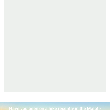
Have you been on a hike recently in the Maloti-