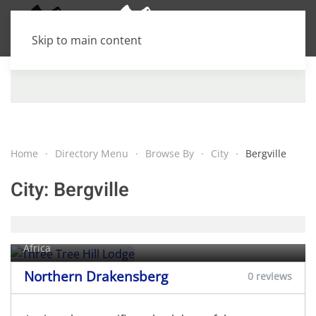
Skip to main content
Home
Directory Menu
Browse By
City
Bergville
City:
Bergville
Three Tree Hill Lodge
Rhenosterfontein farm,
Bergville
, KwaZulu-Natal, South
Africa
Northern Drakensberg
0 reviews