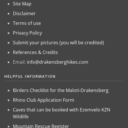
Site Map
Disclaimer
Terms of use
Privacy Policy
Submit your pictures (you will be credited)
References & Credits
Email:
info@drakensberghikes.com
HELPFUL INFORMATION
Birders Checklist for the Maloti-Drakensberg
Rhino Club Application Form
Caves that can be booked with Ezemvelo KZN
Wildlife
Mountain Rescue Register