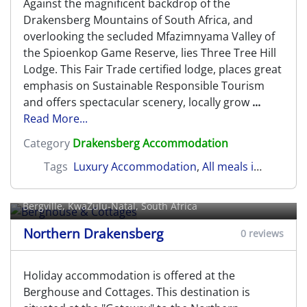
Against the magnificent backdrop of the
Drakensberg Mountains of South Africa, and
overlooking the secluded Mfazimnyama Valley of
the Spioenkop Game Reserve, lies Three Tree Hill
Lodge. This Fair Trade certified lodge, places great
emphasis on Sustainable Responsible Tourism
and offers spectacular scenery, locally grow
...
Read More...
Category
Drakensberg Accommodation
Tags
Luxury Accommodation
,
All meals included
,
N
Berghouse & Cottages
Bergville
, KwaZulu-Natal, South Africa
Northern Drakensberg
0 reviews
Holiday accommodation is offered at the
Berghouse and Cottages. This destination is