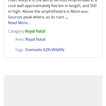
main feature is the world famous Amphitheatre, a
rock wall approximately five km in length, and 500
m high. Above the amphitheatre is Mont-aux-
Sources peak where, as its nam
...
Read More...
Category
Royal Natal
Area
Royal Natal
Tags
Ezemvelo KZN Wildlife