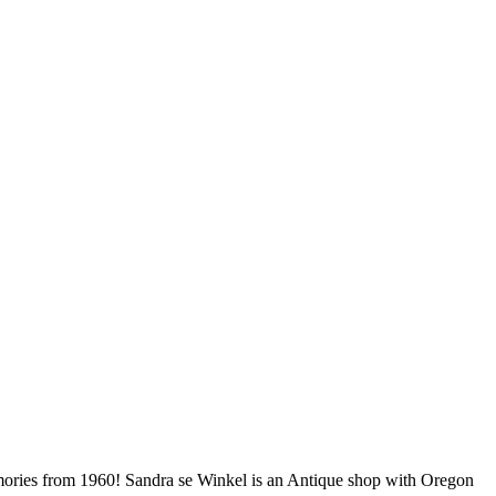
 memories from 1960! Sandra se Winkel is an Antique shop with Oregon