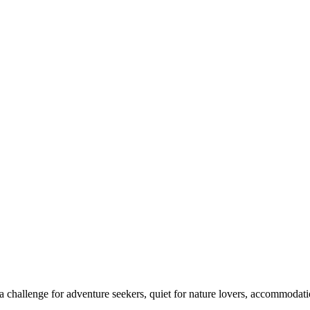
 challenge for adventure seekers, quiet for nature lovers, accommodatio