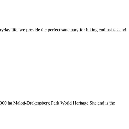
yday life, we provide the perfect sanctuary for hiking enthusiasts and
000 ha Maloti-Drakensberg Park World Heritage Site and is the