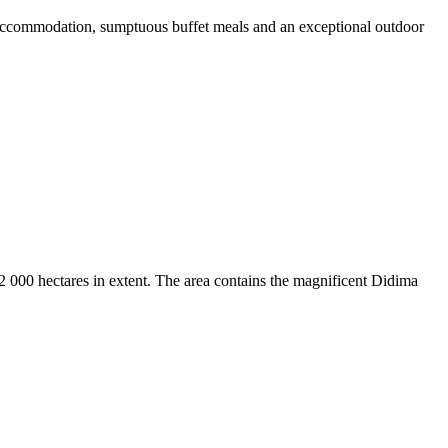
r accommodation, sumptuous buffet meals and an exceptional outdoor
2 000 hectares in extent. The area contains the magnificent Didima