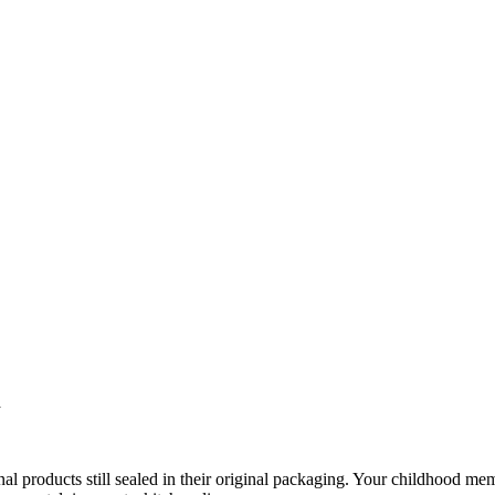
a
inal products still sealed in their original packaging. Your childhood