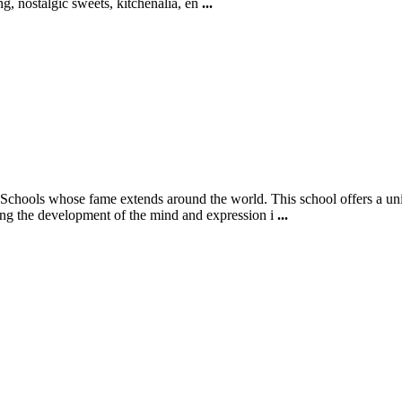
ing, nostalgic sweets, kitchenalia, en
...
ools whose fame extends around the world. This school offers a unique 
ring the development of the mind and expression i
...