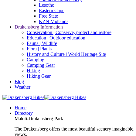
Lesotho
Eastern Cape
Free State
KZN Midlands
Drakensberg Information
Conservation | Conserve, protect and restore
Education | Outdoor education
Fauna | Wildlife
Flora | Plants
History and Culture | World Heritage Site
Camping
Camping Gear
Hiking
Hiking Gear
Blog
Weather
Home
Directory
Maloti-Drakensberg Park
The Drakensberg offers the most beautiful scenery imaginable, a
views.