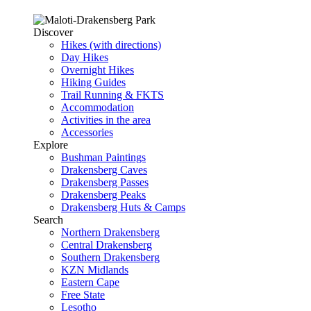
Discover
Hikes (with directions)
Day Hikes
Overnight Hikes
Hiking Guides
Trail Running & FKTS
Accommodation
Activities in the area
Accessories
Explore
Bushman Paintings
Drakensberg Caves
Drakensberg Passes
Drakensberg Peaks
Drakensberg Huts & Camps
Search
Northern Drakensberg
Central Drakensberg
Southern Drakensberg
KZN Midlands
Eastern Cape
Free State
Lesotho