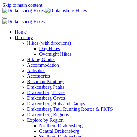
Skip to main content
Home
Directory
Hikes (with directions)
Day Hikes
Overnight Hikes
Hiking Guides
Accommodation
Activities
Accessories
Bushman Paintings
Drakensberg Peaks
Drakensberg Passes
Drakensberg Caves
Drakensberg Huts and Camps
Drakensberg Trail Running Routes & FKTS
Drakensberg Regions
Explore by Region
Northern Drakensberg
Central Drakensberg
Southern Drakensberg