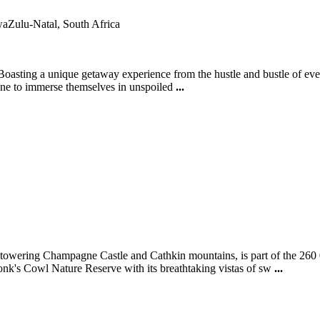
aZulu-Natal, South Africa
oasting a unique getaway experience from the hustle and bustle of ever
 one to immerse themselves in unspoiled
...
owering Champagne Castle and Cathkin mountains, is part of the 260 
k's Cowl Nature Reserve with its breathtaking vistas of sw
...