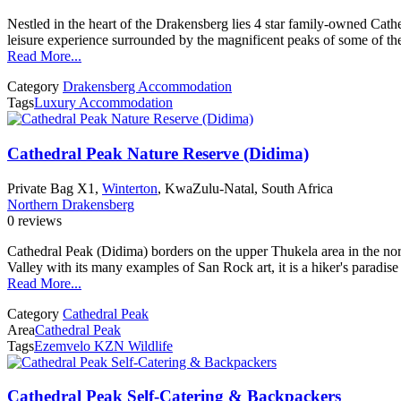
Nestled in the heart of the Drakensberg lies 4 star family-owned Ca
leisure experience surrounded by the magnificent peaks of some of t
Read More...
Category
Drakensberg Accommodation
Tags
Luxury Accommodation
Cathedral Peak Nature Reserve (Didima)
Private Bag X1,
Winterton
, KwaZulu-Natal, South Africa
Northern Drakensberg
0 reviews
Cathedral Peak (Didima) borders on the upper Thukela area in the nor
Valley with its many examples of San Rock art, it is a hiker's paradis
Read More...
Category
Cathedral Peak
Area
Cathedral Peak
Tags
Ezemvelo KZN Wildlife
Cathedral Peak Self-Catering & Backpackers