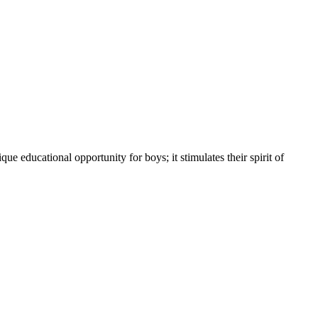
educational opportunity for boys; it stimulates their spirit of