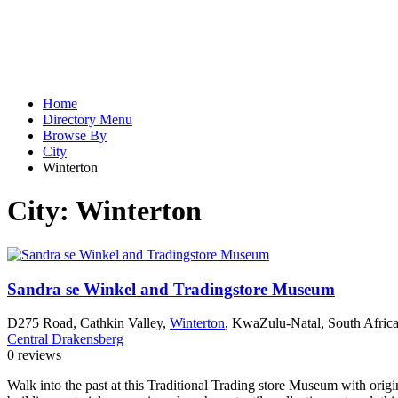
Home
Directory Menu
Browse By
City
Winterton
City:
Winterton
Sandra se Winkel and Tradingstore Museum
D275 Road, Cathkin Valley,
Winterton
, KwaZulu-Natal, South Afric
Central Drakensberg
0 reviews
Walk into the past at this Traditional Trading store Museum with orig