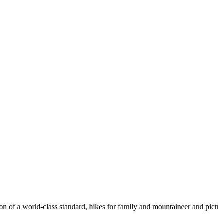
n of a world-class standard, hikes for family and mountaineer and pict