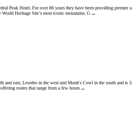
thedral Peak Hotel. For over 80 years they have been providing premie
he World Heritage Site’s most iconic mountains. G
...
th and east, Lesotho in the west and Monk's Cowl in the south and is 3
e offering routes that range from a few hours
...