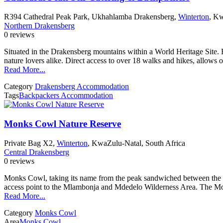
R394 Cathedral Peak Park, Ukhahlamba Drakensberg,
Winterton
, Kw
Northern Drakensberg
0 reviews
Situated in the Drakensberg mountains within a World Heritage Site. B
nature lovers alike. Direct access to over 18 walks and hikes, allows
Read More...
Category
Drakensberg Accommodation
Tags
Backpackers Accommodation
Monks Cowl Nature Reserve
Private Bag X2,
Winterton
, KwaZulu-Natal, South Africa
Central Drakensberg
0 reviews
Monks Cowl, taking its name from the peak sandwiched between the t
access point to the Mlambonja and Mdedelo Wilderness Area. The Mon
Read More...
Category
Monks Cowl
Area
Monks Cowl