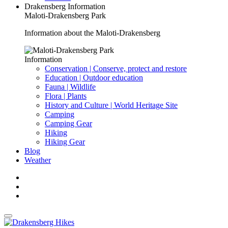
Drakensberg Information
Maloti-Drakensberg Park
Information about the Maloti-Drakensberg
Information
Conservation | Conserve, protect and restore
Education | Outdoor education
Fauna | Wildlife
Flora | Plants
History and Culture | World Heritage Site
Camping
Camping Gear
Hiking
Hiking Gear
Blog
Weather