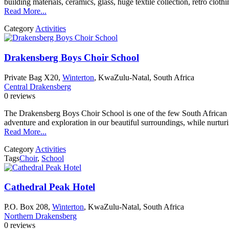
building materials, ceramics, glass, huge textile collection, retro cloth
Read More...
Category
Activities
Drakensberg Boys Choir School
Private Bag X20,
Winterton
, KwaZulu-Natal, South Africa
Central Drakensberg
0 reviews
The Drakensberg Boys Choir School is one of the few South African Sch
adventure and exploration in our beautiful surroundings, while nurtu
Read More...
Category
Activities
Tags
Choir
,
School
Cathedral Peak Hotel
P.O. Box 208,
Winterton
, KwaZulu-Natal, South Africa
Northern Drakensberg
0 reviews