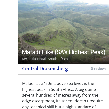
Mafadi Hike (SA’s Highest Peak)
KwaZulu-Natal, South Africa
Central Drakensberg
0 reviews
Mafadi, at 3450m above sea level, is the
highest peak in South Africa. A big dome
several hundred of metres away from the
edge escarpment, its ascent doesn’t require
any technical skill but a high standard of