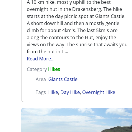
A 10 km hike, mostly uphill to the best
overnight hut in the Drakensberg. The hike
starts at the day picnic spot at Giants Castle.
A short downhill and then a mostly gentle
climb for about 4km's. The last 5km's are
along the contours to the Hut, enjoy the
views on the way. The sunrise that awaits you
from the hut in t
...
Read More...
Category
Hikes
Area
Giants Castle
Tags
Hike
,
Day Hike
,
Overnight Hike