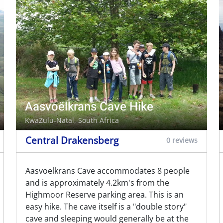
Aasvoëlkrans Cave Hike
KwaZulu-Natal, South Africa
Central Drakensberg
0 reviews
Aasvoelkrans Cave accommodates 8 people
and is approximately 4.2km's from the
Highmoor Reserve parking area. This is an
easy hike. The cave itself is a "double story"
cave and sleeping would generally be at the