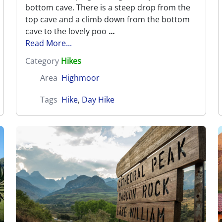
bottom cave. There is a steep drop from the
top cave and a climb down from the bottom
cave to the lovely poo
...
Read More...
Category
Hikes
Area
Highmoor
Tags
Hike
,
Day Hike