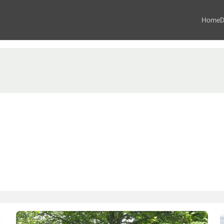
Home
D