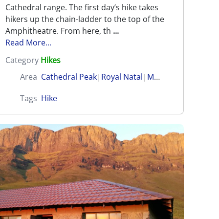
Cathedral range. The first day’s hike takes
hikers up the chain-ladder to the top of the
Amphitheatre. From here, th
...
Read More...
Category
Hikes
Area
Cathedral Peak
|
Royal Natal
|
Mnweni (Amangwane)
Tags
Hike