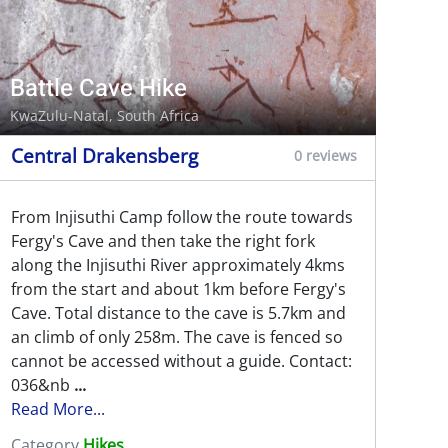
Battle Cave Hike
KwaZulu-Natal, South Africa
Central Drakensberg
0 reviews
From Injisuthi Camp follow the route towards
Fergy's Cave and then take the right fork
along the Injisuthi River approximately 4kms
from the start and about 1km before Fergy's
Cave. Total distance to the cave is 5.7km and
an climb of only 258m. The cave is fenced so
cannot be accessed without a guide. Contact:
036&nb
...
Read More...
Category
Hikes