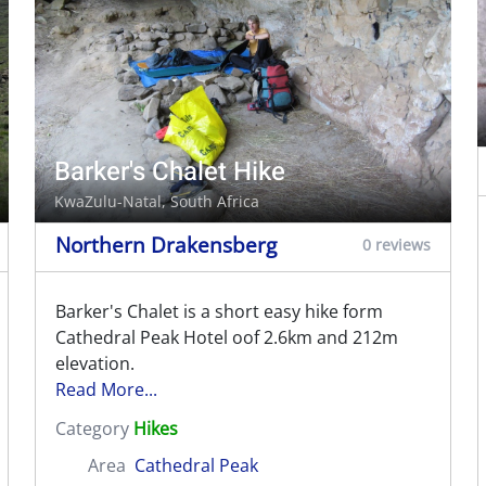
Barker's Chalet Hike
KwaZulu-Natal, South Africa
Northern Drakensberg
0 reviews
Barker's Chalet is a short easy hike form
Cathedral Peak Hotel oof 2.6km and 212m
elevation.
Read More...
Category
Hikes
Area
Cathedral Peak