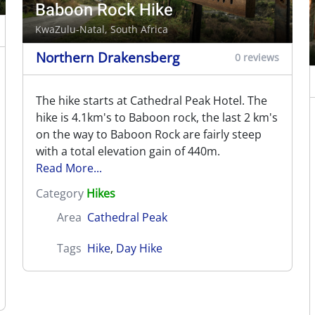
Baboon Rock Hike
KwaZulu-Natal, South Africa
Northern Drakensberg
0 reviews
The hike starts at Cathedral Peak Hotel. The
hike is 4.1km's to Baboon rock, the last 2 km's
on the way to Baboon Rock are fairly steep
with a total elevation gain of 440m.
Read More...
Category
Hikes
Area
Cathedral Peak
Tags
Hike
,
Day Hike