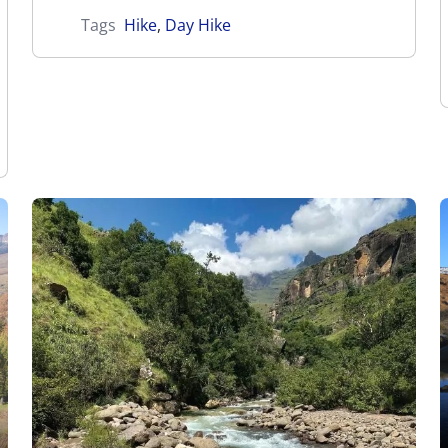
Tags
Hike
,
Day Hike