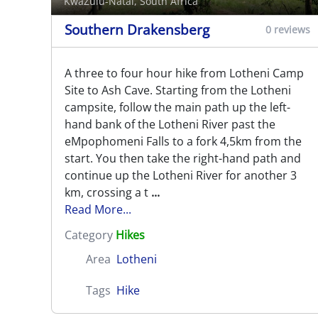
KwaZulu-Natal, South Africa
Southern Drakensberg
0 reviews
A three to four hour hike from Lotheni Camp
Site to Ash Cave. Starting from the Lotheni
campsite, follow the main path up the left-
hand bank of the Lotheni River past the
eMpophomeni Falls to a fork 4,5km from the
start. You then take the right-hand path and
continue up the Lotheni River for another 3
km, crossing a t
...
Read More...
Category
Hikes
Area
Lotheni
Tags
Hike