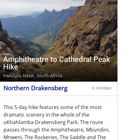
Amphitheatre to Cathedral Peak
Hike
KwaZulu-Natal, South Africa
Northern Drakensberg
0 reviews
This 5-day hike features some of the most
dramatic scenery in the whole of the
uKhahlamba-Drakensberg Park. The route
passes through the Amphitheatre, Mbundini,
Mnweni, The Rockeries, The Saddle and The