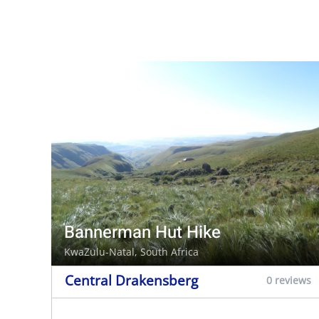
Bannerman Hut Hike
KwaZulu-Natal, South Africa
Central Drakensberg
0 reviews