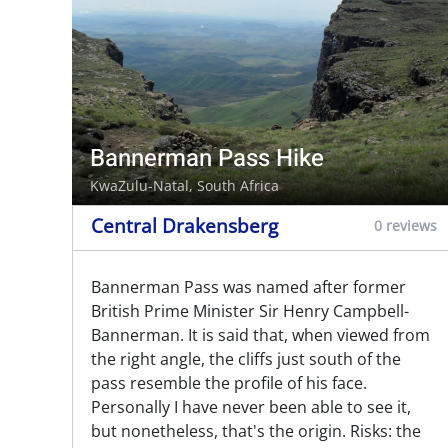
Bannerman Pass Hike
KwaZulu-Natal, South Africa
Central Drakensberg
0 reviews
Bannerman Pass was named after former
British Prime Minister Sir Henry Campbell-
Bannerman. It is said that, when viewed from
the right angle, the cliffs just south of the
pass resemble the profile of his face.
Personally I have never been able to see it,
but nonetheless, that's the origin. Risks: the