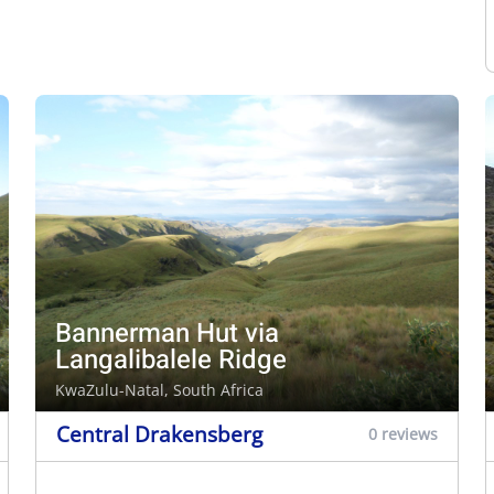
Bannerman Hut via
Langalibalele Ridge
KwaZulu-Natal, South Africa
Central Drakensberg
0 reviews