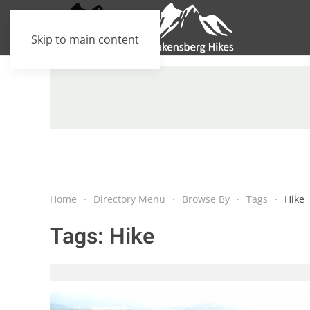
Skip to main content
Home
Directory Menu
Browse By
Tags
Hike
Tags:
Hike