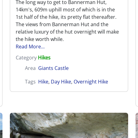
The long way to get to Bannerman Hut,
14km's, 609m uphill most of which is in the
1st half of the hike, its pretty flat thereafter.
The views from Bannerman Hut and the
relative luxury of the hut overnight will make
the hike worth while.
Read More...
Category
Hikes
Area
Giants Castle
Tags
Hike
,
Day Hike
,
Overnight Hike