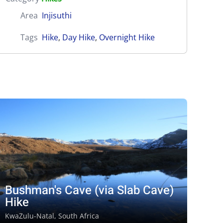
Area
Injisuthi
Tags
Hike
,
Day Hike
,
Overnight Hike
Bushman's Cave (via Slab Cave)
Hike
KwaZulu-Natal, South Africa