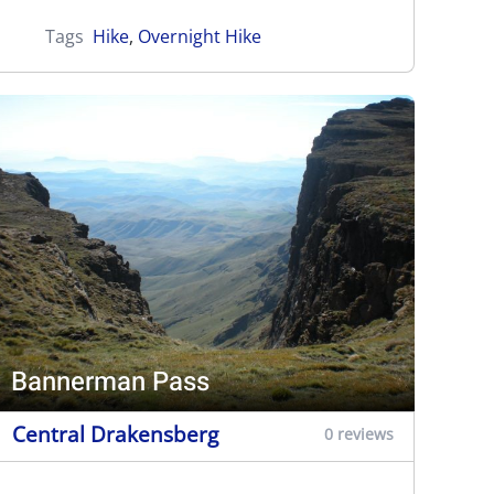
Tags
Hike
,
Overnight Hike
Bannerman Pass
Central Drakensberg
0 reviews