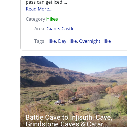
pass can get iced
...
Read More...
Category
Hikes
Area
Giants Castle
Tags
Hike
,
Day Hike
,
Overnight Hike
Battle Cave to Injisuthi Cave,
Grindstone Caves & Catar...