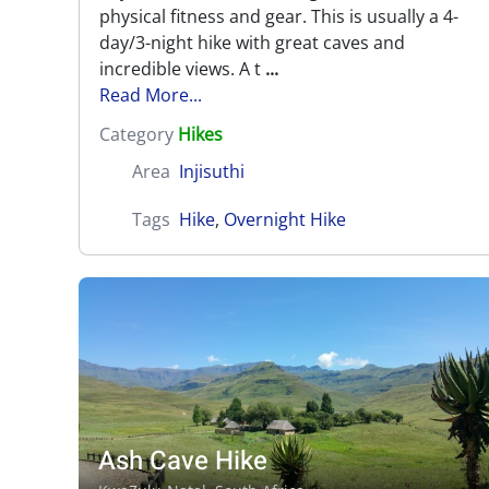
physical fitness and gear. This is usually a 4-
day/3-night hike with great caves and
incredible views. A t
...
Read More...
Category
Hikes
Area
Injisuthi
Tags
Hike
,
Overnight Hike
Ash Cave Hike