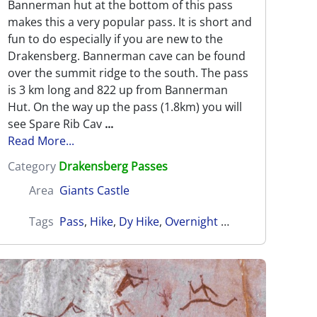
Bannerman hut at the bottom of this pass
makes this a very popular pass. It is short and
fun to do especially if you are new to the
Drakensberg. Bannerman cave can be found
over the summit ridge to the south. The pass
is 3 km long and 822 up from Bannerman
Hut. On the way up the pass (1.8km) you will
see Spare Rib Cav
...
Read More...
Category
Drakensberg Passes
Area
Giants Castle
Tags
Pass
,
Hike
,
Dy Hike
,
Overnight Hike