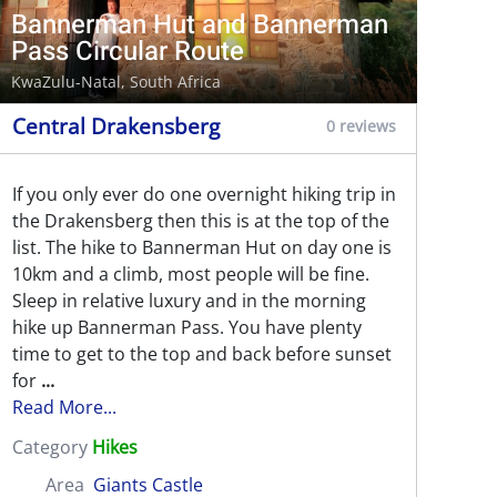
Bannerman Hut and Bannerman
Pass Circular Route
KwaZulu-Natal, South Africa
Central Drakensberg
0 reviews
If you only ever do one overnight hiking trip in
the Drakensberg then this is at the top of the
list. The hike to Bannerman Hut on day one is
10km and a climb, most people will be fine.
Sleep in relative luxury and in the morning
hike up Bannerman Pass. You have plenty
time to get to the top and back before sunset
for
...
Read More...
Category
Hikes
Area
Giants Castle