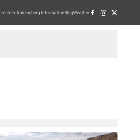
irectory
Drakensberg Information
Blog
Weather