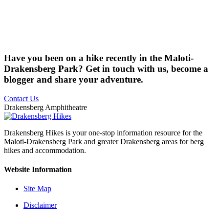
Have you been on a hike recently in the Maloti-
Drakensberg Park? Get in touch with us, become a
blogger and share your adventure.
Contact Us
Drakensberg Amphitheatre
Drakensberg Hikes is your one-stop information resource for the
Maloti-Drakensberg Park and greater Drakensberg areas for berg
hikes and accommodation.
Website Information
Site Map
Disclaimer