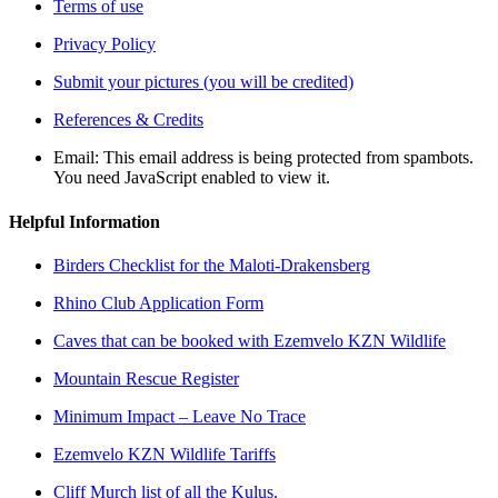
Terms of use
Privacy Policy
Submit your pictures (you will be credited)
References & Credits
Email:
This email address is being protected from spambots.
You need JavaScript enabled to view it.
Helpful Information
Birders Checklist for the Maloti-Drakensberg
Rhino Club Application Form
Caves that can be booked with Ezemvelo KZN Wildlife
Mountain Rescue Register
Minimum Impact – Leave No Trace
Ezemvelo KZN Wildlife Tariffs
Cliff Murch list of all the Kulus.