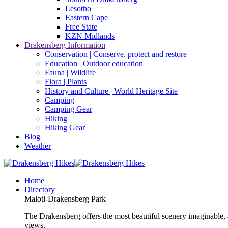
Lesotho
Eastern Cape
Free State
KZN Midlands
Drakensberg Information
Conservation | Conserve, protect and restore
Education | Outdoor education
Fauna | Wildlife
Flora | Plants
History and Culture | World Heritage Site
Camping
Camping Gear
Hiking
Hiking Gear
Blog
Weather
Home
Directory
Maloti-Drakensberg Park
The Drakensberg offers the most beautiful scenery imaginable, a
views.