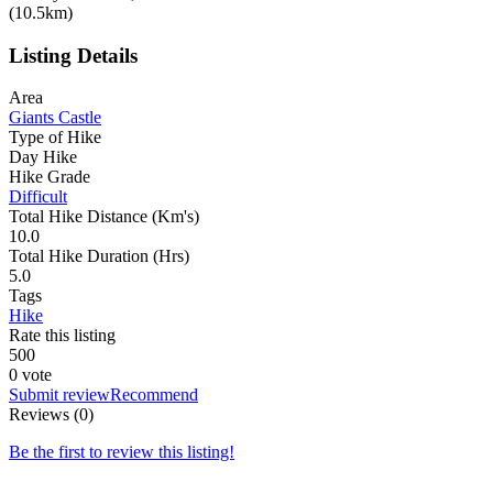
(10.5km)
Listing Details
Area
Giants Castle
Type of Hike
Day Hike
Hike Grade
Difficult
Total Hike Distance (Km's)
10.0
Total Hike Duration (Hrs)
5.0
Tags
Hike
Rate this listing
5
0
0
0 vote
Submit review
Recommend
Reviews (0)
Be the first to review this listing!