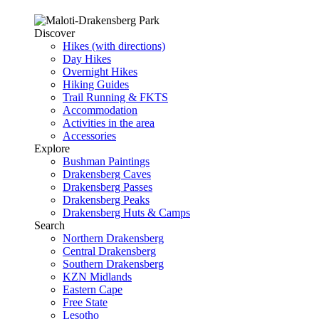
Discover
Hikes (with directions)
Day Hikes
Overnight Hikes
Hiking Guides
Trail Running & FKTS
Accommodation
Activities in the area
Accessories
Explore
Bushman Paintings
Drakensberg Caves
Drakensberg Passes
Drakensberg Peaks
Drakensberg Huts & Camps
Search
Northern Drakensberg
Central Drakensberg
Southern Drakensberg
KZN Midlands
Eastern Cape
Free State
Lesotho