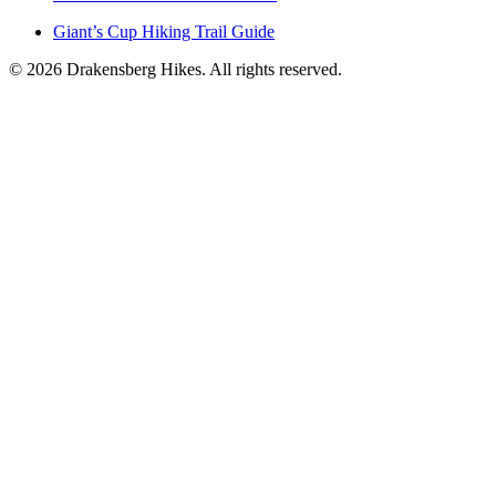
Giant’s Cup Hiking Trail Guide
©
2026
Drakensberg Hikes. All rights reserved.