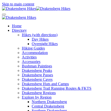
Skip to main content
Home
Directory
Hikes (with directions)
Day Hikes
Overnight Hikes
Hiking Guides
Accommodation
Activities
Accessories
Bushman Paintings
Drakensberg Peaks
Drakensberg Passes
Drakensberg Caves
Drakensberg Huts and Camps
Drakensberg Trail Running Routes & FKTS
Drakensberg Regions
Explore by Region
Northern Drakensberg
Central Drakensberg
Southern Drakensberg