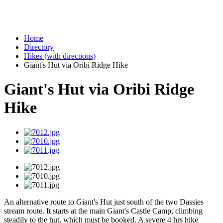
Home
Directory
Hikes (with directions)
Giant's Hut via Oribi Ridge Hike
Giant's Hut via Oribi Ridge
Hike
An alternative route to Giant's Hut just south of the two Dassies
stream route. It starts at the main Giant's Castle Camp, climbing
steadily to the hut, which must be booked. A severe 4 hrs hike