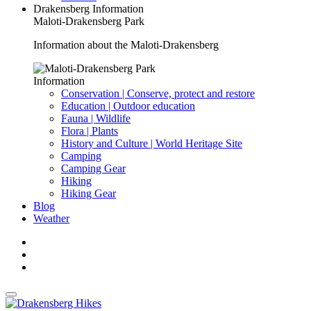
Drakensberg Information
Maloti-Drakensberg Park
Information about the Maloti-Drakensberg
Information
Conservation | Conserve, protect and restore
Education | Outdoor education
Fauna | Wildlife
Flora | Plants
History and Culture | World Heritage Site
Camping
Camping Gear
Hiking
Hiking Gear
Blog
Weather