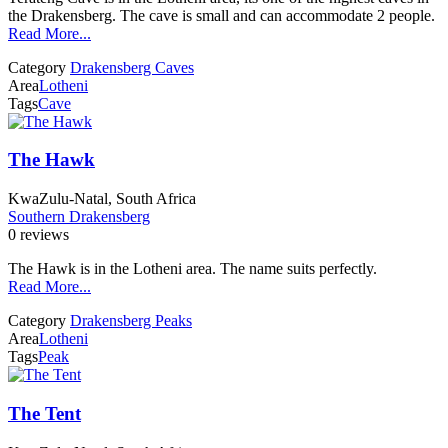
the Drakensberg. The cave is small and can accommodate 2 people.
Read More...
Category
Drakensberg Caves
Area
Lotheni
Tags
Cave
The Hawk
KwaZulu-Natal, South Africa
Southern Drakensberg
0 reviews
The Hawk is in the Lotheni area. The name suits perfectly.
Read More...
Category
Drakensberg Peaks
Area
Lotheni
Tags
Peak
The Tent