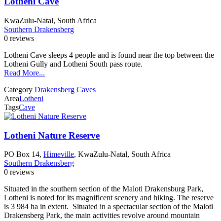
Lotheni Cave
KwaZulu-Natal, South Africa
Southern Drakensberg
0 reviews
Lotheni Cave sleeps 4 people and is found near the top between the
Lotheni Gully and Lotheni South pass route.
Read More...
Category
Drakensberg Caves
Area
Lotheni
Tags
Cave
Lotheni Nature Reserve
PO Box 14,
Himeville
, KwaZulu-Natal, South Africa
Southern Drakensberg
0 reviews
Situated in the southern section of the Maloti Drakensburg Park,
Lotheni is noted for its magnificent scenery and hiking. The reserve
is 3 984 ha in extent. Situated in a spectacular section of the Maloti
Drakensberg Park, the main activities revolve around mountain