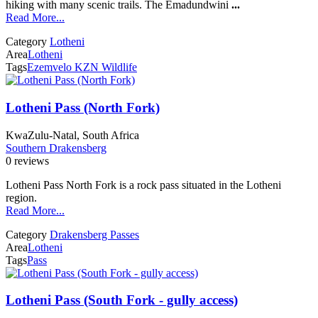
hiking with many scenic trails. The Emadundwini
...
Read More...
Category
Lotheni
Area
Lotheni
Tags
Ezemvelo KZN Wildlife
Lotheni Pass (North Fork)
KwaZulu-Natal, South Africa
Southern Drakensberg
0 reviews
Lotheni Pass North Fork is a rock pass situated in the Lotheni
region.
Read More...
Category
Drakensberg Passes
Area
Lotheni
Tags
Pass
Lotheni Pass (South Fork - gully access)