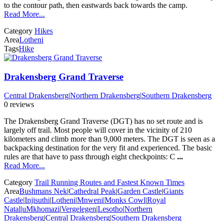
to the contour path, then eastwards back towards the camp.
Read More...
Category
Hikes
Area
Lotheni
Tags
Hike
Drakensberg Grand Traverse
Central Drakensberg
|
Northern Drakensberg
|
Southern Drakensberg
0 reviews
The Drakensberg Grand Traverse (DGT) has no set route and is
largely off trail. Most people will cover in the vicinity of 210
kilometers and climb more than 9,000 meters. The DGT is seen as a
backpacking destination for the very fit and experienced. The basic
rules are that have to pass through eight checkpoints: C
...
Read More...
Category
Trail Running Routes and Fastest Known Times
Area
Bushmans Nek
|
Cathedral Peak
|
Garden Castle
|
Giants
Castle
|
Injisuthi
|
Lotheni
|
Mnweni
|
Monks Cowl
|
Royal
Natal
|
uMkhomazi
|
Vergelegen
|
Lesotho
|
Northern
Drakensberg
|
Central Drakensberg
|
Southern Drakensberg