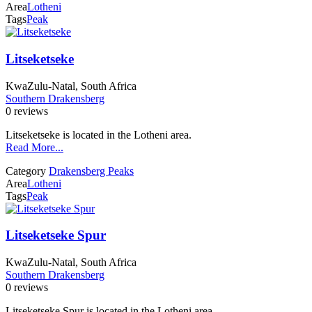
Area
Lotheni
Tags
Peak
Litseketseke
KwaZulu-Natal, South Africa
Southern Drakensberg
0 reviews
Litseketseke is located in the Lotheni area.
Read More...
Category
Drakensberg Peaks
Area
Lotheni
Tags
Peak
Litseketseke Spur
KwaZulu-Natal, South Africa
Southern Drakensberg
0 reviews
Litseketseke Spur is located in the Lotheni area.