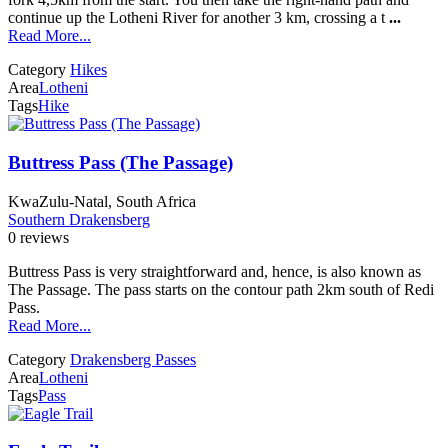
continue up the Lotheni River for another 3 km, crossing a t
...
Read More...
Category
Hikes
Area
Lotheni
Tags
Hike
Buttress Pass (The Passage)
KwaZulu-Natal, South Africa
Southern Drakensberg
0 reviews
Buttress Pass is very straightforward and, hence, is also known as
The Passage. The pass starts on the contour path 2km south of Redi
Pass.
Read More...
Category
Drakensberg Passes
Area
Lotheni
Tags
Pass