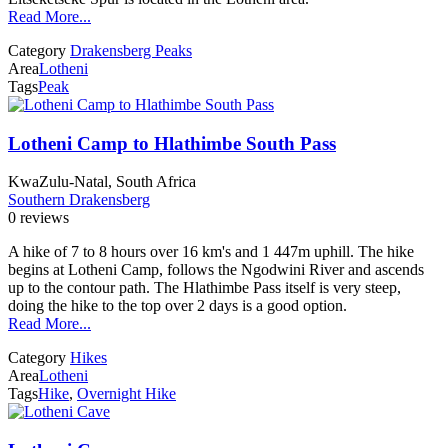
Read More...
Category
Drakensberg Peaks
Area
Lotheni
Tags
Peak
Lotheni Camp to Hlathimbe South Pass
KwaZulu-Natal, South Africa
Southern Drakensberg
0 reviews
A hike of 7 to 8 hours over 16 km's and 1 447m uphill. The hike
begins at Lotheni Camp, follows the Ngodwini River and ascends
up to the contour path. The Hlathimbe Pass itself is very steep,
doing the hike to the top over 2 days is a good option.
Read More...
Category
Hikes
Area
Lotheni
Tags
Hike
,
Overnight Hike