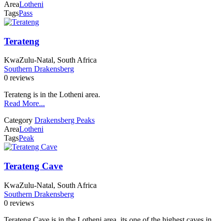
Area
Lotheni
Tags
Pass
Terateng
KwaZulu-Natal, South Africa
Southern Drakensberg
0 reviews
Terateng is in the Lotheni area.
Read More...
Category
Drakensberg Peaks
Area
Lotheni
Tags
Peak
Terateng Cave
KwaZulu-Natal, South Africa
Southern Drakensberg
0 reviews
Terateng Cave is in the Lotheni area, its one of the highest caves in