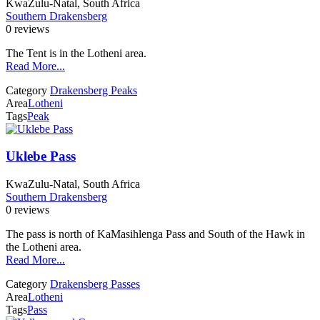
KwaZulu-Natal, South Africa
Southern Drakensberg
0 reviews
The Tent is in the Lotheni area.
Read More...
Category
Drakensberg Peaks
Area
Lotheni
Tags
Peak
Uklebe Pass
KwaZulu-Natal, South Africa
Southern Drakensberg
0 reviews
The pass is north of KaMasihlenga Pass and South of the Hawk in
the Lotheni area.
Read More...
Category
Drakensberg Passes
Area
Lotheni
Tags
Pass