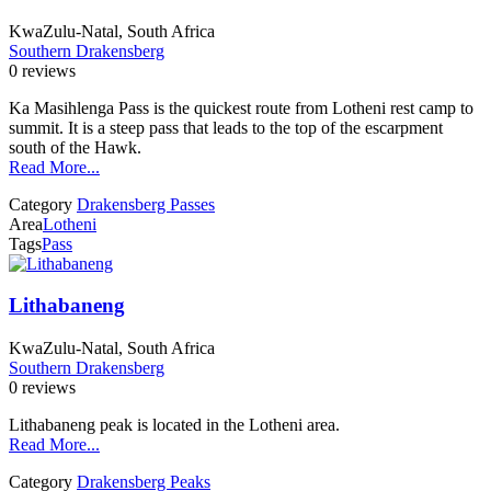
KwaZulu-Natal, South Africa
Southern Drakensberg
0 reviews
Ka Masihlenga Pass is the quickest route from Lotheni rest camp to
summit. It is a steep pass that leads to the top of the escarpment
south of the Hawk.
Read More...
Category
Drakensberg Passes
Area
Lotheni
Tags
Pass
Lithabaneng
KwaZulu-Natal, South Africa
Southern Drakensberg
0 reviews
Lithabaneng peak is located in the Lotheni area.
Read More...
Category
Drakensberg Peaks