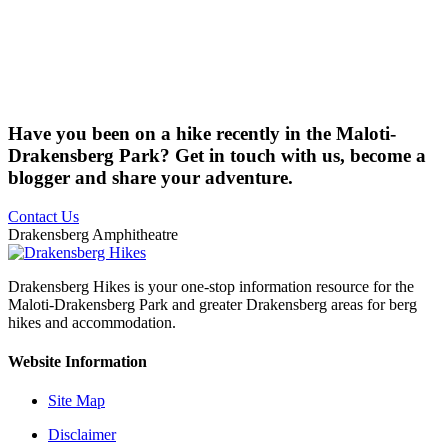
Have you been on a hike recently in the Maloti-
Drakensberg Park? Get in touch with us, become a
blogger and share your adventure.
Contact Us
Drakensberg Amphitheatre
Drakensberg Hikes is your one-stop information resource for the
Maloti-Drakensberg Park and greater Drakensberg areas for berg
hikes and accommodation.
Website Information
Site Map
Disclaimer