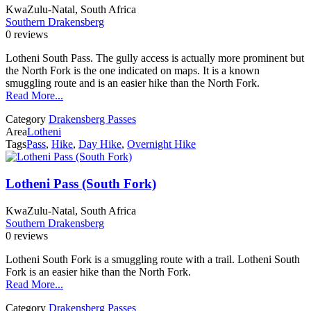
KwaZulu-Natal, South Africa
Southern Drakensberg
0 reviews
Lotheni South Pass. The gully access is actually more prominent but
the North Fork is the one indicated on maps. It is a known
smuggling route and is an easier hike than the North Fork.
Read More...
Category
Drakensberg Passes
Area
Lotheni
Tags
Pass
,
Hike
,
Day Hike
,
Overnight Hike
Lotheni Pass (South Fork)
KwaZulu-Natal, South Africa
Southern Drakensberg
0 reviews
Lotheni South Fork is a smuggling route with a trail. Lotheni South
Fork is an easier hike than the North Fork.
Read More...
Category
Drakensberg Passes