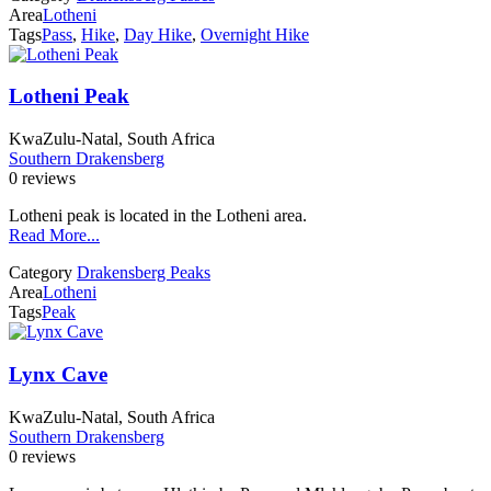
Area
Lotheni
Tags
Pass
,
Hike
,
Day Hike
,
Overnight Hike
Lotheni Peak
KwaZulu-Natal, South Africa
Southern Drakensberg
0 reviews
Lotheni peak is located in the Lotheni area.
Read More...
Category
Drakensberg Peaks
Area
Lotheni
Tags
Peak
Lynx Cave
KwaZulu-Natal, South Africa
Southern Drakensberg
0 reviews