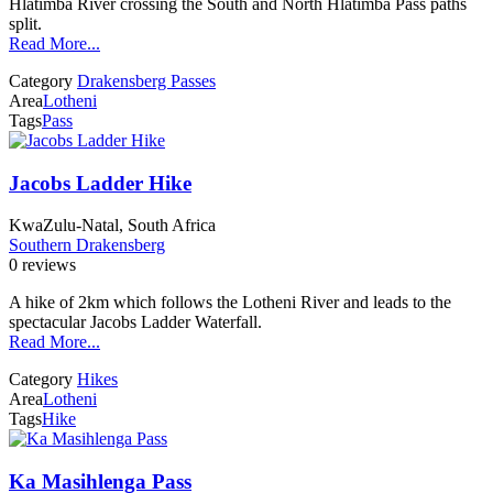
Hlatimba River crossing the South and North Hlatimba Pass paths
split.
Read More...
Category
Drakensberg Passes
Area
Lotheni
Tags
Pass
Jacobs Ladder Hike
KwaZulu-Natal, South Africa
Southern Drakensberg
0 reviews
A hike of 2km which follows the Lotheni River and leads to the
spectacular Jacobs Ladder Waterfall.
Read More...
Category
Hikes
Area
Lotheni
Tags
Hike
Ka Masihlenga Pass