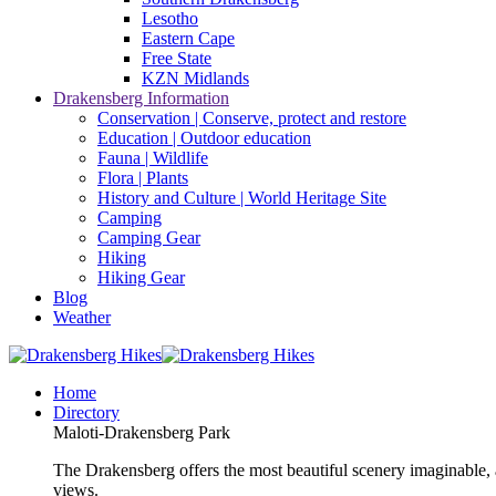
Lesotho
Eastern Cape
Free State
KZN Midlands
Drakensberg Information
Conservation | Conserve, protect and restore
Education | Outdoor education
Fauna | Wildlife
Flora | Plants
History and Culture | World Heritage Site
Camping
Camping Gear
Hiking
Hiking Gear
Blog
Weather
Home
Directory
Maloti-Drakensberg Park
The Drakensberg offers the most beautiful scenery imaginable, a
views.