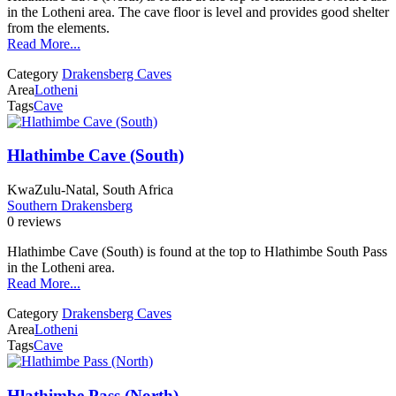
in the Lotheni area. The cave floor is level and provides good shelter
from the elements.
Read More...
Category
Drakensberg Caves
Area
Lotheni
Tags
Cave
Hlathimbe Cave (South)
KwaZulu-Natal, South Africa
Southern Drakensberg
0 reviews
Hlathimbe Cave (South) is found at the top to Hlathimbe South Pass
in the Lotheni area.
Read More...
Category
Drakensberg Caves
Area
Lotheni
Tags
Cave
Hlathimbe Pass (North)