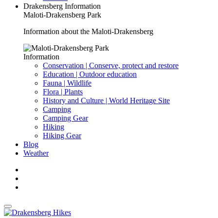
Drakensberg Information
Maloti-Drakensberg Park
Information about the Maloti-Drakensberg
Information
Conservation | Conserve, protect and restore
Education | Outdoor education
Fauna | Wildlife
Flora | Plants
History and Culture | World Heritage Site
Camping
Camping Gear
Hiking
Hiking Gear
Blog
Weather