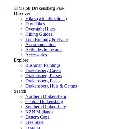
Discover
Hikes (with directions)
Day Hikes
Overnight Hikes
Hiking Guides
Trail Running & FKTS
Accommodation
Activities in the area
Accessories
Explore
Bushman Paintings
Drakensberg Caves
Drakensberg Passes
Drakensberg Peaks
Drakensberg Huts & Camps
Search
Northern Drakensberg
Central Drakensberg
Southern Drakensberg
KZN Midlands
Eastern Cape
Free State
Lesotho