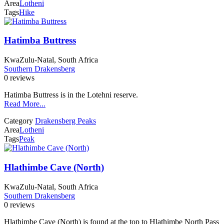
Area
Lotheni
Tags
Hike
Hatimba Buttress
KwaZulu-Natal, South Africa
Southern Drakensberg
0 reviews
Hatimba Buttress is in the Lotehni reserve.
Read More...
Category
Drakensberg Peaks
Area
Lotheni
Tags
Peak
Hlathimbe Cave (North)
KwaZulu-Natal, South Africa
Southern Drakensberg
0 reviews
Hlathimbe Cave (North) is found at the top to Hlathimbe North Pass