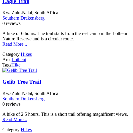
Eagle Trail
KwaZulu-Natal, South Africa
Southern Drakensberg
0 reviews
A hike of 6 hours. The trail starts from the rest camp in the Lotheni
Nature Reserve and is a circular route.
Read More...
Category
Hikes
Area
Lotheni
Tags
Hike
Gelib Tree Trail
KwaZulu-Natal, South Africa
Southern Drakensberg
0 reviews
A hike of 2.5 hours. This is a short trail offering magnificent views.
Read More...
Category
Hikes