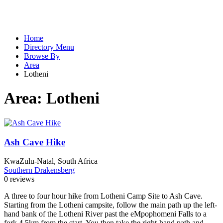
Home
Directory Menu
Browse By
Area
Lotheni
Area:
Lotheni
Ash Cave Hike
KwaZulu-Natal, South Africa
Southern Drakensberg
0 reviews
A three to four hour hike from Lotheni Camp Site to Ash Cave.
Starting from the Lotheni campsite, follow the main path up the left-
hand bank of the Lotheni River past the eMpophomeni Falls to a
fork 4,5km from the start. You then take the right-hand path and