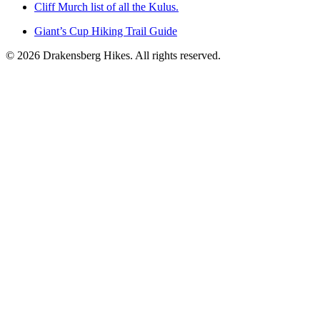
Cliff Murch list of all the Kulus.
Giant’s Cup Hiking Trail Guide
©
2026
Drakensberg Hikes. All rights reserved.