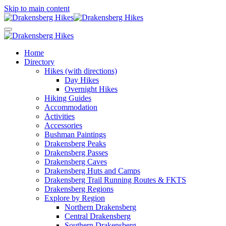
Skip to main content
Home
Directory
Hikes (with directions)
Day Hikes
Overnight Hikes
Hiking Guides
Accommodation
Activities
Accessories
Bushman Paintings
Drakensberg Peaks
Drakensberg Passes
Drakensberg Caves
Drakensberg Huts and Camps
Drakensberg Trail Running Routes & FKTS
Drakensberg Regions
Explore by Region
Northern Drakensberg
Central Drakensberg
Southern Drakensberg