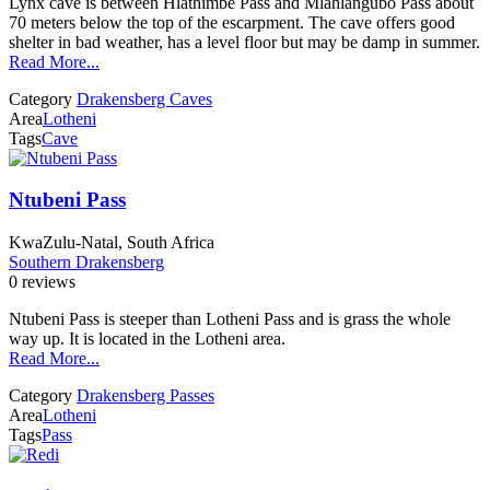
Lynx cave is between Hlathimbe Pass and Mlahlangubo Pass about
70 meters below the top of the escarpment. The cave offers good
shelter in bad weather, has a level floor but may be damp in summer.
Read More...
Category
Drakensberg Caves
Area
Lotheni
Tags
Cave
Ntubeni Pass
KwaZulu-Natal, South Africa
Southern Drakensberg
0 reviews
Ntubeni Pass is steeper than Lotheni Pass and is grass the whole
way up. It is located in the Lotheni area.
Read More...
Category
Drakensberg Passes
Area
Lotheni
Tags
Pass