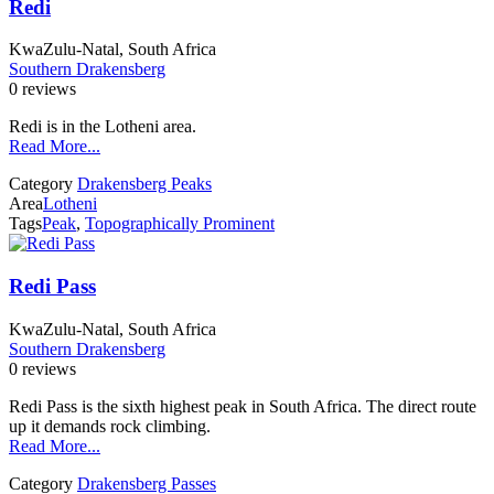
Redi
KwaZulu-Natal, South Africa
Southern Drakensberg
0 reviews
Redi is in the Lotheni area.
Read More...
Category
Drakensberg Peaks
Area
Lotheni
Tags
Peak
,
Topographically Prominent
Redi Pass
KwaZulu-Natal, South Africa
Southern Drakensberg
0 reviews
Redi Pass is the sixth highest peak in South Africa. The direct route
up it demands rock climbing.
Read More...
Category
Drakensberg Passes