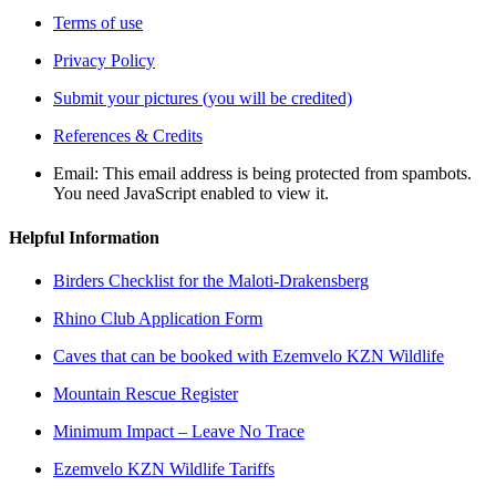
Terms of use
Privacy Policy
Submit your pictures (you will be credited)
References & Credits
Email:
This email address is being protected from spambots.
You need JavaScript enabled to view it.
Helpful Information
Birders Checklist for the Maloti-Drakensberg
Rhino Club Application Form
Caves that can be booked with Ezemvelo KZN Wildlife
Mountain Rescue Register
Minimum Impact – Leave No Trace
Ezemvelo KZN Wildlife Tariffs