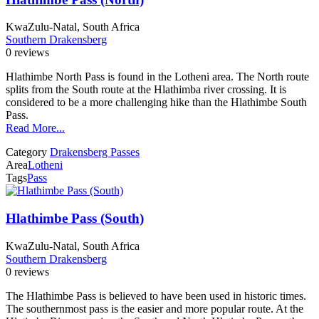
KwaZulu-Natal, South Africa
Southern Drakensberg
0 reviews
Hlathimbe North Pass is found in the Lotheni area. The North route
splits from the South route at the Hlathimba river crossing. It is
considered to be a more challenging hike than the Hlathimbe South
Pass.
Read More...
Category
Drakensberg Passes
Area
Lotheni
Tags
Pass
Hlathimbe Pass (South)
KwaZulu-Natal, South Africa
Southern Drakensberg
0 reviews
The Hlathimbe Pass is believed to have been used in historic times.
The southernmost pass is the easier and more popular route. At the