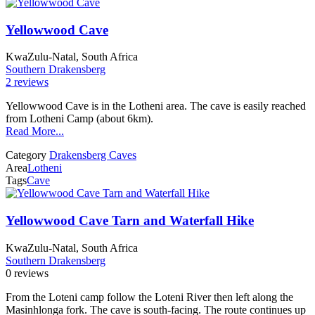
Yellowwood Cave
KwaZulu-Natal, South Africa
Southern Drakensberg
2 reviews
Yellowwood Cave is in the Lotheni area. The cave is easily reached
from Lotheni Camp (about 6km).
Read More...
Category
Drakensberg Caves
Area
Lotheni
Tags
Cave
Yellowwood Cave Tarn and Waterfall Hike
KwaZulu-Natal, South Africa
Southern Drakensberg
0 reviews
From the Loteni camp follow the Loteni River then left along the
Masinhlonga fork. The cave is south-facing. The route continues up