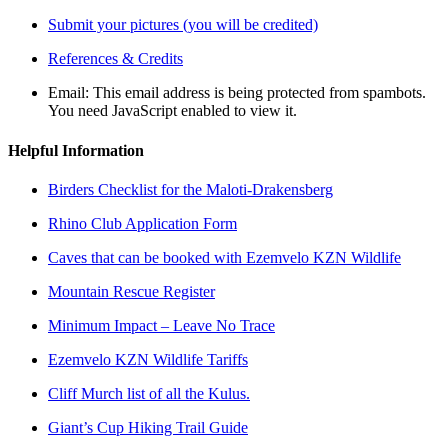
Submit your pictures (you will be credited)
References & Credits
Email:
This email address is being protected from spambots.
You need JavaScript enabled to view it.
Helpful Information
Birders Checklist for the Maloti-Drakensberg
Rhino Club Application Form
Caves that can be booked with Ezemvelo KZN Wildlife
Mountain Rescue Register
Minimum Impact – Leave No Trace
Ezemvelo KZN Wildlife Tariffs
Cliff Murch list of all the Kulus.
Giant’s Cup Hiking Trail Guide