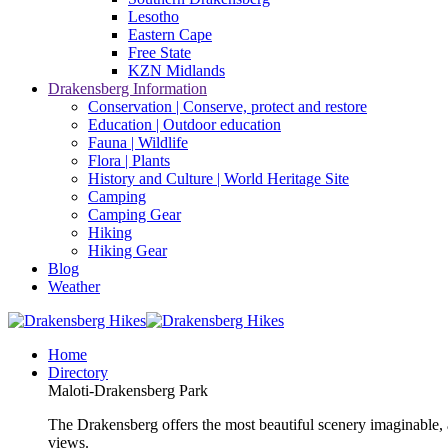
Lesotho
Eastern Cape
Free State
KZN Midlands
Drakensberg Information
Conservation | Conserve, protect and restore
Education | Outdoor education
Fauna | Wildlife
Flora | Plants
History and Culture | World Heritage Site
Camping
Camping Gear
Hiking
Hiking Gear
Blog
Weather
Home
Directory
Maloti-Drakensberg Park
The Drakensberg offers the most beautiful scenery imaginable, a
views.