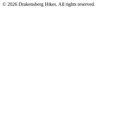
©
2026
Drakensberg Hikes. All rights reserved.