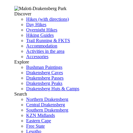
Discover
Hikes (with directions)
Day Hikes
Overnight Hikes
Hiking Guides
Trail Running & FKTS
Accommodation
Activities in the area
Accessories
Explore
Bushman Paintings
Drakensberg Caves
Drakensberg Passes
Drakensberg Peaks
Drakensberg Huts & Camps
Search
Northern Drakensberg
Central Drakensberg
Southern Drakensberg
KZN Midlands
Eastern Cape
Free State
Lesotho