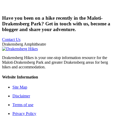
Have you been on a hike recently in the Maloti-
Drakensberg Park? Get in touch with us, become a
blogger and share your adventure.
Contact Us
Drakensberg Amphitheatre
Drakensberg Hikes is your one-stop information resource for the
Maloti-Drakensberg Park and greater Drakensberg areas for berg
hikes and accommodation.
Website Information
Site Map
Disclaimer
Terms of use
Privacy Policy