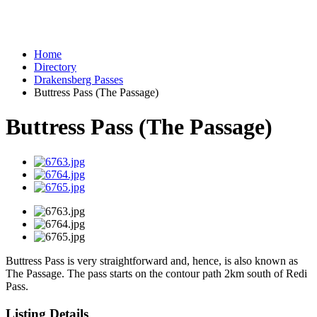
Home
Directory
Drakensberg Passes
Buttress Pass (The Passage)
Buttress Pass (The Passage)
Buttress Pass is very straightforward and, hence, is also known as
The Passage. The pass starts on the contour path 2km south of Redi
Pass.
Listing Details