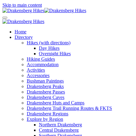
Skip to main content
Home
Directory
Hikes (with directions)
Day Hikes
Overnight Hikes
Hiking Guides
Accommodation
Activities
Accessories
Bushman Paintings
Drakensberg Peaks
Drakensberg Passes
Drakensberg Caves
Drakensberg Huts and Camps
Drakensberg Trail Running Routes & FKTS
Drakensberg Regions
Explore by Region
Northern Drakensberg
Central Drakensberg
Southern Drakensberg