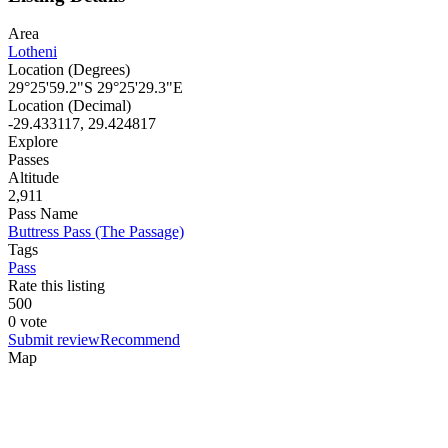
Area
Lotheni
Location (Degrees)
29°25'59.2"S 29°25'29.3"E
Location (Decimal)
-29.433117, 29.424817
Explore
Passes
Altitude
2,911
Pass Name
Buttress Pass (The Passage)
Tags
Pass
Rate this listing
5
0
0
0 vote
Submit review
Recommend
Map