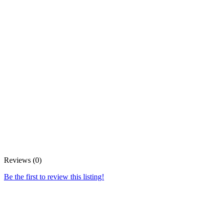
Reviews (0)
Be the first to review this listing!