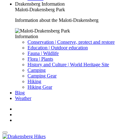
Drakensberg Information
Maloti-Drakensberg Park
Information about the Maloti-Drakensberg
Information
Conservation | Conserve, protect and restore
Education | Outdoor education
Fauna | Wildlife
Flora | Plants
History and Culture | World Heritage Site
Camping
Camping Gear
Hiking
Hiking Gear
Blog
Weather