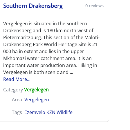
Southern Drakensberg
0 reviews
Vergelegen is situated in the Southern
Drakensberg and is 180 km north west of
Pietermaritzburg. This section of the Maloti-
Drakensberg Park World Heritage Site is 21
000 ha in extent and lies in the upper
Mkhomazi water catchment area. It is an
important water production area. Hiking in
Vergelegen is both scenic and
...
Read More...
Category
Vergelegen
Area
Vergelegen
Tags
Ezemvelo KZN Wildlife