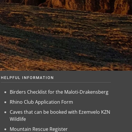
HELPFUL INFORMATION
Birders Checklist for the Maloti-Drakensberg
Rhino Club Application Form
Caves that can be booked with Ezemvelo KZN
Wildlife
Mountain Rescue Register