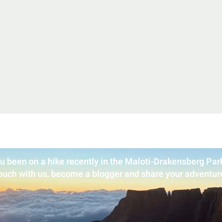
u been on a hike recently in the Maloti-Drakensberg Park
ouch with us, become a blogger and share your adventur