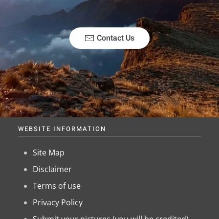
Contact Us
WEBSITE INFORMATION
Site Map
Disclaimer
Terms of use
Privacy Policy