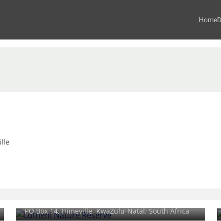
Home
D
lle
Lotheni Nature Reserve
PO Box 14,
Himeville
, KwaZulu-Natal, South Africa