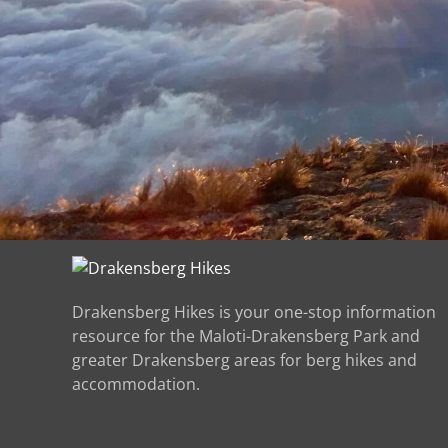
Drakensberg Hikes is your one-stop information
resource for the Maloti-Drakensberg Park and
greater Drakensberg areas for berg hikes and
accommodation.