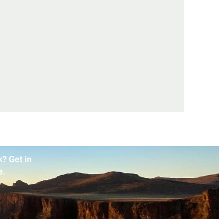
? Get in
e.