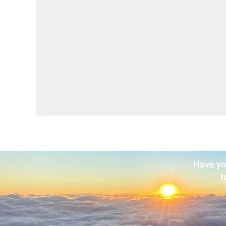
Have yo
t