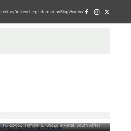
irectory
Drakensberg Information
Blog
Weather
Vergelegen Nature Reserve
PO Box 53,
Himeville
, KwaZulu-Natal, South Africa