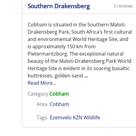
Southern Drakensberg
0 reviews
Cobham is situated in the Southern Maloti-
Drakensberg Park, South Africa’s first cultural
and environmental World Heritage Site, and
is approximately 150 km from
Pietermaritzburg. The exceptional natural
beauty of the Maloti-Drakensberg Park World
Heritage Site is evident in its soaring basaltic
buttresses, golden sand
...
Read More...
Category
Cobham
Area
Cobham
Tags
Ezemvelo KZN Wildlife