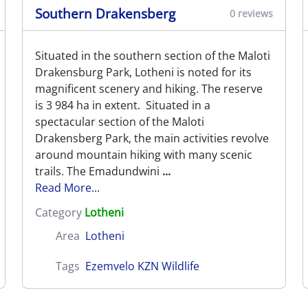
Southern Drakensberg
0 reviews
Situated in the southern section of the Maloti
Drakensburg Park, Lotheni is noted for its
magnificent scenery and hiking. The reserve
is 3 984 ha in extent. Situated in a
spectacular section of the Maloti
Drakensberg Park, the main activities revolve
around mountain hiking with many scenic
trails. The Emadundwini
...
Read More...
Category
Lotheni
Area
Lotheni
Tags
Ezemvelo KZN Wildlife