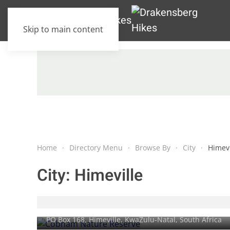
Skip to main content
Home
Directory Menu
Browse By
City
Himevi
City:
Himeville
Cobham Nature Reserve
PO Box 168,
Himeville
, KwaZulu-Natal, South Africa