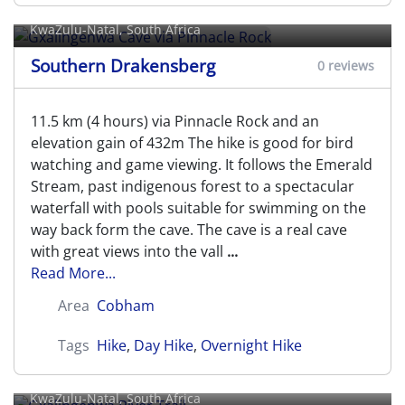
Rock
KwaZulu-Natal, South Africa
Southern Drakensberg
0 reviews
11.5 km (4 hours) via Pinnacle Rock and an
elevation gain of 432m The hike is good for bird
watching and game viewing. It follows the Emerald
Stream, past indigenous forest to a spectacular
waterfall with pools suitable for swimming on the
way back form the cave. The cave is a real cave
with great views into the vall
...
Read More...
Area
Cobham
Tags
Hike
,
Day Hike
,
Overnight Hike
Gxalingenwa River Trail
KwaZulu-Natal, South Africa