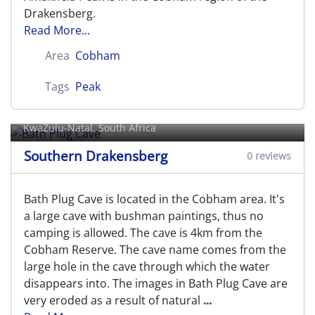
Drakensberg.
Read More...
Area
Cobham
Tags
Peak
Bath Plug Cave
KwaZulu-Natal, South Africa
Southern Drakensberg
0 reviews
Bath Plug Cave is located in the Cobham area. It's
a large cave with bushman paintings, thus no
camping is allowed. The cave is 4km from the
Cobham Reserve. The cave name comes from the
large hole in the cave through which the water
disappears into. The images in Bath Plug Cave are
very eroded as a result of natural
...