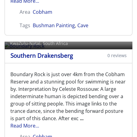
Read More...
Area
Cobham
Tags
Bushman Painting
,
Cave
Boundary Rock
KwaZulu-Natal, South Africa
Southern Drakensberg
0 reviews
Boundary Rock is just over 4km from the Cobham
Reserve and a stunning pool for swimming is near
by. Interpretation by Celeste Rossouw: A large
indeterminate human is depicted bending over a
group of sitting people. This image links to the
trance dance, since the bending forward posture
is part of this dance. After exc
...
Read More...
Area
Cobham