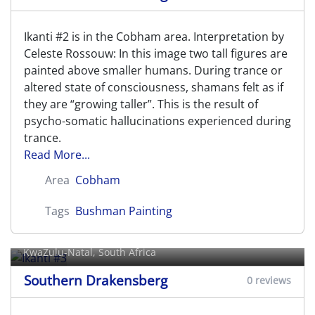
Ikanti #2 is in the Cobham area. Interpretation by
Celeste Rossouw: In this image two tall figures are
painted above smaller humans. During trance or
altered state of consciousness, shamans felt as if
they are “growing taller”. This is the result of
psycho-somatic hallucinations experienced during
trance.
Read More...
Area
Cobham
Tags
Bushman Painting
Ikanti #3
KwaZulu-Natal, South Africa
Southern Drakensberg
0 reviews