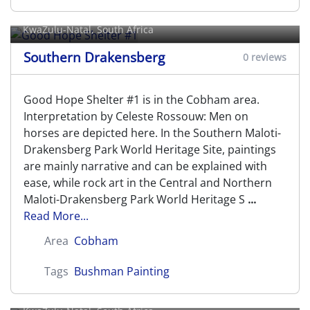
Good Hope Shelter #1
KwaZulu-Natal, South Africa
Southern Drakensberg
0 reviews
Good Hope Shelter #1 is in the Cobham area.
Interpretation by Celeste Rossouw: Men on
horses are depicted here. In the Southern Maloti-
Drakensberg Park World Heritage Site, paintings
are mainly narrative and can be explained with
ease, while rock art in the Central and Northern
Maloti-Drakensberg Park World Heritage S
...
Read More...
Area
Cobham
Tags
Bushman Painting
Good Hope Shelter #2