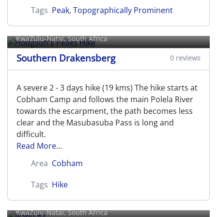
Tags
Peak
,
Topographically Prominent
Hodgson's Peaks Hike
KwaZulu-Natal, South Africa
Southern Drakensberg
0 reviews
A severe 2 - 3 days hike (19 kms) The hike starts at
Cobham Camp and follows the main Polela River
towards the escarpment, the path becomes less
clear and the Masubasuba Pass is long and
difficult.
Read More...
Area
Cobham
Tags
Hike
Ikanti #1
KwaZulu-Natal, South Africa