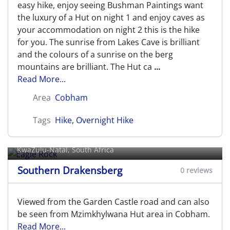
easy hike, enjoy seeing Bushman Paintings want
the luxury of a Hut on night 1 and enjoy caves as
your accommodation on night 2 this is the hike
for you. The sunrise from Lakes Cave is brilliant
and the colours of a sunrise on the berg
mountains are brilliant. The Hut ca
...
Read More...
Area
Cobham
Tags
Hike
,
Overnight Hike
Eagle Rock
KwaZulu-Natal, South Africa
Southern Drakensberg
0 reviews
Viewed from the Garden Castle road and can also
be seen from Mzimkhylwana Hut area in Cobham.
Read More...