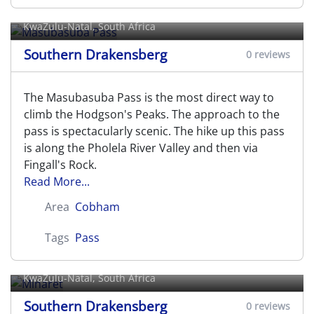
Masubasuba Pass
KwaZulu-Natal, South Africa
Southern Drakensberg
0 reviews
The Masubasuba Pass is the most direct way to
climb the Hodgson's Peaks. The approach to the
pass is spectacularly scenic. The hike up this pass
is along the Pholela River Valley and then via
Fingall's Rock.
Read More...
Area
Cobham
Tags
Pass
Minaret
KwaZulu-Natal, South Africa
Southern Drakensberg
0 reviews