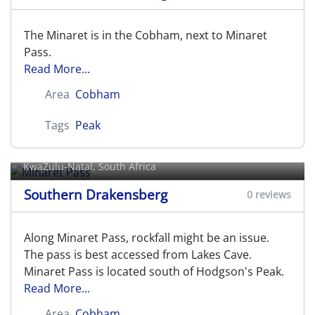
The Minaret is in the Cobham, next to Minaret
Pass.
Read More...
Area
Cobham
Tags
Peak
Minaret Pass
KwaZulu-Natal, South Africa
Southern Drakensberg
0 reviews
Along Minaret Pass, rockfall might be an issue.
The pass is best accessed from Lakes Cave.
Minaret Pass is located south of Hodgson's Peak.
Read More...
Area
Cobham