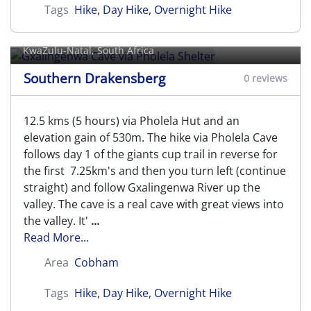
Tags
Hike
,
Day Hike
,
Overnight Hike
Gxalingenwa Cave via Pholela
Shelter
KwaZulu-Natal, South Africa
Southern Drakensberg
0 reviews
12.5 kms (5 hours) via Pholela Hut and an
elevation gain of 530m. The hike via Pholela Cave
follows day 1 of the giants cup trail in reverse for
the first 7.25km's and then you turn left (continue
straight) and follow Gxalingenwa River up the
valley. The cave is a real cave with great views into
the valley. It'
...
Read More...
Area
Cobham
Tags
Hike
,
Day Hike
,
Overnight Hike
Gxalingenwa Cave via Pinnacle