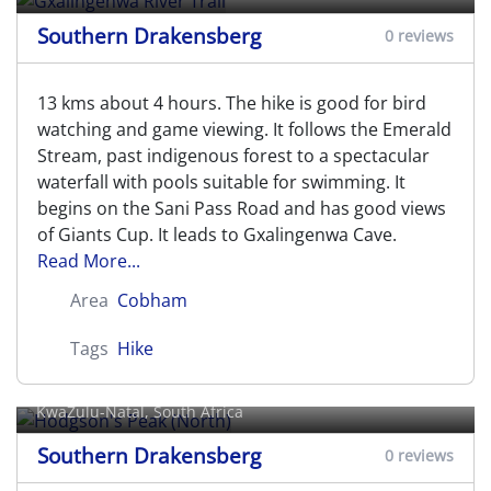
Southern Drakensberg
0 reviews
13 kms about 4 hours. The hike is good for bird
watching and game viewing. It follows the Emerald
Stream, past indigenous forest to a spectacular
waterfall with pools suitable for swimming. It
begins on the Sani Pass Road and has good views
of Giants Cup. It leads to Gxalingenwa Cave.
Read More...
Area
Cobham
Tags
Hike
Hodgson's Peak (North)
KwaZulu-Natal, South Africa
Southern Drakensberg
0 reviews