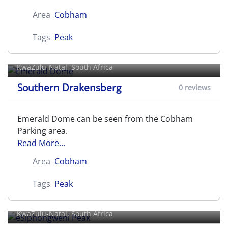
Area
Cobham
Tags
Peak
Emerald Dome
KwaZulu-Natal, South Africa
Southern Drakensberg
0 reviews
Emerald Dome can be seen from the Cobham
Parking area.
Read More...
Area
Cobham
Tags
Peak
eSiphongweni Peak
KwaZulu-Natal, South Africa