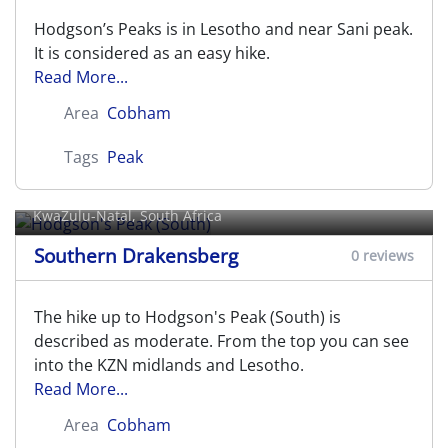
Hodgson’s Peaks is in Lesotho and near Sani peak.
It is considered as an easy hike.
Read More...
Area
Cobham
Tags
Peak
Hodgson's Peak (South)
KwaZulu-Natal, South Africa
Southern Drakensberg
0 reviews
The hike up to Hodgson's Peak (South) is
described as moderate. From the top you can see
into the KZN midlands and Lesotho.
Read More...
Area
Cobham