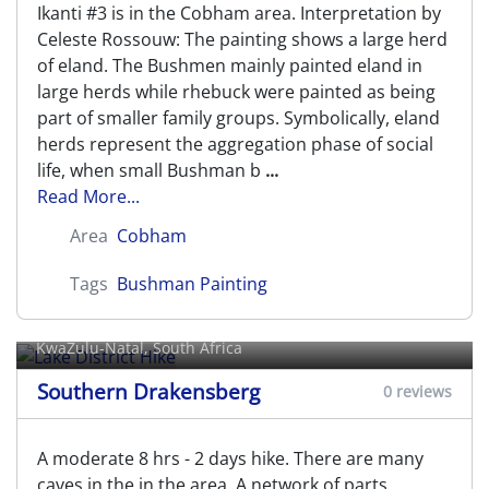
Ikanti #3 is in the Cobham area. Interpretation by
Celeste Rossouw: The painting shows a large herd
of eland. The Bushmen mainly painted eland in
large herds while rhebuck were painted as being
part of smaller family groups. Symbolically, eland
herds represent the aggregation phase of social
life, when small Bushman b
...
Read More...
Area
Cobham
Tags
Bushman Painting
Lake District Hike
KwaZulu-Natal, South Africa
Southern Drakensberg
0 reviews
A moderate 8 hrs - 2 days hike. There are many
caves in the in the area. A network of parts