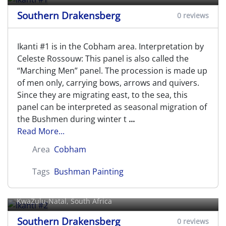
Southern Drakensberg
0 reviews
Ikanti #1 is in the Cobham area. Interpretation by
Celeste Rossouw: This panel is also called the
“Marching Men” panel. The procession is made up
of men only, carrying bows, arrows and quivers.
Since they are migrating east, to the sea, this
panel can be interpreted as seasonal migration of
the Bushmen during winter t
...
Read More...
Area
Cobham
Tags
Bushman Painting
Ikanti #2
KwaZulu-Natal, South Africa
Southern Drakensberg
0 reviews