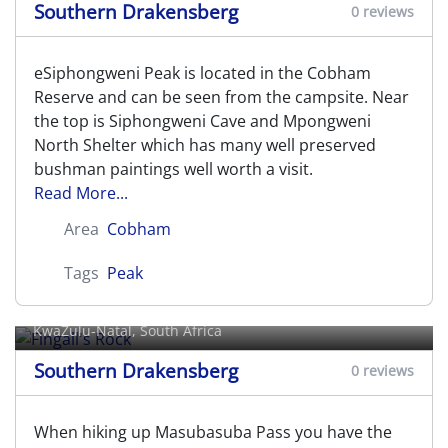
Southern Drakensberg
0 reviews
eSiphongweni Peak is located in the Cobham
Reserve and can be seen from the campsite. Near
the top is Siphongweni Cave and Mpongweni
North Shelter which has many well preserved
bushman paintings well worth a visit.
Read More...
Area
Cobham
Tags
Peak
Fingall's Rock
KwaZulu-Natal, South Africa
Southern Drakensberg
0 reviews
When hiking up Masubasuba Pass you have the