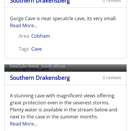
Southern Drakensberg
0 reviews
Gorge Cave is near specatcle cave, its very small.
Read More...
Area
Cobham
Tags
Cave
Gxalingenwa Cave
KwaZulu-Natal, South Africa
Southern Drakensberg
0 reviews
A stunning cave with magnificent views offering
great protection even in the severest storms.
Plenty water is available in the stream below and
next to the cave in the summer months.
Read More...