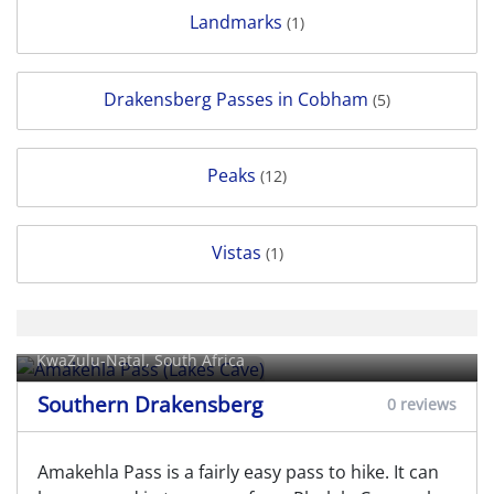
Landmarks
(1)
Drakensberg Passes in Cobham
(5)
Peaks
(12)
Vistas
(1)
Amakehla Pass (Lakes Cave)
KwaZulu-Natal, South Africa
Southern Drakensberg
0 reviews
Amakehla Pass is a fairly easy pass to hike. It can