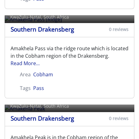
Amakehla Pass (Ridge)
KwaZulu-Natal, South Africa
Southern Drakensberg
0 reviews
Amakhela Pass via the ridge route which is located
in the Cobham region of the Drakensberg.
Read More...
Area
Cobham
Tags
Pass
Amakehla Peak
KwaZulu-Natal, South Africa
Southern Drakensberg
0 reviews
Amakhela Peak is in the Cobham region of the