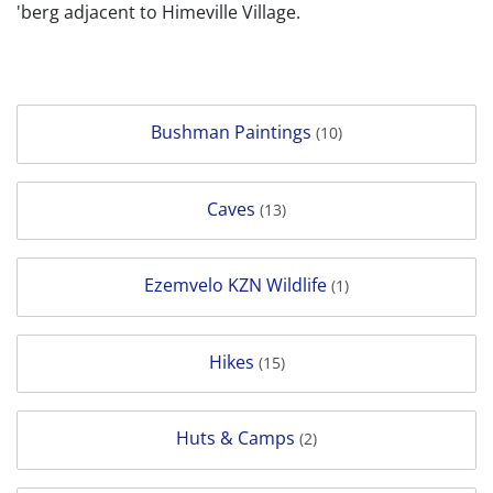
'berg adjacent to Himeville Village.
Bushman Paintings
(10)
Caves
(13)
Ezemvelo KZN Wildlife
(1)
Hikes
(15)
Huts & Camps
(2)