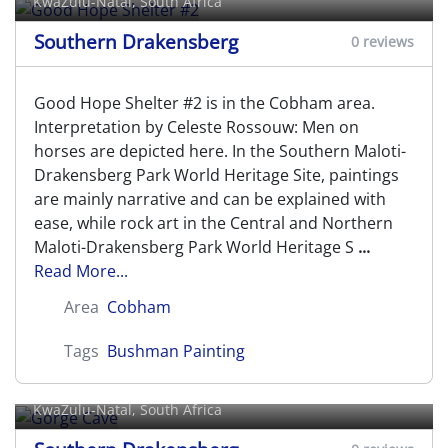
KwaZulu-Natal, South Africa
Southern Drakensberg
0 reviews
Good Hope Shelter #2 is in the Cobham area.
Interpretation by Celeste Rossouw: Men on
horses are depicted here. In the Southern Maloti-
Drakensberg Park World Heritage Site, paintings
are mainly narrative and can be explained with
ease, while rock art in the Central and Northern
Maloti-Drakensberg Park World Heritage S
...
Read More...
Area
Cobham
Tags
Bushman Painting
Gorge Cave
KwaZulu-Natal, South Africa