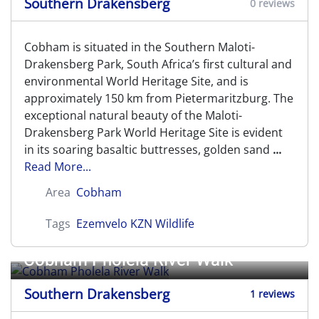
Southern Drakensberg
0 reviews
Cobham is situated in the Southern Maloti-
Drakensberg Park, South Africa’s first cultural and
environmental World Heritage Site, and is
approximately 150 km from Pietermaritzburg. The
exceptional natural beauty of the Maloti-
Drakensberg Park World Heritage Site is evident
in its soaring basaltic buttresses, golden sand
...
Read More...
Area
Cobham
Tags
Ezemvelo KZN Wildlife
Cobham Pholela River Walk
Southern Drakensberg
1 reviews