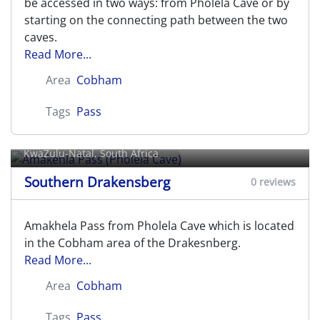
be accessed in two ways: from Pholela Cave or by
starting on the connecting path between the two
caves.
Read More...
Area
Cobham
Tags
Pass
Amakehla Pass (Pholela Cave)
KwaZulu-Natal, South Africa
Southern Drakensberg
0 reviews
Amakhela Pass from Pholela Cave which is located
in the Cobham area of the Drakesnberg.
Read More...
Area
Cobham
Tags
Pass