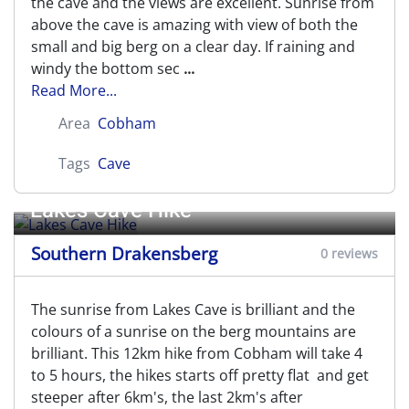
the cave and the views are excellent. Sunrise from
above the cave is amazing with view of both the
small and big berg on a clear day. If raining and
windy the bottom sec
...
Read More...
Area
Cobham
Tags
Cave
Lakes Cave Hike
Southern Drakensberg
0 reviews
The sunrise from Lakes Cave is brilliant and the
colours of a sunrise on the berg mountains are
brilliant. This 12km hike from Cobham will take 4
to 5 hours, the hikes starts off pretty flat and get
steeper after 6km's, the last 2km's after