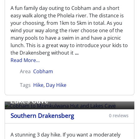
A fun family day outing to Cobham and a short
easy walk along the Pholela river. The distance is
your choosing, from 1km to 5km in total. As you
wind your way along the river choose one of the
many pools to have a swim in and have a picnic
lunch. This is a great way to introduce your kids to
the Drakensberg without it
...
Read More...
Area
Cobham
Tags
Hike
,
Day Hike
Cobham to Mzimkulwana Hut and
Lakes Cave
Southern Drakensberg
0 reviews
A stunning 3 day hike. If you want a moderately