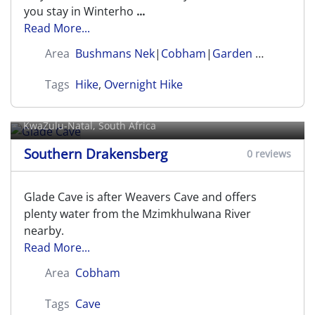
you stay in Winterho
...
Read More...
Area
Bushmans Nek
|
Cobham
|
Garden Castle
Tags
Hike
,
Overnight Hike
Glade Cave
KwaZulu-Natal, South Africa
Southern Drakensberg
0 reviews
Glade Cave is after Weavers Cave and offers
plenty water from the Mzimkhulwana River
nearby.
Read More...
Area
Cobham
Tags
Cave