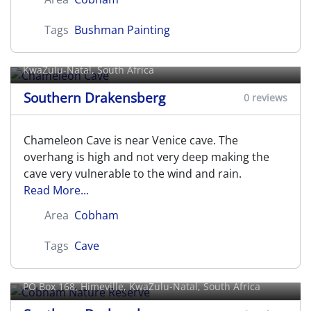
Tags
Bushman Painting
Chameleon Cave
KwaZulu-Natal, South Africa
Southern Drakensberg
0 reviews
Chameleon Cave is near Venice cave. The
overhang is high and not very deep making the
cave very vulnerable to the wind and rain.
Read More...
Area
Cobham
Tags
Cave
Cobham Nature Reserve
PO Box 168,
Himeville
, KwaZulu-Natal, South Africa