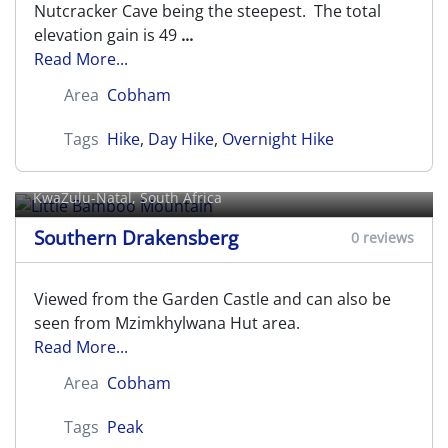
Nutcracker Cave being the steepest. The total
elevation gain is 49
...
Read More...
Area
Cobham
Tags
Hike
,
Day Hike
,
Overnight Hike
Little Bamboo Mountain
KwaZulu-Natal, South Africa
Southern Drakensberg
0 reviews
Viewed from the Garden Castle and can also be
seen from Mzimkhylwana Hut area.
Read More...
Area
Cobham
Tags
Peak