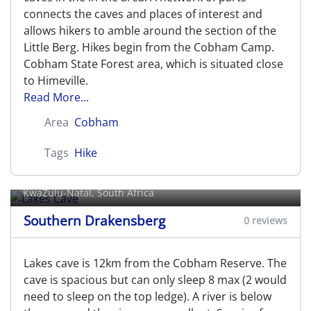
connects the caves and places of interest and
allows hikers to amble around the section of the
Little Berg. Hikes begin from the Cobham Camp.
Cobham State Forest area, which is situated close
to Himeville.
Read More...
Area
Cobham
Tags
Hike
Lakes Cave
KwaZulu-Natal, South Africa
Southern Drakensberg
0 reviews
Lakes cave is 12km from the Cobham Reserve. The
cave is spacious but can only sleep 8 max (2 would
need to sleep on the top ledge). A river is below