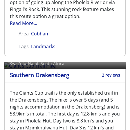
option of going up along the Pholela River or via
Fingall's Rock. This stunning rock feature makes
this route option a great option.
Read More...
Area
Cobham
Tags
Landmarks
Giant's Cup Trail Hike
KwaZulu-Natal, South Africa
Southern Drakensberg
2 reviews
The Giants Cup trail is the only established trail in
the Drakensberg. The hike is over 5 days (and 5
nights accommodation in the Drakensberg) and is
58.9km's in total. The first day is 12.8 km's and you
stay in Pholela Hut. Day two is 8.8 km's and you
stay in Mzimkhulwana Hut. Day 3 is 12 km's and