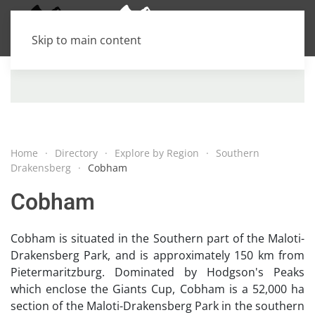
Skip to main content
Home
Directory
Explore by Region
Southern
Drakensberg
Cobham
Cobham
Cobham is situated in the Southern part of the Maloti-
Drakensberg Park, and is approximately 150 km from
Pietermaritzburg. Dominated by Hodgson's Peaks
which enclose the Giants Cup, Cobham is a 52,000 ha
section of the Maloti-Drakensberg Park in the southern