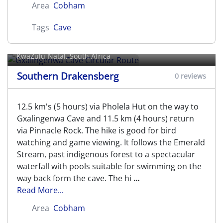
Area
Cobham
Tags
Cave
Gxalingenwa Cave Circular Route
KwaZulu-Natal, South Africa
Southern Drakensberg
0 reviews
12.5 km's (5 hours) via Pholela Hut on the way to
Gxalingenwa Cave and 11.5 km (4 hours) return
via Pinnacle Rock. The hike is good for bird
watching and game viewing. It follows the Emerald
Stream, past indigenous forest to a spectacular
waterfall with pools suitable for swimming on the
way back form the cave. The hi
...
Read More...
Area
Cobham