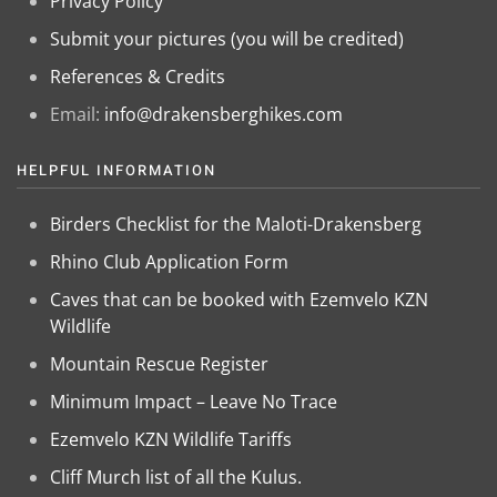
Privacy Policy
Submit your pictures (you will be credited)
References & Credits
Email:
info@drakensberghikes.com
HELPFUL INFORMATION
Birders Checklist for the Maloti-Drakensberg
Rhino Club Application Form
Caves that can be booked with Ezemvelo KZN
Wildlife
Mountain Rescue Register
Minimum Impact – Leave No Trace
Ezemvelo KZN Wildlife Tariffs
Cliff Murch list of all the Kulus.