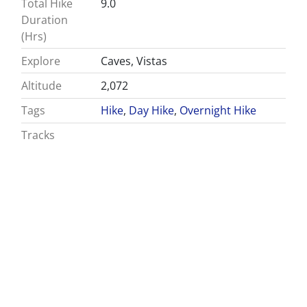
Total Hike
9.0
Duration
(Hrs)
Explore
Caves, Vistas
Altitude
2,072
Tags
Hike
,
Day Hike
,
Overnight Hike
Tracks