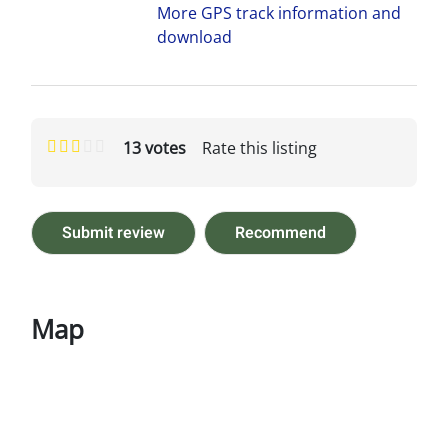
More GPS track information and
download
13 votes
Rate this listing
Submit review
Recommend
Map