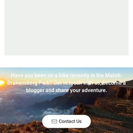
Have you been on a hike recently in the Maloti-
Drakensberg Park? Get in touch with us, become a
blogger and share your adventure.
Contact Us