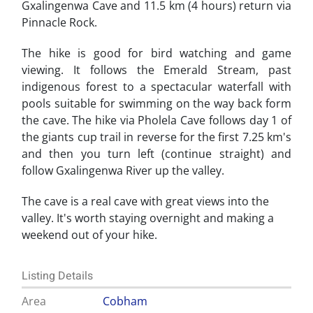
Gxalingenwa Cave and 11.5 km (4 hours) return via
Pinnacle Rock.
The hike is good for bird watching and game
viewing. It follows the Emerald Stream, past
indigenous forest to a spectacular waterfall with
pools suitable for swimming on the way back form
the cave. The hike via Pholela Cave follows day 1 of
the giants cup trail in reverse for the first 7.25 km's
and then you turn left (continue straight) and
follow Gxalingenwa River up the valley.
The cave is a real cave with great views into the
valley. It's worth staying overnight and making a
weekend out of your hike.
Listing Details
Area
Cobham