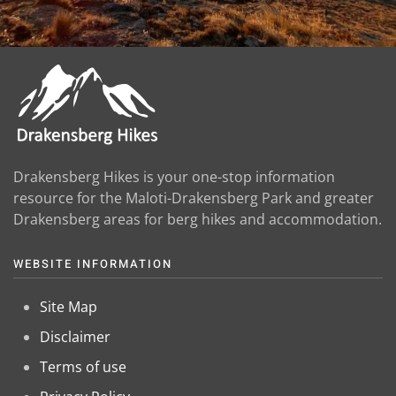
Drakensberg Hikes is your one-stop information
resource for the Maloti-Drakensberg Park and greater
Drakensberg areas for berg hikes and accommodation.
WEBSITE INFORMATION
Site Map
Disclaimer
Terms of use