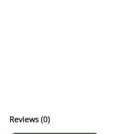
Reviews (0)