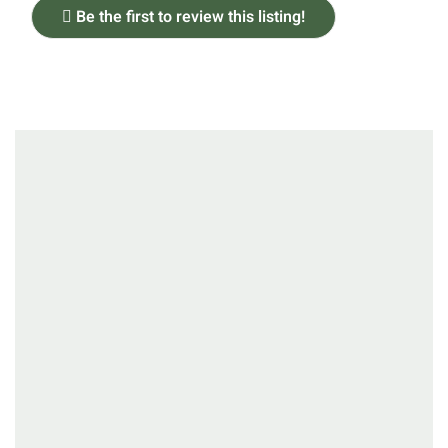
Be the first to review this listing!