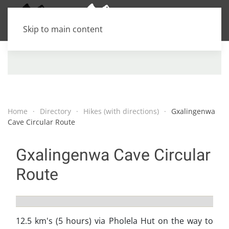
Skip to main content
Home
Directory
Hikes (with directions)
Gxalingenwa
Cave Circular Route
Gxalingenwa Cave Circular
Route
12.5 km's (5 hours) via Pholela Hut on the way to