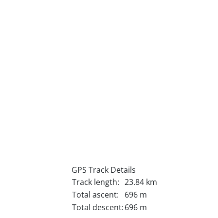
GPS Track Details
Track length:
23.84 km
Total ascent:
696 m
Total descent:
696 m