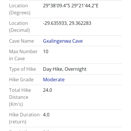
Location
29°38'09.4"S 29°21'44.2"E
(Degrees)
Location
-29.635933, 29.362283
(Decimal)
Cave Name
Gxalingenwa Cave
Max Number
10
in Cave
Type of Hike
Day Hike, Overnight
Hike Grade
Moderate
Total Hike
24.0
Distance
(Km's)
Hike Duration
4.0
(return)