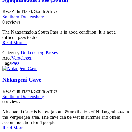
KwaZulu-Natal, South Africa
Southern Drakensberg
0 reviews
The Ngaqamadola South Pass is in good condition. It is not a
difficult pass to do.
Read More...
Category
Drakensberg Passes
Area
Vergelegen
Tags
Pass
Nhlangeni Cave
KwaZulu-Natal, South Africa
Southern Drakensberg
0 reviews
Nhlangeni Cave is below (about 350m) the top of Nhlangeni pass in
the Vergelegen area. The cave can be wet in summer and offers
accommodation for 4 people.
Read More...