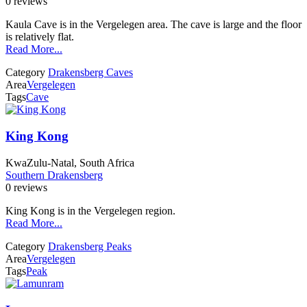
0 reviews
Kaula Cave is in the Vergelegen area. The cave is large and the floor
is relatively flat.
Read More...
Category
Drakensberg Caves
Area
Vergelegen
Tags
Cave
King Kong
KwaZulu-Natal, South Africa
Southern Drakensberg
0 reviews
King Kong is in the Vergelegen region.
Read More...
Category
Drakensberg Peaks
Area
Vergelegen
Tags
Peak