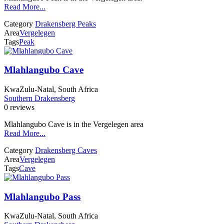
Read More...
Category
Drakensberg Peaks
Area
Vergelegen
Tags
Peak
Mlahlangubo Cave
KwaZulu-Natal, South Africa
Southern Drakensberg
0 reviews
Mlahlangubo Cave is in the Vergelegen area
Read More...
Category
Drakensberg Caves
Area
Vergelegen
Tags
Cave
Mlahlangubo Pass
KwaZulu-Natal, South Africa