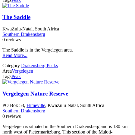
Tags
Peak
The Saddle
KwaZulu-Natal, South Africa
Southern Drakensberg
0 reviews
The Saddle is in the Vergelegen area.
Read More...
Category
Drakensberg Peaks
Area
Vergelegen
Tags
Peak
Vergelegen Nature Reserve
PO Box 53,
Himeville
, KwaZulu-Natal, South Africa
Southern Drakensberg
0 reviews
Vergelegen is situated in the Southern Drakensberg and is 180 km
north west of Pietermaritzburg. This section of the Maloti-