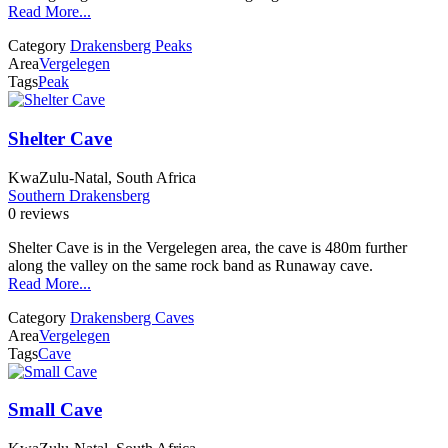
Read More...
Category
Drakensberg Peaks
Area
Vergelegen
Tags
Peak
Shelter Cave
KwaZulu-Natal, South Africa
Southern Drakensberg
0 reviews
Shelter Cave is in the Vergelegen area, the cave is 480m further
along the valley on the same rock band as Runaway cave.
Read More...
Category
Drakensberg Caves
Area
Vergelegen
Tags
Cave
Small Cave