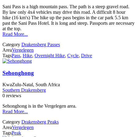
Sani Pass is a high mountain pass. The path is a steep gravel road.
By law only 4x4 vehicles may drive this road. A difficult 8 hour
hike (16 km's) The hike up the pass begins in the car park 5.5 km
past the Sani Pass Hotel. It is long and steep. Passports are necessary
at the top.
Read More...
Category
Drakensberg Passes
Area
Vergelegen
Tags
Pass
,
Hike
,
Overnight Hike
,
Cycle
,
Drive
Sehonghong
KwaZulu-Natal, South Africa
Southern Drakensberg
0 reviews
Sehonghong is in the Vergelegen area.
Read More...
Category
Drakensberg Peaks
Area
Vergelegen
Tags
Peak