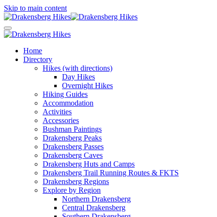
Skip to main content
Home
Directory
Hikes (with directions)
Day Hikes
Overnight Hikes
Hiking Guides
Accommodation
Activities
Accessories
Bushman Paintings
Drakensberg Peaks
Drakensberg Passes
Drakensberg Caves
Drakensberg Huts and Camps
Drakensberg Trail Running Routes & FKTS
Drakensberg Regions
Explore by Region
Northern Drakensberg
Central Drakensberg
Southern Drakensberg