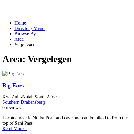
Home
Directory Menu
Browse By
Area
Vergelegen
Area:
Vergelegen
Big Ears
KwaZulu-Natal, South Africa
Southern Drakensberg
0 reviews
Located near kaNtuba Peak and cave and can be hiked to from the
top of Sani Pass.
Read More...