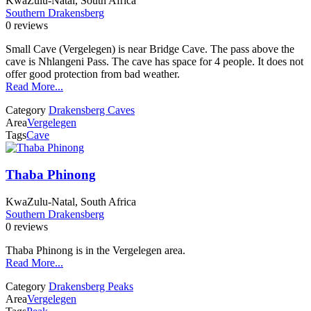
KwaZulu-Natal, South Africa
Southern Drakensberg
0 reviews
Small Cave (Vergelegen) is near Bridge Cave. The pass above the
cave is Nhlangeni Pass. The cave has space for 4 people. It does not
offer good protection from bad weather.
Read More...
Category
Drakensberg Caves
Area
Vergelegen
Tags
Cave
Thaba Phinong
KwaZulu-Natal, South Africa
Southern Drakensberg
0 reviews
Thaba Phinong is in the Vergelegen area.
Read More...
Category
Drakensberg Peaks
Area
Vergelegen