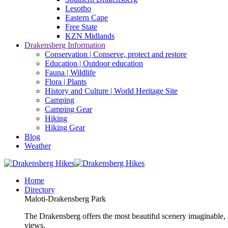
Lesotho
Eastern Cape
Free State
KZN Midlands
Drakensberg Information
Conservation | Conserve, protect and restore
Education | Outdoor education
Fauna | Wildlife
Flora | Plants
History and Culture | World Heritage Site
Camping
Camping Gear
Hiking
Hiking Gear
Blog
Weather
Home
Directory
Maloti-Drakensberg Park
The Drakensberg offers the most beautiful scenery imaginable, a
views.