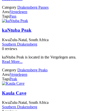
Category
Drakensberg Passes
Area
Vergelegen
Tags
Pass
kaNtuba Peak
KwaZulu-Natal, South Africa
Southern Drakensberg
0 reviews
kaNtuba Peak is located in the Vergelegen area.
Read More...
Category
Drakensberg Peaks
Area
Vergelegen
Tags
Peak
Kaula Cave
KwaZulu-Natal, South Africa
Southern Drakensberg