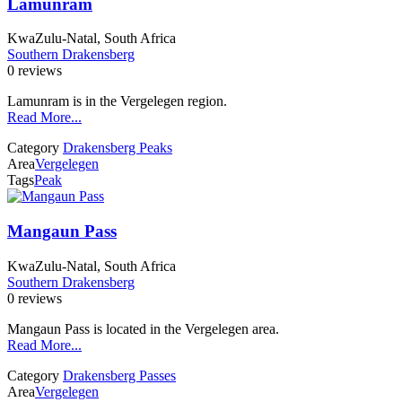
Lamunram
KwaZulu-Natal, South Africa
Southern Drakensberg
0 reviews
Lamunram is in the Vergelegen region.
Read More...
Category
Drakensberg Peaks
Area
Vergelegen
Tags
Peak
Mangaun Pass
KwaZulu-Natal, South Africa
Southern Drakensberg
0 reviews
Mangaun Pass is located in the Vergelegen area.
Read More...
Category
Drakensberg Passes
Area
Vergelegen