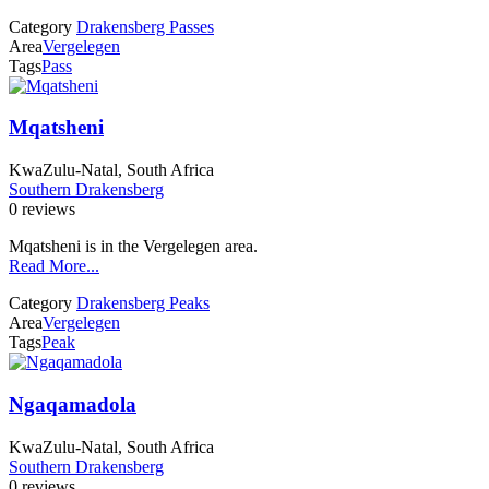
Category
Drakensberg Passes
Area
Vergelegen
Tags
Pass
Mqatsheni
KwaZulu-Natal, South Africa
Southern Drakensberg
0 reviews
Mqatsheni is in the Vergelegen area.
Read More...
Category
Drakensberg Peaks
Area
Vergelegen
Tags
Peak
Ngaqamadola
KwaZulu-Natal, South Africa
Southern Drakensberg
0 reviews