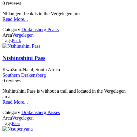
0 reviews
Nhlangeni Peak is in the Vergelegen area.
Read More...
Category
Drakensberg Peaks
Area
Vergelegen
Tags
Peak
Ntshintshini Pass
KwaZulu-Natal, South Africa
Southern Drakensberg
0 reviews
Ntshintshini Pass is without a trail and located in the Vergelegen
area.
Read More...
Category
Drakensberg Passes
Area
Vergelegen
Tags
Pass