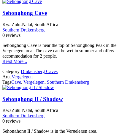
Sehonghong Cave
KwaZulu-Natal, South Africa
Southern Drakensberg
0 reviews
Sehonghong Cave is near the top of Sehonghong Peak in the
Vergelegen area. The cave can be wet in summer and offers
accommodation for 2 people.
Read More...
Category
Drakensberg Caves
Area
Vergelegen
Tags
Cave
,
Vergelegen
,
Southern Drakensberg
Sehonghong II / Shadow
KwaZulu-Natal, South Africa
Southern Drakensberg
0 reviews
Sehonghong II / Shadow is in the Vergelegen area.