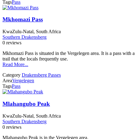
Tags
Pass
Mkhomazi Pass
KwaZulu-Natal, South Africa
Southern Drakensberg
0 reviews
Mkhomazi Pass is situated in the Vergelegen area. It is a pass with a
trail that the locals frequently use.
Read More...
Category
Drakensberg Passes
Area
Vergelegen
Tags
Pass
Mlahangubo Peak
KwaZulu-Natal, South Africa
Southern Drakensberg
0 reviews
Mlahangubo Peak is in the Vergelegen area.