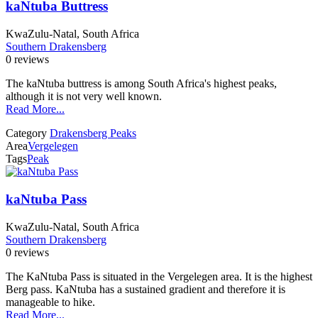
kaNtuba Buttress
KwaZulu-Natal, South Africa
Southern Drakensberg
0 reviews
The kaNtuba buttress is among South Africa's highest peaks,
although it is not very well known.
Read More...
Category
Drakensberg Peaks
Area
Vergelegen
Tags
Peak
kaNtuba Pass
KwaZulu-Natal, South Africa
Southern Drakensberg
0 reviews
The KaNtuba Pass is situated in the Vergelegen area. It is the highest
Berg pass. KaNtuba has a sustained gradient and therefore it is
manageable to hike.
Read More...