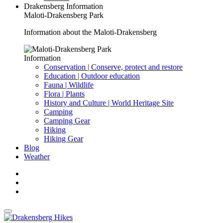
Drakensberg Information
Maloti-Drakensberg Park
Information about the Maloti-Drakensberg
Information
Conservation | Conserve, protect and restore
Education | Outdoor education
Fauna | Wildlife
Flora | Plants
History and Culture | World Heritage Site
Camping
Camping Gear
Hiking
Hiking Gear
Blog
Weather