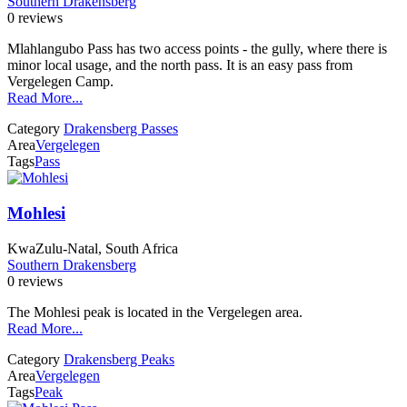
Southern Drakensberg
0 reviews
Mlahlangubo Pass has two access points - the gully, where there is
minor local usage, and the north pass. It is an easy pass from
Vergelegen Camp.
Read More...
Category
Drakensberg Passes
Area
Vergelegen
Tags
Pass
Mohlesi
KwaZulu-Natal, South Africa
Southern Drakensberg
0 reviews
The Mohlesi peak is located in the Vergelegen area.
Read More...
Category
Drakensberg Peaks
Area
Vergelegen
Tags
Peak