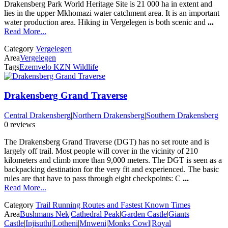
Drakensberg Park World Heritage Site is 21 000 ha in extent and
lies in the upper Mkhomazi water catchment area. It is an important
water production area. Hiking in Vergelegen is both scenic and
...
Read More...
Category
Vergelegen
Area
Vergelegen
Tags
Ezemvelo KZN Wildlife
Drakensberg Grand Traverse
Central Drakensberg
|
Northern Drakensberg
|
Southern Drakensberg
0 reviews
The Drakensberg Grand Traverse (DGT) has no set route and is
largely off trail. Most people will cover in the vicinity of 210
kilometers and climb more than 9,000 meters. The DGT is seen as a
backpacking destination for the very fit and experienced. The basic
rules are that have to pass through eight checkpoints: C
...
Read More...
Category
Trail Running Routes and Fastest Known Times
Area
Bushmans Nek
|
Cathedral Peak
|
Garden Castle
|
Giants
Castle
|
Injisuthi
|
Lotheni
|
Mnweni
|
Monks Cowl
|
Royal