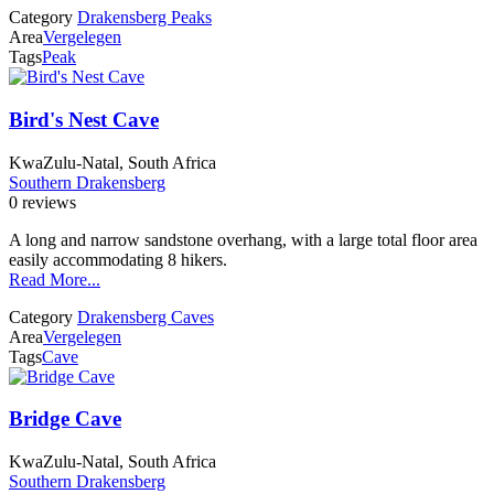
Category
Drakensberg Peaks
Area
Vergelegen
Tags
Peak
Bird's Nest Cave
KwaZulu-Natal, South Africa
Southern Drakensberg
0 reviews
A long and narrow sandstone overhang, with a large total floor area
easily accommodating 8 hikers.
Read More...
Category
Drakensberg Caves
Area
Vergelegen
Tags
Cave
Bridge Cave
KwaZulu-Natal, South Africa
Southern Drakensberg