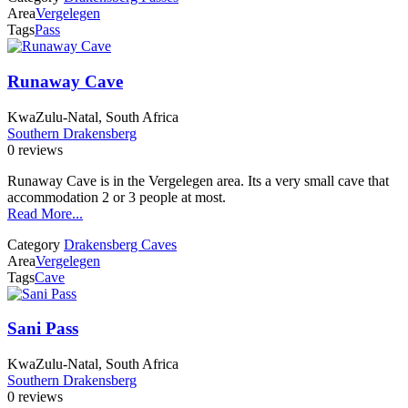
Area
Vergelegen
Tags
Pass
Runaway Cave
KwaZulu-Natal, South Africa
Southern Drakensberg
0 reviews
Runaway Cave is in the Vergelegen area. Its a very small cave that
accommodation 2 or 3 people at most.
Read More...
Category
Drakensberg Caves
Area
Vergelegen
Tags
Cave
Sani Pass
KwaZulu-Natal, South Africa
Southern Drakensberg
0 reviews