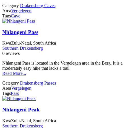
Category
Drakensberg Caves
Area
Vergelegen
Tags
Cave
Nhlangeni Pass
KwaZulu-Natal, South Africa
Southern Drakensberg
0 reviews
Nhlangeni Pass is located in the Vergelegen area in the Berg. It is a
moderately easy hike that lacks a trail.
Read More...
Category
Drakensberg Passes
Area
Vergelegen
Tags
Pass
Nhlangeni Peak
KwaZulu-Natal, South Africa
Southern Drakensberg