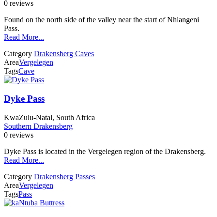
0 reviews
Found on the north side of the valley near the start of Nhlangeni
Pass.
Read More...
Category
Drakensberg Caves
Area
Vergelegen
Tags
Cave
Dyke Pass
KwaZulu-Natal, South Africa
Southern Drakensberg
0 reviews
Dyke Pass is located in the Vergelegen region of the Drakensberg.
Read More...
Category
Drakensberg Passes
Area
Vergelegen
Tags
Pass