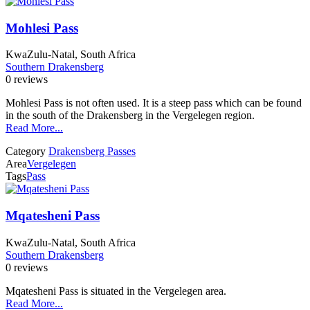
Mohlesi Pass
KwaZulu-Natal, South Africa
Southern Drakensberg
0 reviews
Mohlesi Pass is not often used. It is a steep pass which can be found
in the south of the Drakensberg in the Vergelegen region.
Read More...
Category
Drakensberg Passes
Area
Vergelegen
Tags
Pass
Mqatesheni Pass
KwaZulu-Natal, South Africa
Southern Drakensberg
0 reviews
Mqatesheni Pass is situated in the Vergelegen area.
Read More...