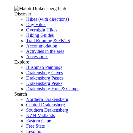
Discover
Hikes (with directions)
Day Hikes
Overnight Hikes
Hiking Guides
Trail Running & FKTS
Accommodation
Activities in the area
Accessories
Explore
Bushman Paintings
Drakensberg Caves
Drakensberg Passes
Drakensberg Peaks
Drakensberg Huts & Camps
Search
Northern Drakensberg
Central Drakensberg
Southern Drakensberg
KZN Midlands
Eastern Cape
Free State
Lesotho