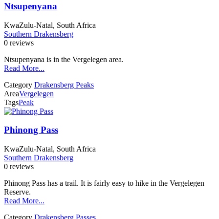
Ntsupenyana
KwaZulu-Natal, South Africa
Southern Drakensberg
0 reviews
Ntsupenyana is in the Vergelegen area.
Read More...
Category
Drakensberg Peaks
Area
Vergelegen
Tags
Peak
Phinong Pass
KwaZulu-Natal, South Africa
Southern Drakensberg
0 reviews
Phinong Pass has a trail. It is fairly easy to hike in the Vergelegen
Reserve.
Read More...
Category
Drakensberg Passes