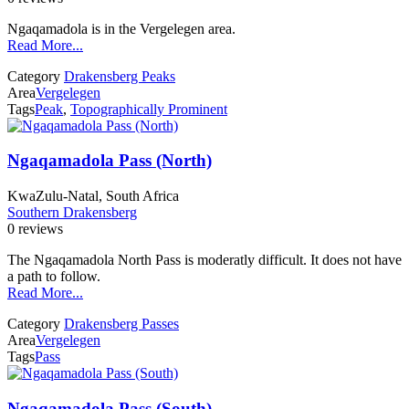
Ngaqamadola is in the Vergelegen area.
Read More...
Category
Drakensberg Peaks
Area
Vergelegen
Tags
Peak
,
Topographically Prominent
Ngaqamadola Pass (North)
KwaZulu-Natal, South Africa
Southern Drakensberg
0 reviews
The Ngaqamadola North Pass is moderatly difficult. It does not have
a path to follow.
Read More...
Category
Drakensberg Passes
Area
Vergelegen
Tags
Pass
Ngaqamadola Pass (South)