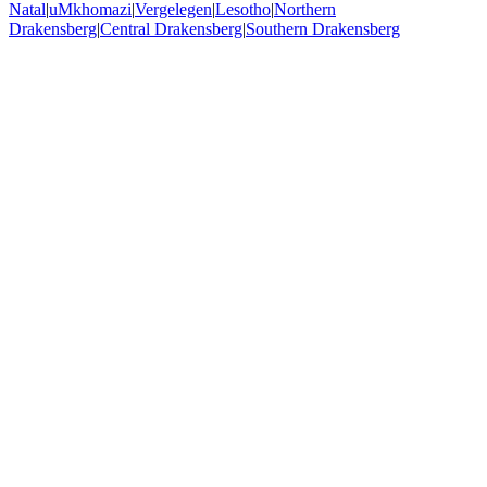
Natal
|
uMkhomazi
|
Vergelegen
|
Lesotho
|
Northern
Drakensberg
|
Central Drakensberg
|
Southern Drakensberg