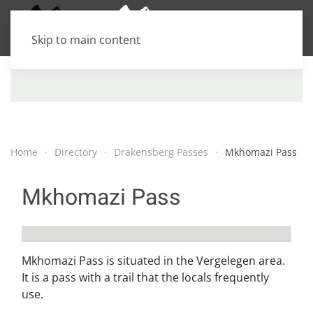
Skip to main content
Home
Directory
Drakensberg Passes
Mkhomazi Pass
Mkhomazi Pass
Mkhomazi Pass is situated in the Vergelegen area.
It is a pass with a trail that the locals frequently
use.