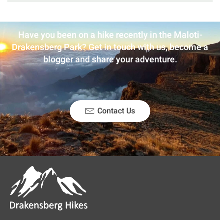
Have you been on a hike recently in the Maloti-
Drakensberg Park? Get in touch with us, become a
blogger and share your adventure.
Contact Us