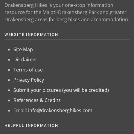
Drakensberg Hikes is your one-stop information
resource for the Maloti-Drakensberg Park and greater
Drakensberg areas for berg hikes and accommodation.
WEBSITE INFORMATION
Site Map
Disclaimer
Terms of use
Privacy Policy
Submit your pictures (you will be credited)
References & Credits
Email:
info@drakensberghikes.com
HELPFUL INFORMATION