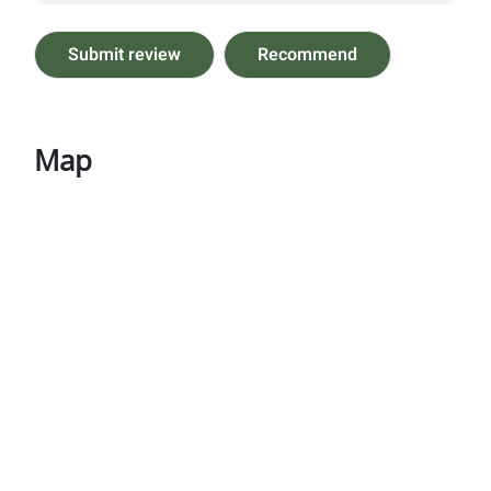
Submit review
Recommend
Map