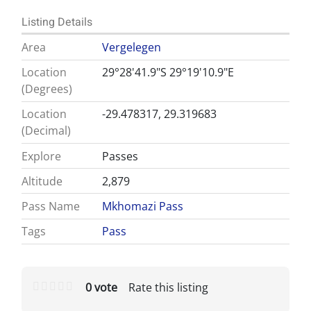
Listing Details
Area
Vergelegen
Location
29°28'41.9"S 29°19'10.9"E
(Degrees)
Location
-29.478317, 29.319683
(Decimal)
Explore
Passes
Altitude
2,879
Pass Name
Mkhomazi Pass
Tags
Pass
0 vote
Rate this listing