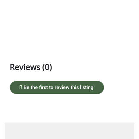
Reviews (0)
Be the first to review this listing!