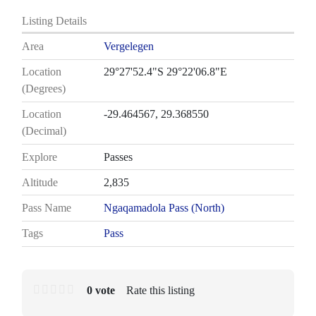
Listing Details
Area
Vergelegen
Location
29°27'52.4"S 29°22'06.8"E
(Degrees)
Location
-29.464567, 29.368550
(Decimal)
Explore
Passes
Altitude
2,835
Pass Name
Ngaqamadola Pass (North)
Tags
Pass
0 vote
Rate this listing