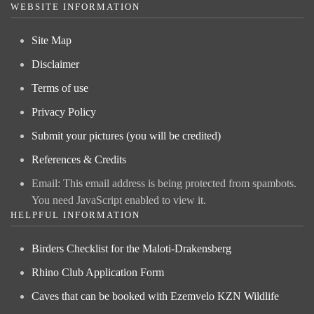
WEBSITE INFORMATION
Site Map
Disclaimer
Terms of use
Privacy Policy
Submit your pictures (you will be credited)
References & Credits
Email:
This email address is being protected from spambots.
You need JavaScript enabled to view it.
HELPFUL INFORMATION
Birders Checklist for the Maloti-Drakensberg
Rhino Club Application Form
Caves that can be booked with Ezemvelo KZN Wildlife