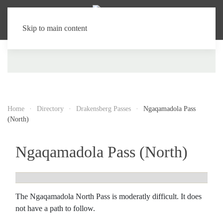
Skip to main content
Home
Directory
Drakensberg Passes
Ngaqamadola Pass
(North)
Ngaqamadola Pass (North)
The Ngaqamadola North Pass is moderatly difficult. It does
not have a path to follow.