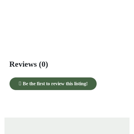
Reviews (0)
Be the first to review this listing!