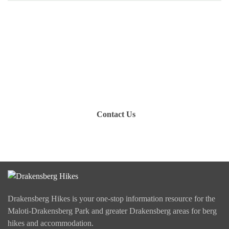
Have you been on a hike recently in the Maloti-
Drakensberg Park? Get in touch with us, become a
blogger and share your adventure.
Contact Us
Drakensberg Hikes is your one-stop information resource for the
Maloti-Drakensberg Park and greater Drakensberg areas for berg
hikes and accommodation.