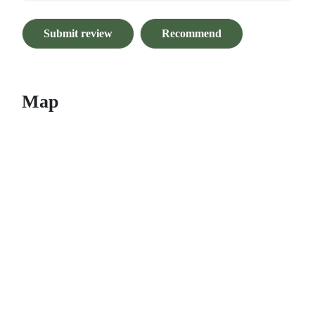
Submit review
Recommend
Map