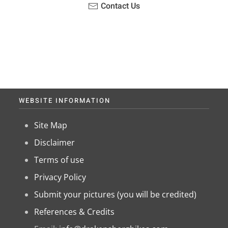
Contact Us
WEBSITE INFORMATION
Site Map
Disclaimer
Terms of use
Privacy Policy
Submit your pictures (you will be credited)
References & Credits