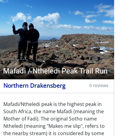
Mafadi / Ntheledi Peak Trail Run
Northern Drakensberg
0 reviews
Mafadi/Ntheledi peak is the highest peak in
South Africa, the name Mafadi (meaning the
Mother of Fadi). The original Sotho name
Ntheledi (meaning "Makes me slip", refers to
the nearby stream) it is considered by some