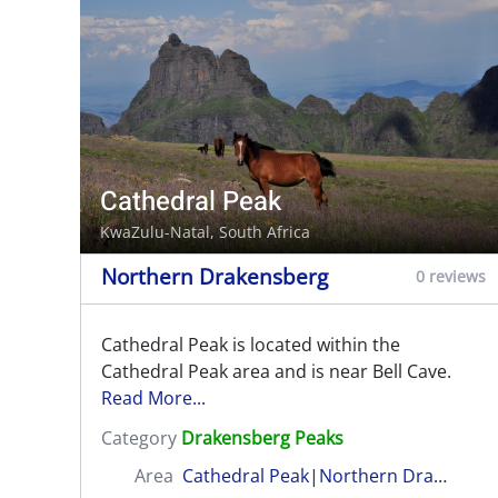
Cathedral Peak
KwaZulu-Natal, South Africa
Northern Drakensberg
0 reviews
Cathedral Peak is located within the
Cathedral Peak area and is near Bell Cave.
Read More...
Category
Drakensberg Peaks
Area
Cathedral Peak
|
Northern Drakensberg