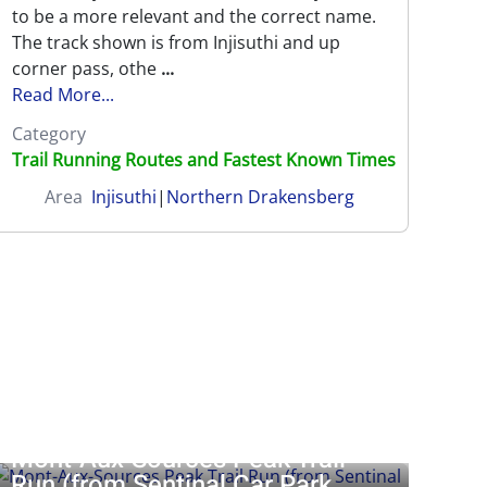
to be a more relevant and the correct name.
g
|
Southern Drakensberg
0 reviews
The track shown is from Injisuthi and up
corner pass, othe
...
Read More...
Category
Trail Running Routes and Fastest Known Times
Area
Injisuthi
|
Northern Drakensberg
stle
|
Giants Castle
|
Injisuthi
|
Lotheni
|
Mnweni
|
Monks Cowl
|
Mont-Aux-Sources Peak Trail
Run (from Sentinal Car Park...