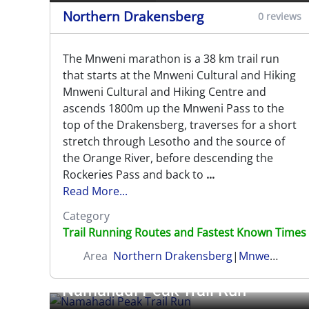
Northern Drakensberg
0 reviews
The Mnweni marathon is a 38 km trail run
that starts at the Mnweni Cultural and Hiking
Mnweni Cultural and Hiking Centre and
ascends 1800m up the Mnweni Pass to the
top of the Drakensberg, traverses for a short
stretch through Lesotho and the source of
the Orange River, before descending the
Rockeries Pass and back to
...
Read More...
Category
Trail Running Routes and Fastest Known Times
Area
Northern Drakensberg
|
Mnweni (Amangwane)
Namahadi Peak Trail Run