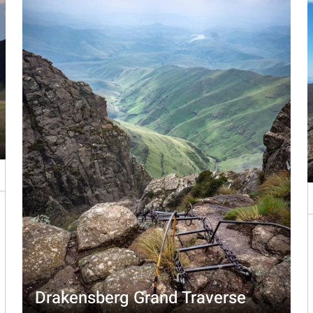
Drakensberg Grand Traverse