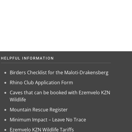
HELPFUL INFORMATION
Birders Checklist for the Maloti-Drakensberg
Rhino Club Application Form
Caves that can be booked with Ezemvelo KZN
Wildlife
Mountain Rescue Register
Minimum Impact – Leave No Trace
Ezemvelo KZN Wildlife Tariffs