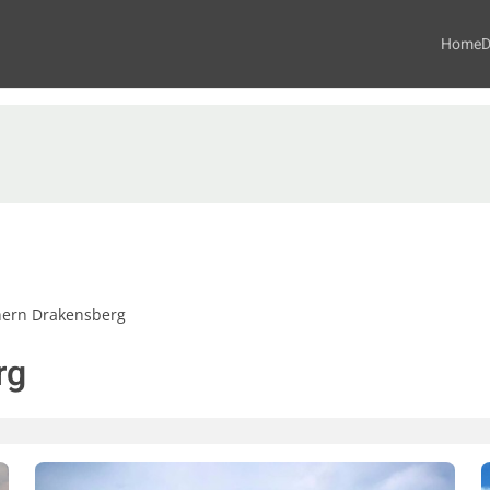
Home
D
hern Drakensberg
rg