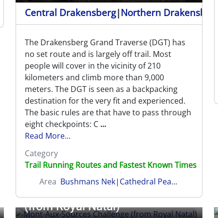
Central Drakensberg
|
Northern Drakensber
The Drakensberg Grand Traverse (DGT) has
no set route and is largely off trail. Most
people will cover in the vicinity of 210
kilometers and climb more than 9,000
meters. The DGT is seen as a backpacking
destination for the very fit and experienced.
The basic rules are that have to pass through
eight checkpoints: C
...
Read More...
Category
Trail Running Routes and Fastest Known Times
Area
Bushmans Nek
|
Cathedral Peak
|
Garden Ca
Mont-Aux-Sources Challenge
(from Royal Natal)