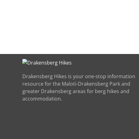
Drakensberg Hikes is your one-stop information
resource for the Maloti-Drakensberg Park and
greater Drakensberg areas for berg hikes and
accommodation.