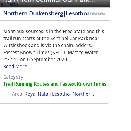
Northern Drakensberg
|
Lesotho
0 reviews
Mont-aux-sources is in the Free State and this
trail run starts at the Sentinel Car Park near
Witsieshoek and is via the chain ladders.
Fastest Known Times (KFT) 1. Matt te Water:
2:27:42 on 6 September 2020
Read More...
Category
Trail Running Routes and Fastest Known Times
Area
Royal Natal
|
Lesotho
|
Northern Drakensberg