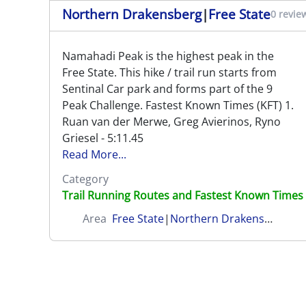
Northern Drakensberg
|
Free State
0 revie
Namahadi Peak is the highest peak in the
Free State. This hike / trail run starts from
Sentinal Car park and forms part of the 9
Peak Challenge. Fastest Known Times (KFT) 1.
Ruan van der Merwe, Greg Avierinos, Ryno
Griesel - 5:11.45
Read More...
Category
Trail Running Routes and Fastest Known Times
Area
Free State
|
Northern Drakensberg