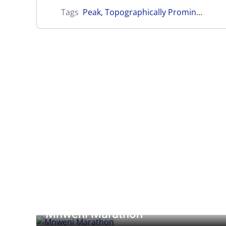
Tags
Peak
,
Topographically Prominent
Mnweni Marathon