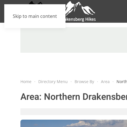
Skip to main content
Home
Directory Menu
Browse By
Area
Nort
Area:
Northern Drakensbe