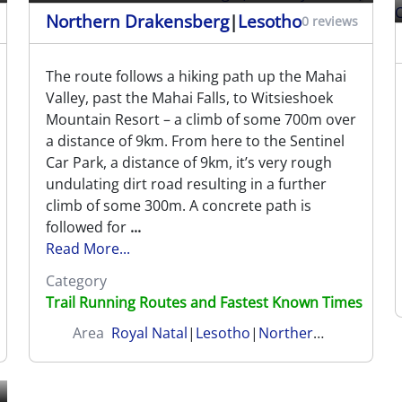
Northern Drakensberg
|
Lesotho
0 reviews
The route follows a hiking path up the Mahai
Valley, past the Mahai Falls, to Witsieshoek
Mountain Resort – a climb of some 700m over
a distance of 9km. From here to the Sentinel
Car Park, a distance of 9km, it’s very rough
undulating dirt road resulting in a further
climb of some 300m. A concrete path is
followed for
...
Read More...
Category
Trail Running Routes and Fastest Known Times
Area
Royal Natal
|
Lesotho
|
Northern Drakensberg