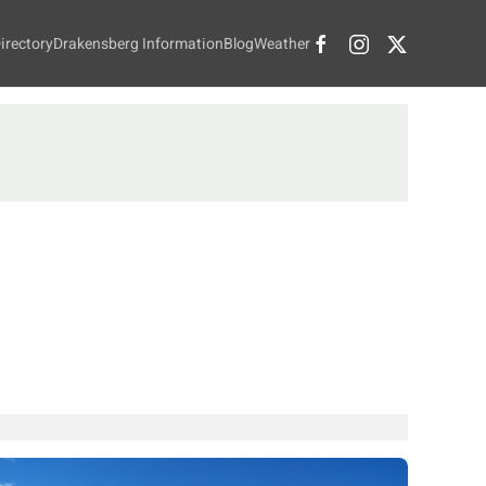
irectory
Drakensberg Information
Blog
Weather